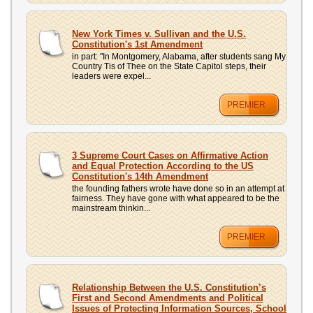
New York Times v. Sullivan and the U.S.
Constitution's 1st Amendment
in part: "In Montgomery, Alabama, after students sang My
Country Tis of Thee on the State Capitol steps, their
leaders were expel...
PREMIER
3 Supreme Court Cases on Affirmative Action
and Equal Protection According to the US
Constitution's 14th Amendment
the founding fathers wrote have done so in an attempt at
fairness. They have gone with what appeared to be the
mainstream thinkin...
PREMIER
Relationship Between the U.S. Constitution’s
First and Second Amendments and Political
Issues of Protecting Information Sources, School