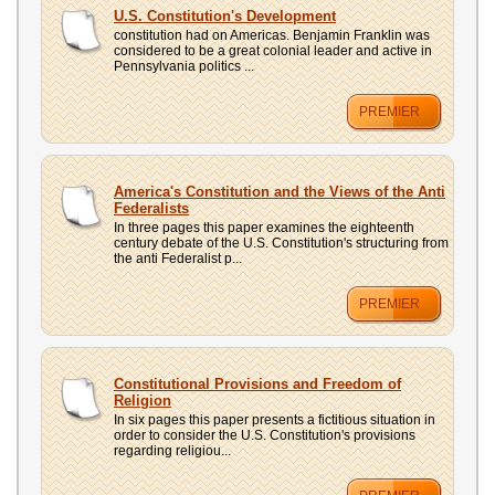
UPLOAD
U.S. Constitution's Development
constitution had on Americas. Benjamin Franklin was
considered to be a great colonial leader and active in
Pennsylvania politics ...
PREMIER
America's Constitution and the Views of the Anti
Federalists
In three pages this paper examines the eighteenth
century debate of the U.S. Constitution's structuring from
the anti Federalist p...
PREMIER
Constitutional Provisions and Freedom of
Religion
In six pages this paper presents a fictitious situation in
order to consider the U.S. Constitution's provisions
regarding religiou...