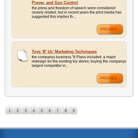
Prayer, and Gun Control
the press and freedom of speech were considered
closely related, but in recent years the print media has
suggested this implies th...
PREMIER
Toys 'R' Us' Marketing Techniques
the companys business."8 Plans included: a major
redesign for the existing toy stores; buying the companys
largest competitor in...
PREMIER
1
2
3
4
5
6
7
8
9