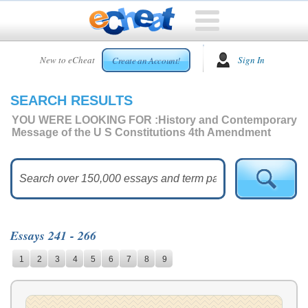
HOME
New to eCheat
Sign In
Create an Account!
FREE
ESSAYS
SEARCH RESULTS
CUSTOM
ESSAYS
YOU WERE LOOKING FOR :
History and Contemporary
Message of the U S Constitutions 4th Amendment
ARCADE
TOP
ESSAYS
TOP
MEMBERS
Essays 241 - 266
HELP
1
2
3
4
5
6
7
8
9
CONTACT
US