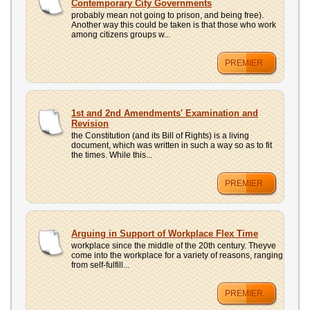
Contemporary City Governments
probably mean not going to prison, and being free).
Another way this could be taken is that those who work
among citizens groups w...
PREMIER
1st and 2nd Amendments' Examination and
Revision
the Constitution (and its Bill of Rights) is a living
document, which was written in such a way so as to fit
the times. While this...
PREMIER
Arguing in Support of Workplace Flex Time
workplace since the middle of the 20th century. Theyve
come into the workplace for a variety of reasons, ranging
from self-fulfill...
PREMIER