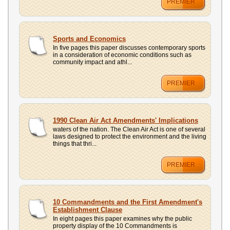
PREMIER
Sports and Economics
In five pages this paper discusses contemporary sports
in a consideration of economic conditions such as
community impact and athl...
PREMIER
1990 Clean Air Act Amendments' Implications
waters of the nation. The Clean Air Act is one of several
laws designed to protect the environment and the living
things that thri...
PREMIER
10 Commandments and the First Amendment's
Establishment Clause
In eight pages this paper examines why the public
property display of the 10 Commandments is