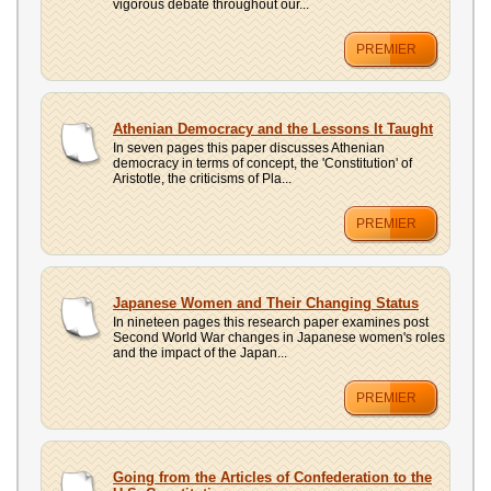
vigorous debate throughout our...
PREMIER
Athenian Democracy and the Lessons It Taught
In seven pages this paper discusses Athenian
democracy in terms of concept, the 'Constitution' of
Aristotle, the criticisms of Pla...
PREMIER
Japanese Women and Their Changing Status
In nineteen pages this research paper examines post
Second World War changes in Japanese women's roles
and the impact of the Japan...
PREMIER
Going from the Articles of Confederation to the