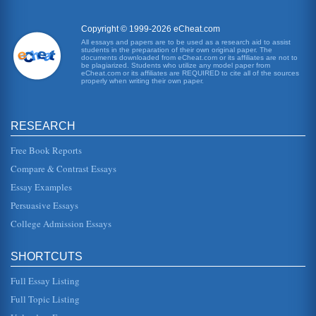
Copyright © 1999-2026 eCheat.com
All essays and papers are to be used as a research aid to assist
students in the preparation of their own original paper. The
documents downloaded from eCheat.com or its affiliates are not to
be plagiarized. Students who utilize any model paper from
eCheat.com or its affiliates are REQUIRED to cite all of the sources
properly when writing their own paper.
RESEARCH
Free Book Reports
Compare & Contrast Essays
Essay Examples
Persuasive Essays
College Admission Essays
SHORTCUTS
Full Essay Listing
Full Topic Listing