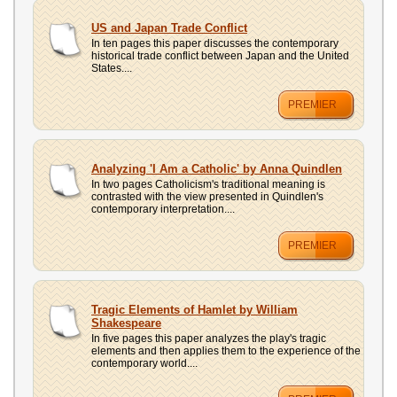
US and Japan Trade Conflict
In ten pages this paper discusses the contemporary
historical trade conflict between Japan and the United
States....
PREMIER
Analyzing 'I Am a Catholic' by Anna Quindlen
In two pages Catholicism's traditional meaning is
contrasted with the view presented in Quindlen's
contemporary interpretation....
PREMIER
Tragic Elements of Hamlet by William
Shakespeare
In five pages this paper analyzes the play's tragic
elements and then applies them to the experience of the
contemporary world....