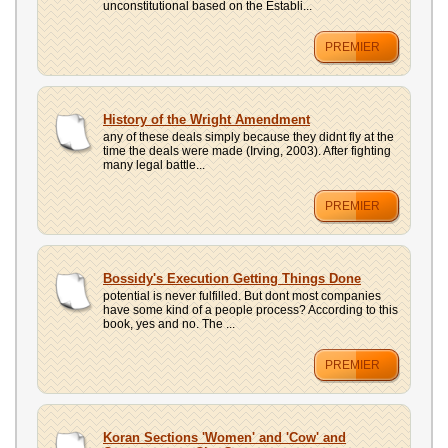
unconstitutional based on the Establi...
PREMIER
History of the Wright Amendment
any of these deals simply because they didnt fly at the
time the deals were made (Irving, 2003). After fighting
many legal battle...
PREMIER
Bossidy's Execution Getting Things Done
potential is never fulfilled. But dont most companies
have some kind of a people process? According to this
book, yes and no. The ...
PREMIER
Koran Sections 'Women' and 'Cow' and