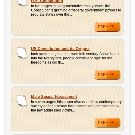
U.S. Constitution
In five pages this argumentative essay favors the
Constitution's granting of federal government powers to
regulate states over the...
PREMIER
US Constitution and its Origins
took awhile to get to the twentieth century. As we head
into the twenty first, people continue to fight for the
freedoms as did th...
PREMIER
Male Sexual Harassment
In seven pages this paper discusses how contemporary
society defines sexual harassment and considers how
the law addresses victimi...
PREMIER