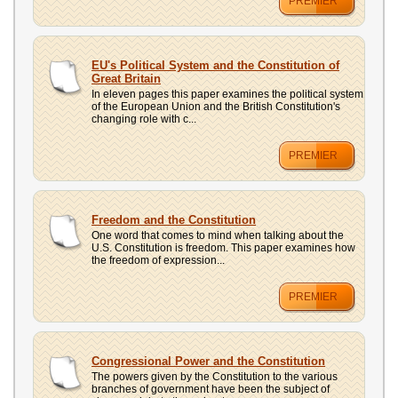
PREMIER
EU's Political System and the Constitution of
Great Britain
In eleven pages this paper examines the political system
of the European Union and the British Constitution's
changing role with c...
PREMIER
Freedom and the Constitution
One word that comes to mind when talking about the
U.S. Constitution is freedom. This paper examines how
the freedom of expression...
PREMIER
Congressional Power and the Constitution
The powers given by the Constitution to the various
branches of government have been the subject of