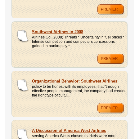
PREMIER
Southwest Airlines in 2008
Airlines Co., 2008) Threats * Uncertainty in fuel prices *
Intense competition and competitors concessions
gained in bankruptcy * ...
PREMIER
Organizational Behavior: Southwest Airlines
policy to be honest with its employees, that "through
effective people management, the company had created
the right type of cultu...
PREMIER
A Discussion of America West Airlines
serving America Wests chosen markets were more