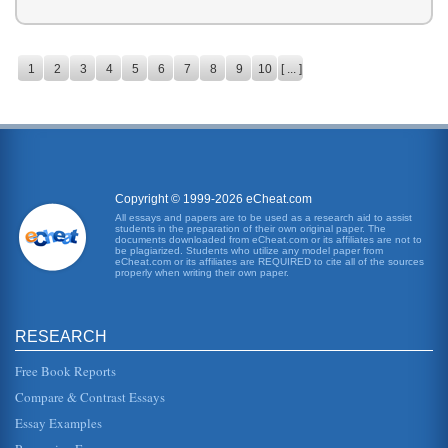
1
2
3
4
5
6
7
8
9
10
[ ... ]
Copyright © 1999-2026 eCheat.com
All essays and papers are to be used as a research aid to assist
students in the preparation of their own original paper. The
documents downloaded from eCheat.com or its affiliates are not to
be plagiarized. Students who utilize any model paper from
eCheat.com or its affiliates are REQUIRED to cite all of the sources
properly when writing their own paper.
RESEARCH
Free Book Reports
Compare & Contrast Essays
Essay Examples