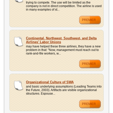
trying to compete. The use will be limited as the
company is not in direct competition. The airline is used
in many examples of st...
PREMIER
Continental, Northwest, Southwest, and Delta
Airlines' Labor Unions
may have helped these three airlines, they have a new
problem in that: "Now, management must reach out to
rank-and-file workers, w...
PREMIER
Organizational Culture of SWA
and basic underlying assumptions (Leading Teams into
the Future, 2003). Artifacts are visible organizational
structures. Espouse...
PREMIER