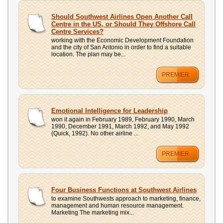
Should Southwest Airlines Open Another Call
Centre in the US, or Should They Offshore Call
Centre Services?
working with the Economic Development Foundation
and the city of San Antonio in order to find a suitable
location. The plan may be...
PREMIER
Emotional Intelligence for Leadership
won it again in February 1989, February 1990, March
1990, December 1991, March 1992, and May 1992
(Quick, 1992). No other airline ...
PREMIER
Four Business Functions at Southwest Airlines
to examine Southwests approach to marketing, finance,
management and human resource management.
Marketing The marketing mix...