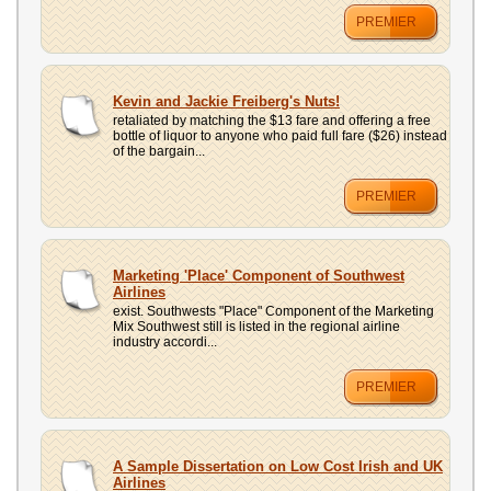
PREMIER
Kevin and Jackie Freiberg's Nuts!
retaliated by matching the $13 fare and offering a free
bottle of liquor to anyone who paid full fare ($26) instead
of the bargain...
PREMIER
Marketing 'Place' Component of Southwest
Airlines
exist. Southwests "Place" Component of the Marketing
Mix Southwest still is listed in the regional airline
industry accordi...
PREMIER
A Sample Dissertation on Low Cost Irish and UK
Airlines