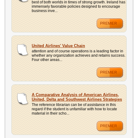
best of both worlds in times of strong growth. Ireland has
immensely favorable policies designed to encourage
business inve...
PREMIER
United Airlines' Value Chain
attention and of course operations is a leading factor in
whether any organization achieves and retains success.
Four other areas...
PREMIER
A Comparative Analysis of American Airlines,
United, Delta and Southwest Airlines Strategies
The reference librarian can be of assistance in this
regard if the student is unfamiliar with how to locate
material in their scho...
PREMIER