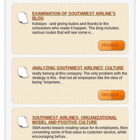
EXAMINATION OF SOUTHWEST AIRLINE'S
BLOG
holidays - and giving kudos and thanks to the
schedulers who made it happen. The blog includes
various routes that will see some e...
PREMIER
ANALYZING SOUTHWEST AIRLINES' CULTURE
really belong at this company. The only problem with the
strategy is this - that not all employees like the idea of
being "empower...
PREMIER
SOUTHWEST AIRLINES, ORGANIZATIONAL
MODEL AND POSITIVE CULTURE
SWA works toward creating value for its employees, then
converting some of that value to customer service, while
encouraging behav...