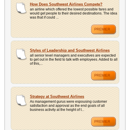
UPLOAD
How Does Southwest Airlines Compete?
an airline which offered the lowest possible fares and
would get people to their desired destinations. The idea
was that if could ...
PREMIER
Styles of Leadership and Southwest Airlines
all senior level managers and executives are expected
to get out in the field to talk with employees. Added to all
of this,...
PREMIER
Strategy at Southwest Airlines
As management gurus were espousing customer
satisfaction and approval as the end goals of all
business activity at the height of t...
PREMIER