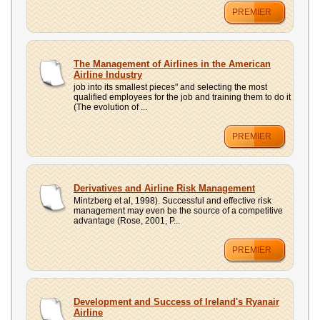
PREMIER
The Management of Airlines in the American
Airline Industry
job into its smallest pieces" and selecting the most
qualified employees for the job and training them to do it
(The evolution of ...
PREMIER
Derivatives and Airline Risk Management
Mintzberg et al, 1998). Successful and effective risk
management may even be the source of a competitive
advantage (Rose, 2001, P...
PREMIER
Development and Success of Ireland's Ryanair
Airline