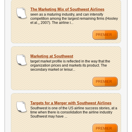
The Marketing Mix of Southwest Airlines
seen as a maturing industry, and can intensify
competition among the largest remaining firms (Hooley
et al.,, 2007). The airline i...
PREMIER
Marketing at Southwest
target market profile is reflected in the way that the
organization prices and markets its product. The
secondary market or leisur...
PREMIER
Targets for a Merger with Southwest Airlines
Southwest is one of the US airline success stories, at a
time when there is consolidation the airline industry
Southwest may have ...
PREMIER