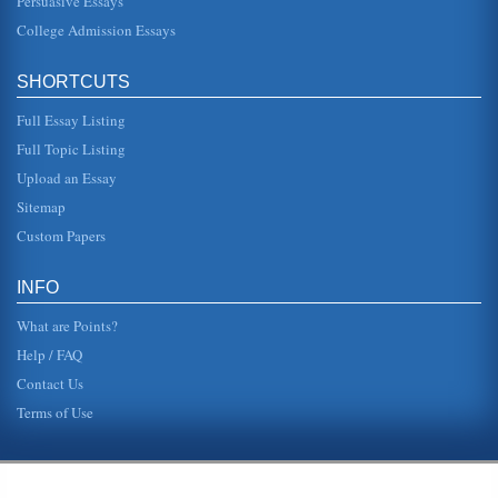
Persuasive Essays
College Admission Essays
SHORTCUTS
Full Essay Listing
Full Topic Listing
Upload an Essay
Sitemap
Custom Papers
INFO
What are Points?
Help / FAQ
Contact Us
Terms of Use