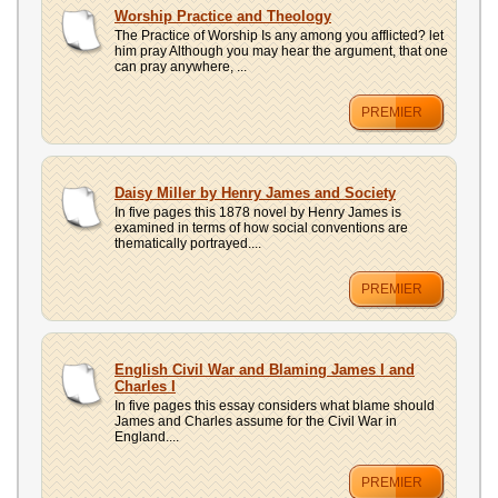
UPLOAD
Worship Practice and Theology
The Practice of Worship Is any among you afflicted? let
him pray Although you may hear the argument, that one
can pray anywhere, ...
PREMIER
Daisy Miller by Henry James and Society
In five pages this 1878 novel by Henry James is
examined in terms of how social conventions are
thematically portrayed....
PREMIER
English Civil War and Blaming James I and
Charles I
In five pages this essay considers what blame should
James and Charles assume for the Civil War in
England....
PREMIER