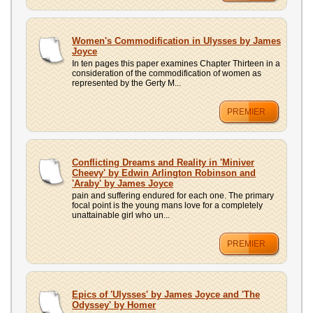
Women's Commodification in Ulysses by James
Joyce
In ten pages this paper examines Chapter Thirteen in a
consideration of the commodification of women as
represented by the Gerty M...
PREMIER
Conflicting Dreams and Reality in 'Miniver
Cheevy' by Edwin Arlington Robinson and
'Araby' by James Joyce
pain and suffering endured for each one. The primary
focal point is the young mans love for a completely
unattainable girl who un...
PREMIER
Epics of 'Ulysses' by James Joyce and 'The
Odyssey' by Homer