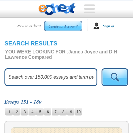
HOME
New to eCheat
Sign In
Create an Account!
FREE
ESSAYS
SEARCH RESULTS
CUSTOM
ESSAYS
YOU WERE LOOKING FOR :
James Joyce and D H
Lawrence Compared
ARCADE
TOP
ESSAYS
TOP
MEMBERS
Essays 151 - 180
HELP
1
2
3
4
5
6
7
8
9
10
CONTACT
US