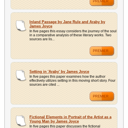
PREMIER
Inland Passage by Jane Rule and Araby by
James Joyce
In five pages this essay considers the journey of the soul
in a comparative analysis of these literary works. Two
sources are lis...
PREMIER
Setting in 'Araby' by James Joyce
In five pages this paper examines how the author
effectively utilizes setting in this moving short story. Four
sources are cited ...
PREMIER
Fictional Elements in Portrait of the Artist as a
Young Man by James Joyce
In five pages this paper discusses the fictional