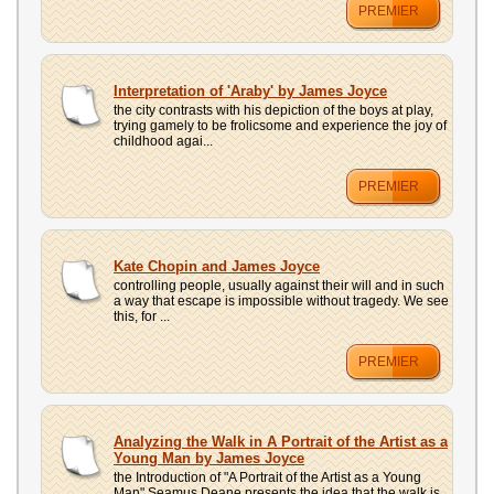
PREMIER
Interpretation of 'Araby' by James Joyce
the city contrasts with his depiction of the boys at play,
trying gamely to be frolicsome and experience the joy of
childhood agai...
PREMIER
Kate Chopin and James Joyce
controlling people, usually against their will and in such
a way that escape is impossible without tragedy. We see
this, for ...
PREMIER
Analyzing the Walk in A Portrait of the Artist as a
Young Man by James Joyce
the Introduction of "A Portrait of the Artist as a Young
Man" Seamus Deane presents the idea that the walk is