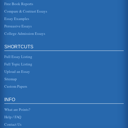
Free Book Reports
Compare & Contrast Essays
Essay Examples
Persuasive Essays
College Admission Essays
SHORTCUTS
Full Essay Listing
Full Topic Listing
Upload an Essay
Sitemap
Custom Papers
INFO
What are Points?
Help / FAQ
Contact Us