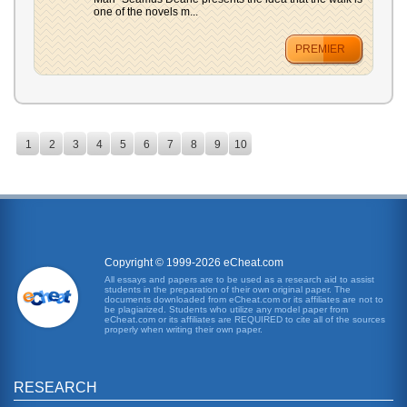
one of the novels m...
PREMIER
1
2
3
4
5
6
7
8
9
10
Copyright © 1999-2026 eCheat.com
All essays and papers are to be used as a research aid to assist
students in the preparation of their own original paper. The
documents downloaded from eCheat.com or its affiliates are not to
be plagiarized. Students who utilize any model paper from
eCheat.com or its affiliates are REQUIRED to cite all of the sources
properly when writing their own paper.
RESEARCH