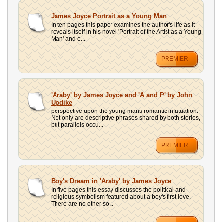
James Joyce Portrait as a Young Man
In ten pages this paper examines the author's life as it
reveals itself in his novel 'Portrait of the Artist as a Young
Man' and e...
PREMIER
'Araby' by James Joyce and 'A and P' by John
Updike
perspective upon the young mans romantic infatuation.
Not only are descriptive phrases shared by both stories,
but parallels occu...
PREMIER
Boy's Dream in 'Araby' by James Joyce
In five pages this essay discusses the political and
religious symbolism featured about a boy's first love.
There are no other so...