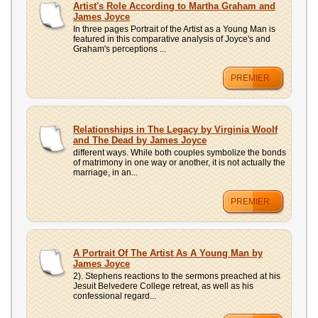
Artist's Role According to Martha Graham and
James Joyce
In three pages Portrait of the Artist as a Young Man is
featured in this comparative analysis of Joyce's and
Graham's perceptions ...
PREMIER
Relationships in The Legacy by Virginia Woolf
and The Dead by James Joyce
different ways. While both couples symbolize the bonds
of matrimony in one way or another, it is not actually the
marriage, in an...
PREMIER
A Portrait Of The Artist As A Young Man by
James Joyce
2). Stephens reactions to the sermons preached at his
Jesuit Belvedere College retreat, as well as his
confessional regard...