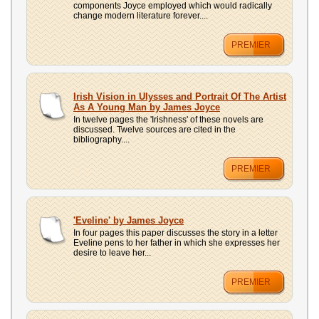
components Joyce employed which would radically
change modern literature forever....
PREMIER
Irish Vision in Ulysses and Portrait Of The Artist
As A Young Man by James Joyce
In twelve pages the 'Irishness' of these novels are
discussed. Twelve sources are cited in the
bibliography....
PREMIER
'Eveline' by James Joyce
In four pages this paper discusses the story in a letter
Eveline pens to her father in which she expresses her
desire to leave her...
PREMIER