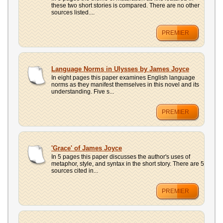
these two short stories is compared. There are no other
sources listed....
PREMIER
Language Norms in Ulysses by James Joyce
In eight pages this paper examines English language
norms as they manifest themselves in this novel and its
understanding. Five s...
PREMIER
'Grace' of James Joyce
In 5 pages this paper discusses the author's uses of
metaphor, style, and syntax in the short story. There are 5
sources cited in...
PREMIER