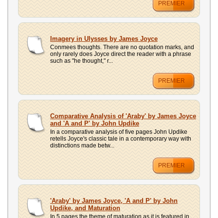
PREMIER
Imagery in Ulysses by James Joyce
Conmees thoughts. There are no quotation marks, and
only rarely does Joyce direct the reader with a phrase
such as "he thought," r...
PREMIER
Comparative Analysis of 'Araby' by James Joyce
and 'A and P' by John Updike
In a comparative analysis of five pages John Updike
retells Joyce's classic tale in a contemporary way with
distinctions made betw...
PREMIER
'Araby' by James Joyce, 'A and P' by John
Updike, and Maturation
In 5 pages the theme of maturation as it is featured in