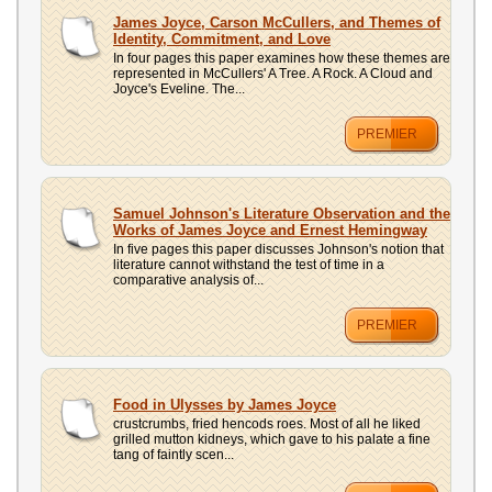
James Joyce, Carson McCullers, and Themes of
Identity, Commitment, and Love
In four pages this paper examines how these themes are
represented in McCullers' A Tree. A Rock. A Cloud and
Joyce's Eveline. The...
PREMIER
Samuel Johnson's Literature Observation and the
Works of James Joyce and Ernest Hemingway
In five pages this paper discusses Johnson's notion that
literature cannot withstand the test of time in a
comparative analysis of...
PREMIER
Food in Ulysses by James Joyce
crustcrumbs, fried hencods roes. Most of all he liked
grilled mutton kidneys, which gave to his palate a fine
tang of faintly scen...