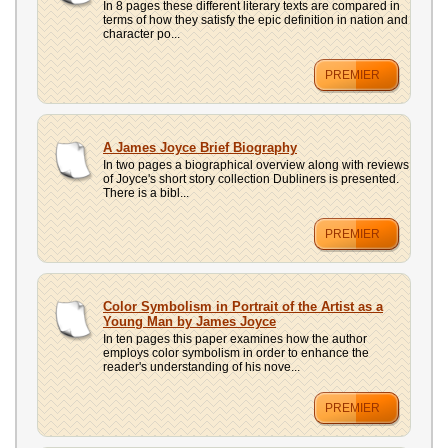
In 8 pages these different literary texts are compared in
terms of how they satisfy the epic definition in nation and
character po...
PREMIER
A James Joyce Brief Biography
In two pages a biographical overview along with reviews
of Joyce's short story collection Dubliners is presented.
There is a bibl...
PREMIER
Color Symbolism in Portrait of the Artist as a
Young Man by James Joyce
In ten pages this paper examines how the author
employs color symbolism in order to enhance the
reader's understanding of his nove...
PREMIER