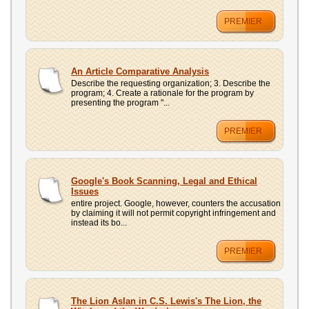
PREMIER
An Article Comparative Analysis
Describe the requesting organization; 3. Describe the
program; 4. Create a rationale for the program by
presenting the program "...
PREMIER
Google's Book Scanning, Legal and Ethical
Issues
entire project. Google, however, counters the accusation
by claiming it will not permit copyright infringement and
instead its bo...
PREMIER
The Lion Aslan in C.S. Lewis's The Lion, the