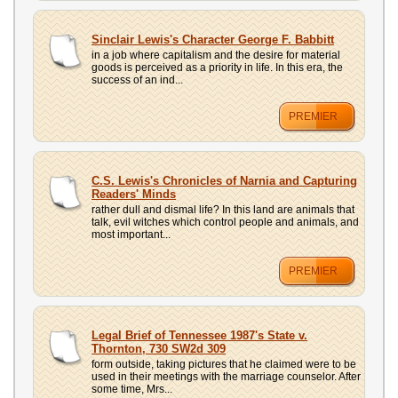
Sinclair Lewis's Character George F. Babbitt
in a job where capitalism and the desire for material
goods is perceived as a priority in life. In this era, the
success of an ind...
PREMIER
C.S. Lewis's Chronicles of Narnia and Capturing
Readers' Minds
rather dull and dismal life? In this land are animals that
talk, evil witches which control people and animals, and
most important...
PREMIER
Legal Brief of Tennessee 1987's State v.
Thornton, 730 SW2d 309
form outside, taking pictures that he claimed were to be
used in their meetings with the marriage counselor. After
some time, Mrs...