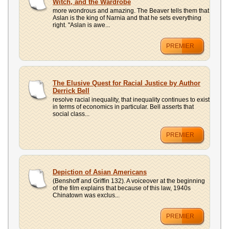
Witch, and the Wardrobe
more wondrous and amazing. The Beaver tells them that
Aslan is the king of Narnia and that he sets everything
right. "Aslan is awe...
PREMIER
The Elusive Quest for Racial Justice by Author
Derrick Bell
resolve racial inequality, that inequality continues to exist
in terms of economics in particular. Bell asserts that
social class...
PREMIER
Depiction of Asian Americans
(Benshoff and Griffin 132). A voiceover at the beginning
of the film explains that because of this law, 1940s
Chinatown was exclus...
PREMIER