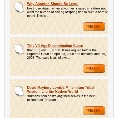
UPLOAD
Why Abortion Should Be Legal
like those. Again, when a woman is raped she does not
want the burden of having offspring tied to such a horrific
event. This is p...
PREMIER
Title VII Age Discrimination Cases
06-1505) 461 F. 3d 134. It was argued before the
Supreme Court on April 23, 2008 and decided June 19,
2008. The case is as follows...
PREMIER
David Maybury Lewis's Millennium Tribal
Wisdom and the Modern World
"humans from destroying themselves in the next
millennium" (Ingram,...
PREMIER