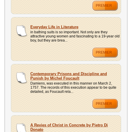
PREMIER
Everyday Life in Literature
in bathing suits is so important. Not only are they
attractive young women and fascinating to a 19-year old
boy, but they are brea...
PREMIER
Contemporary Prisons and Discipline and
Punish by Michel Foucault
Damiens, was executed in this manner on March 2,
1757. The records of this execution appear to be quite
detailed, as Foucault rela...
PREMIER
A Revies of Christ in Concrete by Pietro Di
Donato