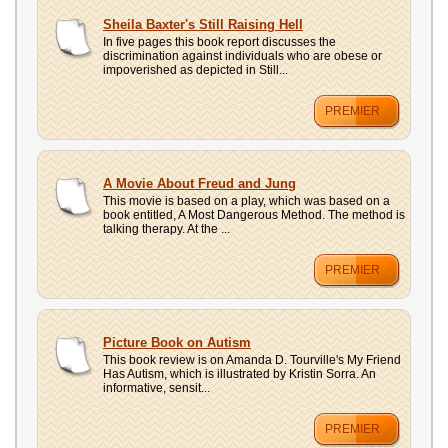
Sheila Baxter's Still Raising Hell
In five pages this book report discusses the
discrimination against individuals who are obese or
impoverished as depicted in Still...
PREMIER
A Movie About Freud and Jung
This movie is based on a play, which was based on a
book entitled, A Most Dangerous Method. The method is
talking therapy. At the ...
PREMIER
Picture Book on Autism
This book review is on Amanda D. Tourville's My Friend
Has Autism, which is illustrated by Kristin Sorra. An
informative, sensit...
PREMIER