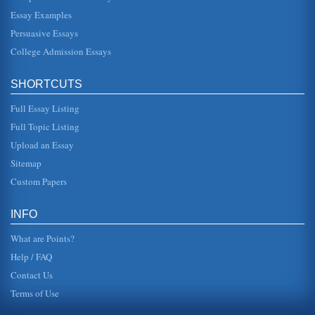
Essay Examples
Persuasive Essays
College Admission Essays
SHORTCUTS
Full Essay Listing
Full Topic Listing
Upload an Essay
Sitemap
Custom Papers
INFO
What are Points?
Help / FAQ
Contact Us
Terms of Use