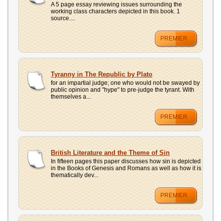
A 5 page essay reviewing issues surrounding the
working class characters depicted in this book. 1
source....
PREMIER
Tyranny in The Republic by Plato
for an impartial judge; one who would not be swayed by
public opinion and "hype" to pre-judge the tyrant. With
themselves a...
PREMIER
British Literature and the Theme of Sin
In fifteen pages this paper discusses how sin is depicted
in the Books of Genesis and Romans as well as how it is
thematically dev...
PREMIER