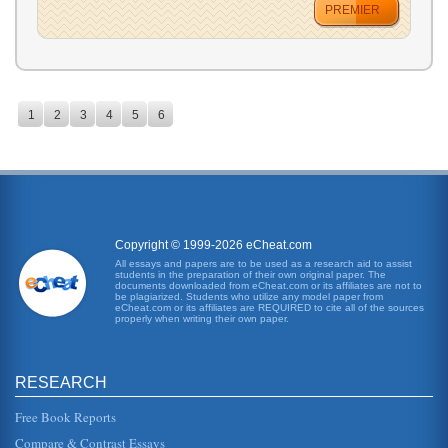
PREMIER
1
2
3
4
5
6
Copyright © 1999-2026 eCheat.com
All essays and papers are to be used as a research aid to assist
students in the preparation of their own original paper. The
documents downloaded from eCheat.com or its affiliates are not to
be plagiarized. Students who utilize any model paper from
eCheat.com or its affiliates are REQUIRED to cite all of the sources
properly when writing their own paper.
RESEARCH
Free Book Reports
Compare & Contrast Essays