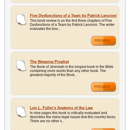
Five Dysfunctions of a Team by Patrick Lencioni
This book review is on the first three chapters of Five
Dysfunctions of a Team by Patrick Lencioni. The writer
evaluates the boo...
PREMIER
The Weeping Prophet
The Book of Jeremiah is the longest book in the Bible
containing more words than any other book. The
greatest majority of the Book...
PREMIER
Lon L. Fuller's Anatomy of the Law
In nine pages this book is critically evaluated and
describes the many legal issues that this country faces.
There are no other s...