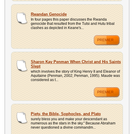
Rwandan Genocide
In four pages this paper discusses the Rwanda
genocide that resulted from the Tutsi and Hutu tribal
clashes as depicted in Keane's...
PREMIER
Sharon Kay Penman When Christ and His Saints
Slept
which involves the story of King Henry II and Eleanor of
Aquitaine (Penman, 2002; Penman, 1995). Maude was
considered as t...
PREMIER
Piety, the Bible, Sophocles, and Plato
surely bless you and make your descendant as
numerous as the stars in the sky." Because Abraham
never questioned a divine commandm...