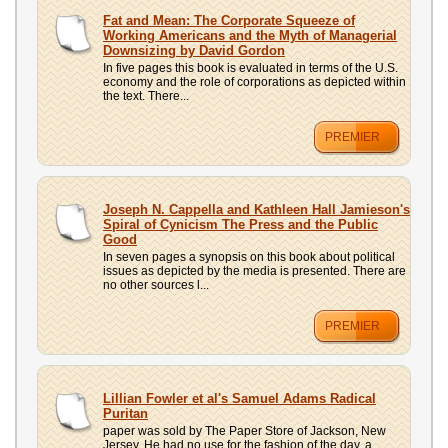
Fat and Mean: The Corporate Squeeze of
Working Americans and the Myth of Managerial
Downsizing by David Gordon
In five pages this book is evaluated in terms of the U.S.
economy and the role of corporations as depicted within
the text. There...
PREMIER
Joseph N. Cappella and Kathleen Hall Jamieson's
Spiral of Cynicism The Press and the Public
Good
In seven pages a synopsis on this book about political
issues as depicted by the media is presented. There are
no other sources l...
PREMIER
Lillian Fowler et al's Samuel Adams Radical
Puritan
paper was sold by The Paper Store of Jackson, New
Jersey. He had no use for the fashion of the day, a