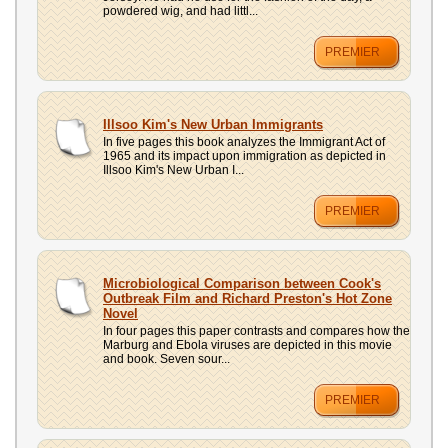
powdered wig, and had littl...
PREMIER
Illsoo Kim's New Urban Immigrants
In five pages this book analyzes the Immigrant Act of
1965 and its impact upon immigration as depicted in
Illsoo Kim's New Urban I...
PREMIER
Microbiological Comparison between Cook's
Outbreak Film and Richard Preston's Hot Zone
Novel
In four pages this paper contrasts and compares how the
Marburg and Ebola viruses are depicted in this movie
and book. Seven sour...
PREMIER