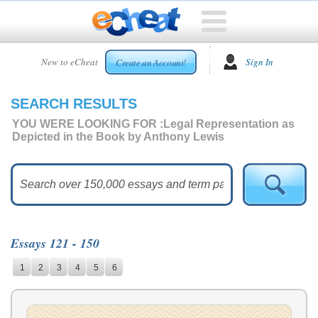
HOME
New to eCheat
Sign In
Create an Account!
FREE
ESSAYS
SEARCH RESULTS
CUSTOM
ESSAYS
YOU WERE LOOKING FOR :
Legal Representation as
Depicted in the Book by Anthony Lewis
ARCADE
TOP
ESSAYS
TOP
MEMBERS
Essays 121 - 150
HELP
1
2
3
4
5
6
CONTACT
US