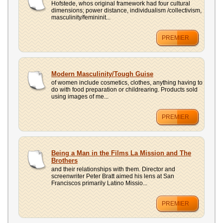
Hofstede, whos original framework had four cultural
dimensions; power distance, individualism /collectivism,
masculinity/femininit...
PREMIER
Modern Masculinity/Tough Guise
of women include cosmetics, clothes, anything having to
do with food preparation or childrearing. Products sold
using images of me...
PREMIER
Being a Man in the Films La Mission and The
Brothers
and their relationships with them. Director and
screenwriter Peter Bratt aimed his lens at San
Franciscos primarily Latino Missio...
PREMIER