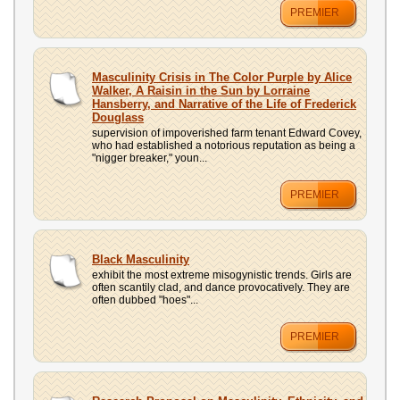
PREMIER
Masculinity Crisis in The Color Purple by Alice
Walker, A Raisin in the Sun by Lorraine
Hansberry, and Narrative of the Life of Frederick
Douglass
supervision of impoverished farm tenant Edward Covey,
who had established a notorious reputation as being a
"nigger breaker," youn...
PREMIER
Black Masculinity
exhibit the most extreme misogynistic trends. Girls are
often scantily clad, and dance provocatively. They are
often dubbed "hoes"...
PREMIER