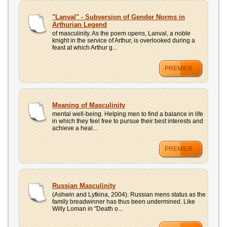
"Lanval" - Subversion of Gender Norms in
Arthurian Legend
of masculinity. As the poem opens, Lanval, a noble
knight in the service of Arthur, is overlooked during a
feast at which Arthur g...
PREMIER
Meaning of Masculinity
mental well-being. Helping men to find a balance in life
in which they feel free to pursue their best interests and
achieve a heal...
PREMIER
Russian Masculinity
(Ashwin and Lytkina, 2004). Russian mens status as the
family breadwinner has thus been undermined. Like
Willy Loman in "Death o...