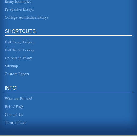
Essay Examples
Persuasive Essays
College Admission Essays
SHORTCUTS
Full Essay Listing
Full Topic Listing
Upload an Essay
Sitemap
Custom Papers
INFO
What are Points?
Help / FAQ
Contact Us
Terms of Use