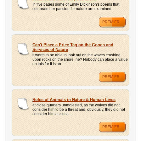
UPLOAD
In five pages some of Emily Dickinson's poems that
celebrate her passion for nature are examined....
PREMIER
Can't Place a Price Tag on the Goods and
Services of Nature
it worth to be able to look out on the waves crashing
upon rocks on the shoreline? Nobody can place a value
on this for it is an ...
PREMIER
Roles of Animals in Nature & Human Lives
at close quarters unmolested, as the wolves did not
consider him to be a threat and, obviously, they did not
consider him as suita...
PREMIER