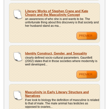
Literary Works of Stephen Crane and Kate
Chopin and the Masculinity Concept
an awareness of who she is and wants to be. The
unfortunate thing about this discovery is that society and
her husband stand as ma...
PREMIER
Identity Construct, Gender, and Sexuality
clearly defined socio-cultural parameters. Gauntlett
(2002) states that in those societies where modernity is
well developed...
PREMIER
Masculinity in Early Literary Structure and
Narratives
If we look to biology the definition of masculine is related
to that of male. The male animal has testicles as
opposed to ovaries...