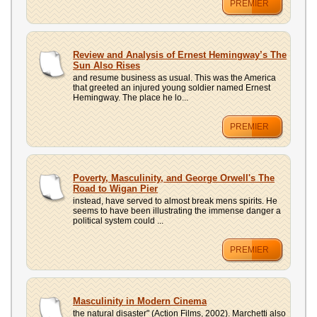
PREMIER
Review and Analysis of Ernest Hemingway’s The
Sun Also Rises
and resume business as usual. This was the America
that greeted an injured young soldier named Ernest
Hemingway. The place he lo...
PREMIER
Poverty, Masculinity, and George Orwell's The
Road to Wigan Pier
instead, have served to almost break mens spirits. He
seems to have been illustrating the immense danger a
political system could ...
PREMIER
Masculinity in Modern Cinema
the natural disaster" (Action Films, 2002). Marchetti also