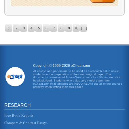
1
2
3
4
5
6
7
8
9
10
[ ... ]
Copyright © 1999-2026 eCheat.com
All essays and papers are to be used as a research aid to assist
students in the preparation of their own original paper. The
documents downloaded from eCheat.com or its affiliates are not to
be plagiarized. Students who utilize any model paper from
eCheat.com or its affiliates are REQUIRED to cite all of the sources
properly when writing their own paper.
RESEARCH
Free Book Reports
Compare & Contrast Essays