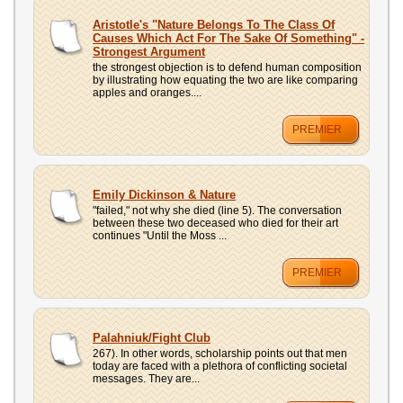
Aristotle's "Nature Belongs To The Class Of
Causes Which Act For The Sake Of Something" -
Strongest Argument
the strongest objection is to defend human composition
by illustrating how equating the two are like comparing
apples and oranges....
PREMIER
Emily Dickinson & Nature
"failed," not why she died (line 5). The conversation
between these two deceased who died for their art
continues "Until the Moss ...
PREMIER
Palahniuk/Fight Club
267). In other words, scholarship points out that men
today are faced with a plethora of conflicting societal
messages. They are...