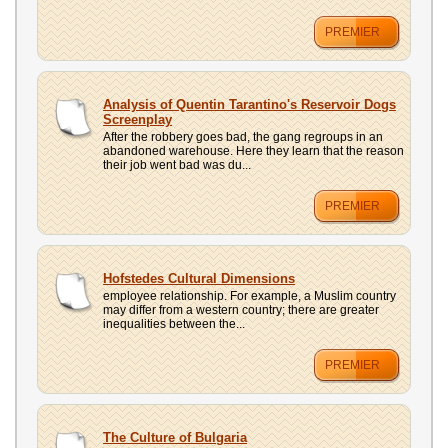
PREMIER
Analysis of Quentin Tarantino's Reservoir Dogs
Screenplay
After the robbery goes bad, the gang regroups in an
abandoned warehouse. Here they learn that the reason
their job went bad was du...
PREMIER
Hofstedes Cultural Dimensions
employee relationship. For example, a Muslim country
may differ from a western country; there are greater
inequalities between the...
PREMIER
The Culture of Bulgaria