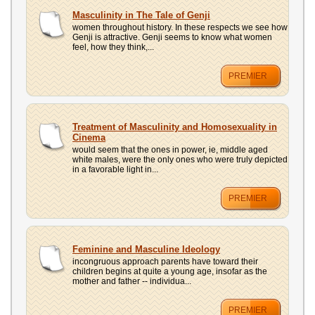
Masculinity in The Tale of Genji
women throughout history. In these respects we see how
Genji is attractive. Genji seems to know what women
feel, how they think,...
PREMIER
Treatment of Masculinity and Homosexuality in
Cinema
would seem that the ones in power, ie, middle aged
white males, were the only ones who were truly depicted
in a favorable light in...
PREMIER
Feminine and Masculine Ideology
incongruous approach parents have toward their
children begins at quite a young age, insofar as the
mother and father -- individua...
PREMIER