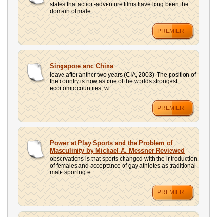
states that action-adventure films have long been the
domain of male...
PREMIER
Singapore and China
leave after anther two years (CIA, 2003). The position of
the country is now as one of the worlds strongest
economic countries, wi...
PREMIER
Power at Play Sports and the Problem of
Masculinity by Michael A. Messner Reviewed
observations is that sports changed with the introduction
of females and acceptance of gay athletes as traditional
male sporting e...
PREMIER