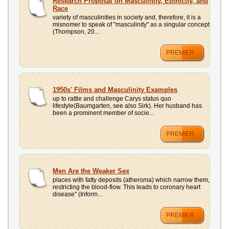
Research Proposal on Masculinity, Ethnicity, and
Race
variety of masculinities in society and, therefore, it is a
misnomer to speak of "masculinity" as a singular concept
(Thompson, 20...
PREMIER
1950s' Films and Masculinity Examples
up to rattle and challenge Carys status quo
lifestyle(Baumgarten, see also Sirk). Her husband has
been a prominent member of socie...
PREMIER
Men Are the Weaker Sex
places with fatty deposits (atheroma) which narrow them,
restricting the blood-flow. This leads to coronary heart
disease" (Inform...
PREMIER