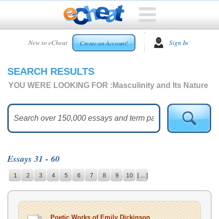
HOME
New to eCheat
Sign In
Create an Account!
FREE
ESSAYS
SEARCH RESULTS
CUSTOM
ESSAYS
YOU WERE LOOKING FOR :
Masculinity and Its Nature
ARCADE
TOP
ESSAYS
TOP
MEMBERS
Essays 31 - 60
HELP
1
2
3
4
5
6
7
8
9
10
[ ... ]
CONTACT
US
Poetic Works of Emily Dickinson