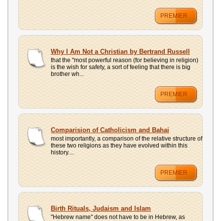
PREMIER
Why I Am Not a Christian by Bertrand Russell
that the "most powerful reason (for believing in religion)
is the wish for safety, a sort of feeling that there is big
brother wh...
PREMIER
Comparision of Catholicism and Bahai
most importantly, a comparison of the relative structure of
these two religions as they have evolved within this
history....
PREMIER
Birth Rituals, Judaism and Islam
"Hebrew name" does not have to be in Hebrew, as