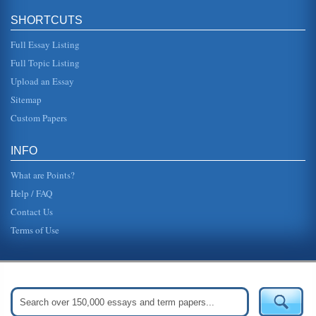
SHORTCUTS
Full Essay Listing
Full Topic Listing
Upload an Essay
Sitemap
Custom Papers
INFO
What are Points?
Help / FAQ
Contact Us
Terms of Use