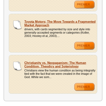
PREMIER
Toyota Motors; The Move Towards a Fragmented
Market Approach
drivers, with cards segmented by size and style into
generally accepted segments or categories (Kotler,
2003; Hooley et al, 2003)....
PREMIER
Christianity vs. Neopaganism: The Human
Condition, Theodicy and Soteriology
Christians view the human condition as being integrally
tied with the fact that we were created in the image of
God. While we som...
PREMIER