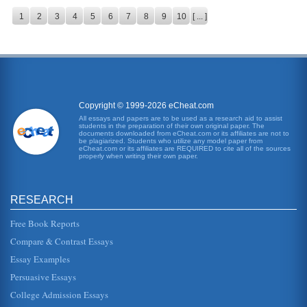
1
2
3
4
5
6
7
8
9
10
[ ... ]
Copyright © 1999-2026 eCheat.com
All essays and papers are to be used as a research aid to assist
students in the preparation of their own original paper. The
documents downloaded from eCheat.com or its affiliates are not to
be plagiarized. Students who utilize any model paper from
eCheat.com or its affiliates are REQUIRED to cite all of the sources
properly when writing their own paper.
RESEARCH
Free Book Reports
Compare & Contrast Essays
Essay Examples
Persuasive Essays
College Admission Essays