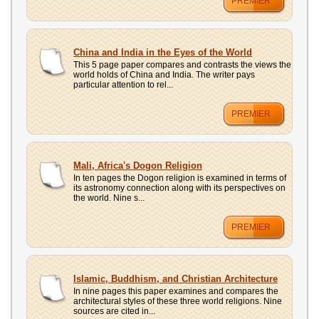
PREMIER
China and India in the Eyes of the World
This 5 page paper compares and contrasts the views the
world holds of China and India. The writer pays
particular attention to rel...
PREMIER
Mali, Africa's Dogon Religion
In ten pages the Dogon religion is examined in terms of
its astronomy connection along with its perspectives on
the world. Nine s...
PREMIER
Islamic, Buddhism, and Christian Architecture
In nine pages this paper examines and compares the
architectural styles of these three world religions. Nine
sources are cited in...