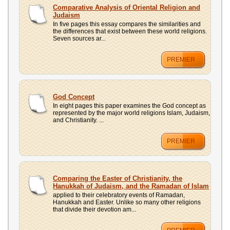
UPLOAD
Comparative Analysis of Oriental Religion and
Judaism
In five pages this essay compares the similarities and
the differences that exist between these world religions.
Seven sources ar...
PREMIER
God Concept
In eight pages this paper examines the God concept as
represented by the major world religions Islam, Judaism,
and Christianity. ...
PREMIER
Comparing the Easter of Christianity, the
Hanukkah of Judaism, and the Ramadan of Islam
applied to their celebratory events of Ramadan,
Hanukkah and Easter. Unlike so many other religions
that divide their devotion am...