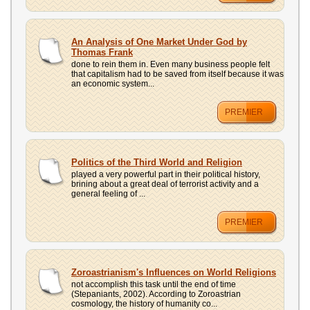
An Analysis of One Market Under God by
Thomas Frank
done to rein them in. Even many business people felt
that capitalism had to be saved from itself because it was
an economic system...
PREMIER
Politics of the Third World and Religion
played a very powerful part in their political history,
brining about a great deal of terrorist activity and a
general feeling of ...
PREMIER
Zoroastrianism's Influences on World Religions
not accomplish this task until the end of time
(Stepaniants, 2002). According to Zoroastrian
cosmology, the history of humanity co...