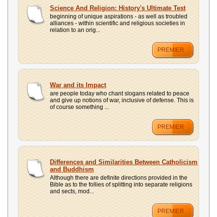
Science And Religion: History's Ultimate Test
beginning of unique aspirations - as well as troubled
alliances - within scientific and religious societies in
relation to an orig...
PREMIER
War and its Impact
are people today who chant slogans related to peace
and give up notions of war, inclusive of defense. This is
of course something ...
PREMIER
Differences and Similarities Between Catholicism
and Buddhism
Although there are definite directions provided in the
Bible as to the follies of splitting into separate religions
and sects, mod...
PREMIER