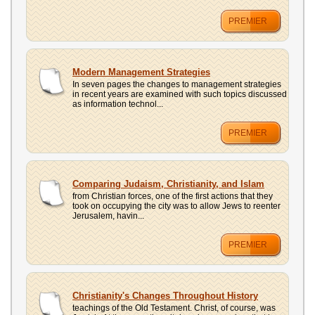
PREMIER
Modern Management Strategies
In seven pages the changes to management strategies
in recent years are examined with such topics discussed
as information technol...
PREMIER
Comparing Judaism, Christianity, and Islam
from Christian forces, one of the first actions that they
took on occupying the city was to allow Jews to reenter
Jerusalem, havin...
PREMIER
Christianity's Changes Throughout History
teachings of the Old Testament. Christ, of course, was