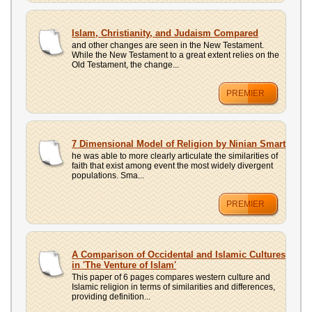
Islam, Christianity, and Judaism Compared
and other changes are seen in the New Testament.
While the New Testament to a great extent relies on the
Old Testament, the change...
PREMIER
7 Dimensional Model of Religion by Ninian Smart
he was able to more clearly articulate the similarities of
faith that exist among event the most widely divergent
populations. Sma...
PREMIER
A Comparison of Occidental and Islamic Cultures
in 'The Venture of Islam'
This paper of 6 pages compares western culture and
Islamic religion in terms of similarities and differences,
providing definition...