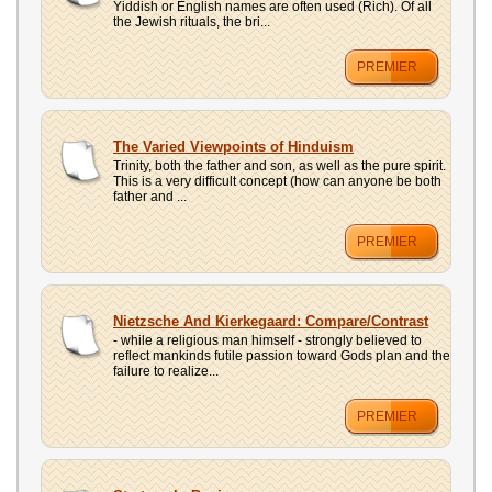
Yiddish or English names are often used (Rich). Of all
the Jewish rituals, the bri...
PREMIER
The Varied Viewpoints of Hinduism
Trinity, both the father and son, as well as the pure spirit.
This is a very difficult concept (how can anyone be both
father and ...
PREMIER
Nietzsche And Kierkegaard: Compare/Contrast
- while a religious man himself - strongly believed to
reflect mankinds futile passion toward Gods plan and the
failure to realize...
PREMIER