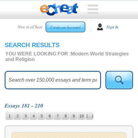
HOME
New to eCheat
Sign In
Create an Account!
FREE
ESSAYS
SEARCH RESULTS
CUSTOM
ESSAYS
YOU WERE LOOKING FOR :
Modern World Strategies
and Religion
ARCADE
TOP
ESSAYS
TOP
MEMBERS
Essays 181 - 210
HELP
1
2
3
4
5
6
7
8
9
10
[ ... ]
CONTACT
US