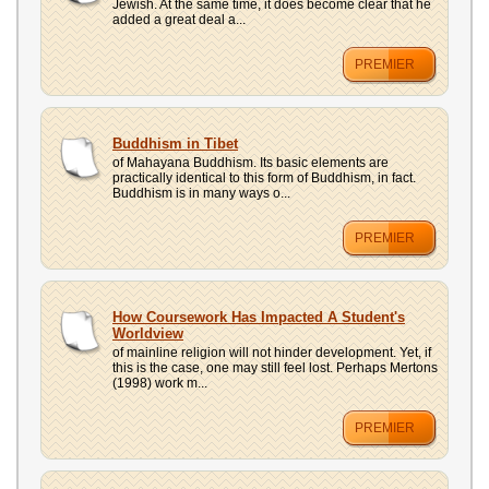
Jewish. At the same time, it does become clear that he
added a great deal a...
PREMIER
Buddhism in Tibet
of Mahayana Buddhism. Its basic elements are
practically identical to this form of Buddhism, in fact.
Buddhism is in many ways o...
PREMIER
How Coursework Has Impacted A Student's
Worldview
of mainline religion will not hinder development. Yet, if
this is the case, one may still feel lost. Perhaps Mertons
(1998) work m...
PREMIER