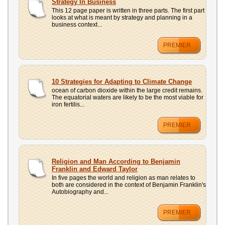
Strategy In Business
This 12 page paper is written in three parts. The first part
looks at what is meant by strategy and planning in a
business context...
PREMIER
10 Strategies for Adapting to Climate Change
ocean of carbon dioxide within the large credit remains.
The equatorial waters are likely to be the most viable for
iron fertilis...
PREMIER
Religion and Man According to Benjamin
Franklin and Edward Taylor
In five pages the world and religion as man relates to
both are considered in the context of Benjamin Franklin's
Autobiography and...
PREMIER