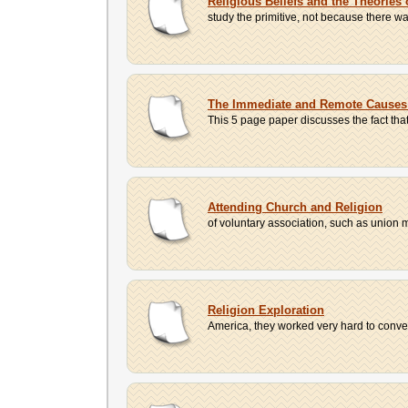
Religious Beliefs and the Theories
study the primitive, not because there w
The Immediate and Remote Causes o
This 5 page paper discusses the fact tha
Attending Church and Religion
of voluntary association, such as union 
Religion Exploration
America, they worked very hard to conver