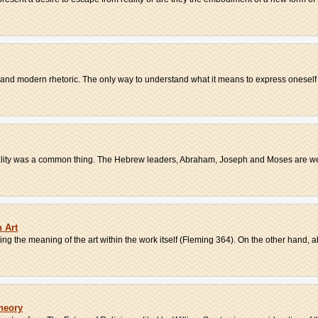
 and modern rhetoric. The only way to understand what it means to express oneself 
tality was a common thing. The Hebrew leaders, Abraham, Joseph and Moses are wel
 Art
g the meaning of the art within the work itself (Fleming 364). On the other hand, ab
Theory