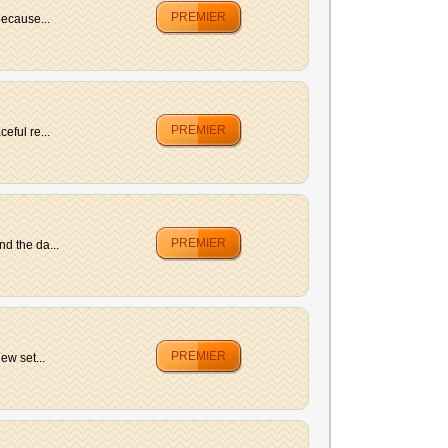
PREMIER
because...
PREMIER
eful re...
PREMIER
d the da...
PREMIER
ew set...