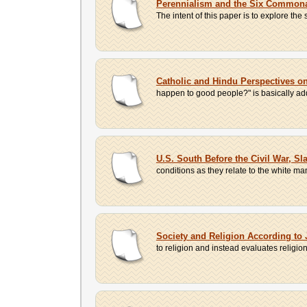
Perennialism and the Six Commonal
The intent of this paper is to explore the 
Catholic and Hindu Perspectives o
happen to good people?" is basically add
U.S. South Before the Civil War, Sl
conditions as they relate to the white man
Society and Religion According to
to religion and instead evaluates religion