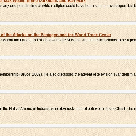
 of Max Weber, Emile Durkheim, and Karl Marx
as any one point in time at which religion could have been said to have begun, but 
f the Attacks on the Pentagon and the World Trade Center
t Osama bin Laden and his followers are Muslims, and that Islam claims to be a peac
membership (Bruce, 2002). He also discusses the advent of television evangelism an
t the Native American Indians, who obviously did not believe in Jesus Christ. The n