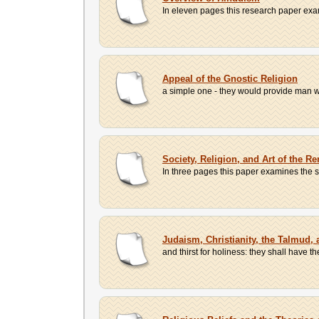
In eleven pages this research paper exami
Appeal of the Gnostic Religion
a simple one - they would provide man wi
Society, Religion, and Art of the R
In three pages this paper examines the so
Judaism, Christianity, the Talmud,
and thirst for holiness: they shall have t