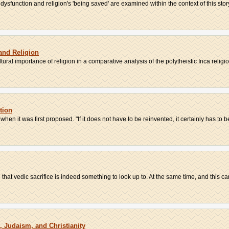
sfunction and religion's 'being saved' are examined within the context of this story
 and Religion
tural importance of religion in a comparative analysis of the polytheistic Inca religio
tion
en it was first proposed. "If it does not have to be reinvented, it certainly has to be
at vedic sacrifice is indeed something to look up to. At the same time, and this can
 Judaism, and Christianity