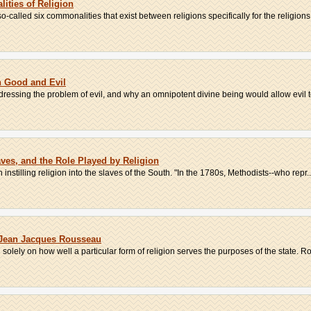
ities of Religion
so-called six commonalities that exist between religions specifically for the religions.
n Good and Evil
ressing the problem of evil, and why an omnipotent divine being would allow evil to 
aves, and the Role Played by Religion
 instilling religion into the slaves of the South. "In the 1780s, Methodists--who repr..
 Jean Jacques Rousseau
 solely on how well a particular form of religion serves the purposes of the state. Ro