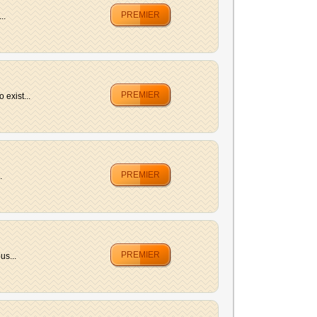
PREMIER
..
PREMIER
exist...
PREMIER
.
PREMIER
us...