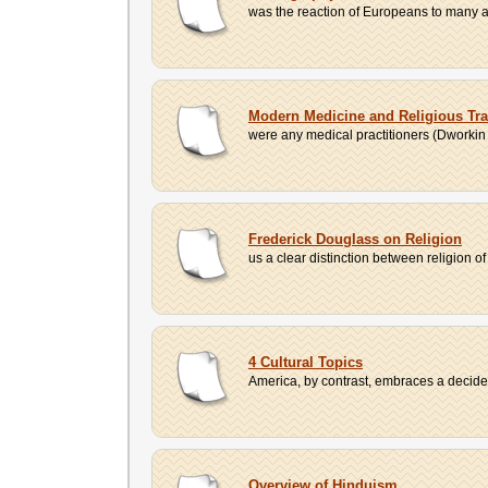
was the reaction of Europeans to many asp
Modern Medicine and Religious Trad
were any medical practitioners (Dworkin 
Frederick Douglass on Religion
us a clear distinction between religion 
4 Cultural Topics
America, by contrast, embraces a decidedly
Overview of Hinduism