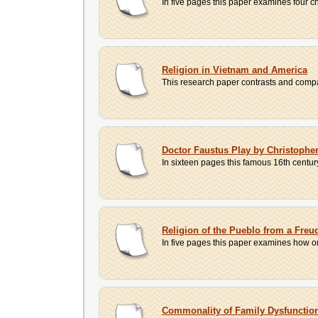
In five pages this paper examines four ch
Religion in Vietnam and America
This research paper contrasts and compare
Doctor Faustus Play by Christophe
In sixteen pages this famous 16th century 
Religion of the Pueblo from a Freu
In five pages this paper examines how o
Commonality of Family Dysfunction 