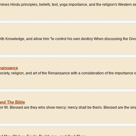
nes Hindu principles, beliefs, text, yoga importance, and the religion's Western sign
th Knowledge, and allow him "to control his own destiny When discussing the Gnosti
enaissance
ciety, religion, and art of the Renaissance with a consideration of the importance of 
 and The Bible
heir fill. Blessed are they who show mercy: mercy shall be theirs. Blessed are the sing