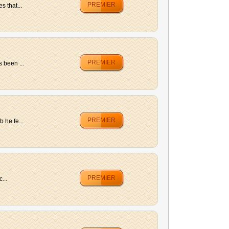
PREMIER
s that...
PREMIER
 been ...
PREMIER
 he fe...
PREMIER
...