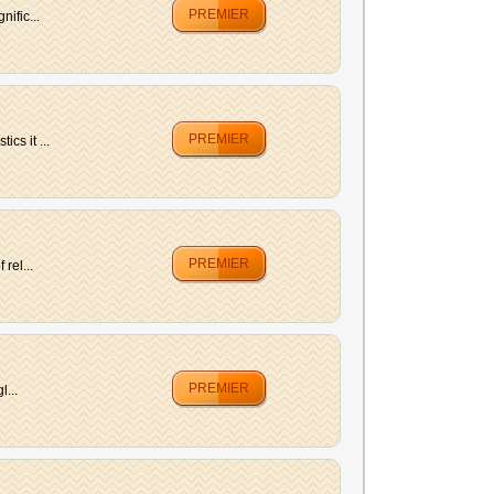
PREMIER
ific...
PREMIER
cs it ...
PREMIER
rel...
PREMIER
l...