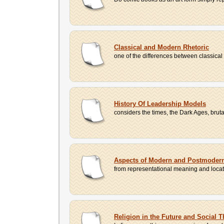
Classical and Modern Rhetoric
one of the differences between classical
History Of Leadership Models
considers the times, the Dark Ages, bru
Aspects of Modern and Postmodern
from representational meaning and locatin
Religion in the Future and Social 