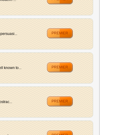
PREMIER
persuasi...
PREMIER
l known to...
PREMIER
strac...