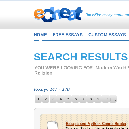
HOME
FREE ESSAYS
CUSTOM ESSAYS
SEARCH RESULTS
YOU WERE LOOKING FOR :
Modern World S
Religion
Essays 241 - 270
1
2
3
4
5
6
7
8
9
10
[ ... ]
Escape and Myth in Comic Books
Do comic books as an art form simply rep