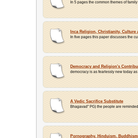
In 5 pages the common themes of family dy
Inca Religion, Christianity, Culture
In five pages this paper discusses the cul
Democracy and Religion's Contribu
democracy is as fearlessly new today as wh
A Vedic Sacrifice Substitute
Bhagavad" PG) the people are reminded th
Pornography, Hinduism, Buddhism,