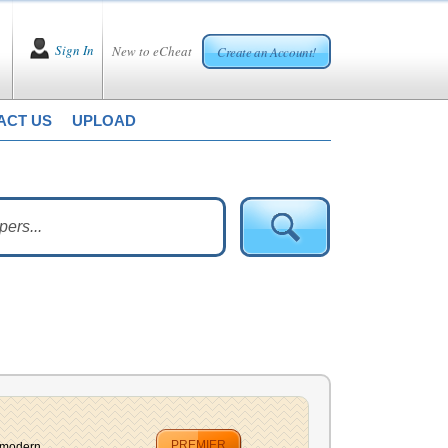
Sign In
New to eCheat
Create an Account!
ACT US
UPLOAD
PREMIER
modern ...