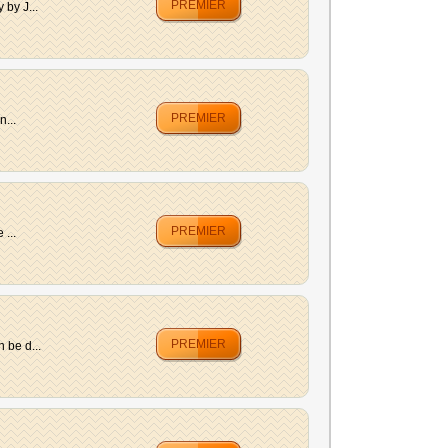
PREMIER
 by J...
PREMIER
n...
PREMIER
 ...
PREMIER
 be d...