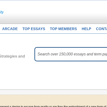
ARCADE
TOP ESSAYS
TOP MEMBERS
HELP
CONT
trategies and
resent a desire to escape from reality or are they the embodiment of a new form of 