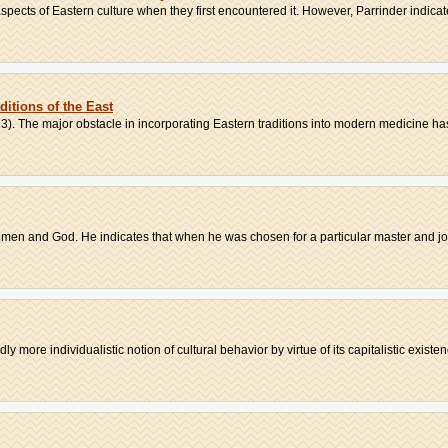
ects of Eastern culture when they first encountered it. However, Parrinder indicate
itions of the East
3). The major obstacle in incorporating Eastern traditions into modern medicine has
of men and God. He indicates that when he was chosen for a particular master and job
 more individualistic notion of cultural behavior by virtue of its capitalistic existenc