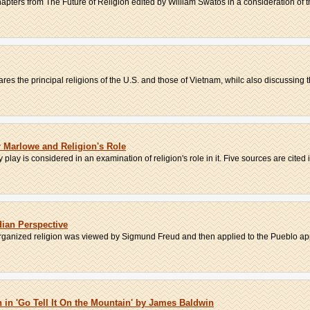
apters from The Future of Religion edited by William Swatos in a consideration of the
s the principal religions of the U.S. and those of Vietnam, whilc also discussing the
r Marlowe and Religion's Role
play is considered in an examination of religion's role in it. Five sources are cited i.
dian Perspective
rganized religion was viewed by Sigmund Freud and then applied to the Pueblo app
in 'Go Tell It On the Mountain' by James Baldwin