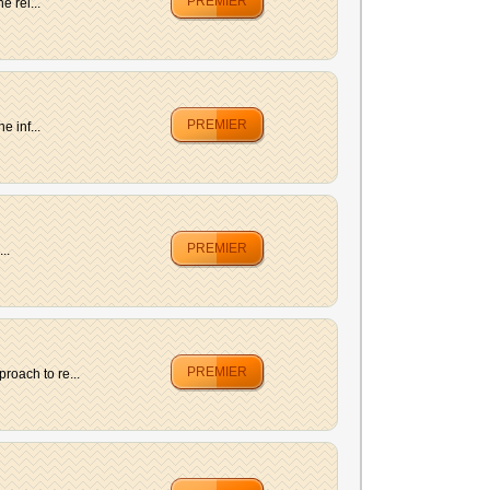
PREMIER
 rel...
PREMIER
 inf...
PREMIER
..
PREMIER
roach to re...