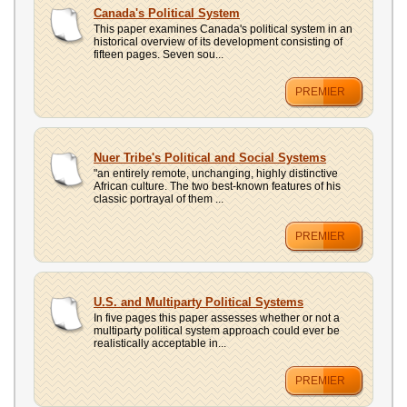
UPLOAD
Canada's Political System
This paper examines Canada's political system in an
historical overview of its development consisting of
fifteen pages. Seven sou...
PREMIER
Nuer Tribe's Political and Social Systems
"an entirely remote, unchanging, highly distinctive
African culture. The two best-known features of his
classic portrayal of them ...
PREMIER
U.S. and Multiparty Political Systems
In five pages this paper assesses whether or not a
multiparty political system approach could ever be
realistically acceptable in...
PREMIER