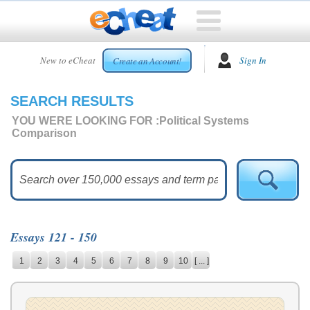
HOME
New to eCheat
Sign In
Create an Account!
FREE
ESSAYS
SEARCH RESULTS
CUSTOM
ESSAYS
YOU WERE LOOKING FOR :
Political Systems
Comparison
ARCADE
TOP
ESSAYS
TOP
MEMBERS
Essays 121 - 150
HELP
1
2
3
4
5
6
7
8
9
10
[ ... ]
CONTACT
US