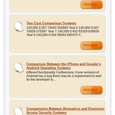
PREMIER
Two Cost Comparison Systems
140,000 0.567 79440 504669 Year 6 140,000 0.507
70928 575597 Year 7 140,000 0.452 63329 638926
Year 8 140,000 0.404 56544 695470 Y...
PREMIER
Comparison Between the iPhone and Google’s
Android Operating Systems
different functionality. Furthermore, if one versions of
Android has a bug there may be a requirement to wait
for the developer to...
PREMIER
Comparisons Between Biometrics and Electronic
Access Security Systems