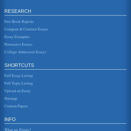
RESEARCH
Free Book Reports
Compare & Contrast Essays
Essay Examples
Persuasive Essays
College Admission Essays
SHORTCUTS
Full Essay Listing
Full Topic Listing
Upload an Essay
Sitemap
Custom Papers
INFO
What are Points?