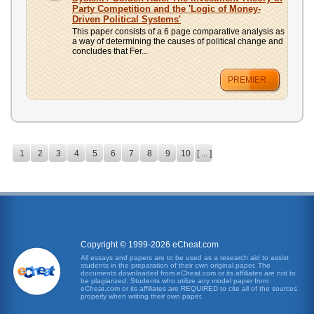
Party Competition and the 'Logic of Money-
Driven Political Systems'
This paper consists of a 6 page comparative analysis as
a way of determining the causes of political change and
concludes that Fer...
PREMIER
1
2
3
4
5
6
7
8
9
10
[ ... ]
Copyright © 1999-2026 eCheat.com
All essays and papers are to be used as a research aid to assist
students in the preparation of their own original paper. The
documents downloaded from eCheat.com or its affiliates are not to
be plagiarized. Students who utilize any model paper from
eCheat.com or its affiliates are REQUIRED to cite all of the sources
properly when writing their own paper.