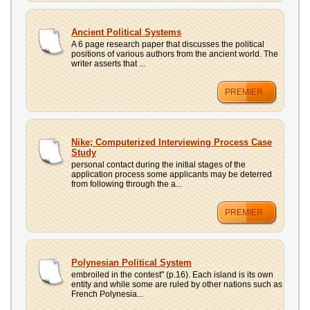
Ancient Political Systems
A 6 page research paper that discusses the political
positions of various authors from the ancient world. The
writer asserts that ...
PREMIER
Nike; Computerized Interviewing Process Case
Study
personal contact during the initial stages of the
application process some applicants may be deterred
from following through the a...
PREMIER
Polynesian Political System
embroiled in the contest" (p.16). Each island is its own
entity and while some are ruled by other nations such as
French Polynesia...