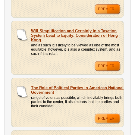
PREMIER
Will Simplification and Certainly in a Taxation
System Lead to Equity; Consideration of Hong
Kong
and as such it is likely to be viewed as one of the most
equitable, however, it is also a complex system, and as
such if this rela...
PREMIER
The Role of Political Parties in American National
Government
range of voters as possible, which inevitably brings both
parties to the center; it also means that the parties and
their candidat...
PREMIER