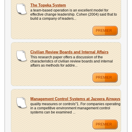
The Topeka System
a team-based operation is an excellent model for
effective change leadership. Cohen (2004) said that to
build a company of leaders...
PREMIER
Civilian Review Boards and Internal Affairs
This research paper offers a discussion of the
characteristics of civilian review boards and internal
affairs as methods for addre...
PREMIER
Management Control Systems at Jazeera Airways
quality measures or controls"1. For companies operating
in a competitive environment management control
systems can be examined ...
PREMIER