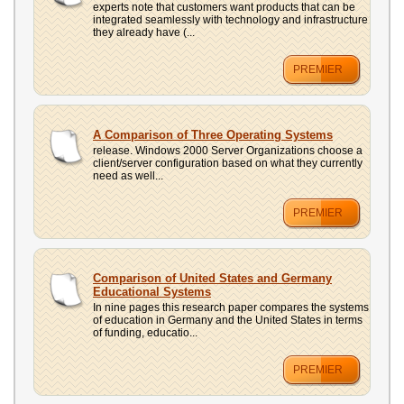
experts note that customers want products that can be
integrated seamlessly with technology and infrastructure
they already have (...
PREMIER
A Comparison of Three Operating Systems
release. Windows 2000 Server Organizations choose a
client/server configuration based on what they currently
need as well...
PREMIER
Comparison of United States and Germany
Educational Systems
In nine pages this research paper compares the systems
of education in Germany and the United States in terms
of funding, educatio...
PREMIER