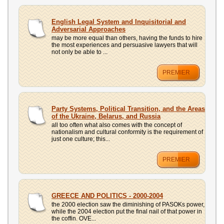
English Legal System and Inquisitorial and
Adversarial Approaches
may be more equal than others, having the funds to hire
the most experiences and persuasive lawyers that will
not only be able to ...
PREMIER
Party Systems, Political Transition, and the Areas
of the Ukraine, Belarus, and Russia
all too often what also comes with the concept of
nationalism and cultural conformity is the requirement of
just one culture; this...
PREMIER
GREECE AND POLITICS - 2000-2004
the 2000 election saw the diminishing of PASOKs power,
while the 2004 election put the final nail of that power in
the coffin. OVE...