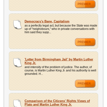
PREMIER
Democracy's Bane, Capitalism
as a perfectly legal act, but because the State was made
up of "neighobours," who in private conversations with
him said they supp...
PREMIER
'Letter from Birmingham Jail' by Martin Luther
King Jr.
and intensity of the problem of justice. The author, of
course, is Martin Luther King Jr. and his authority is well
grounded. H...
PREMIER
Comparison of the Citizens' Rights Views of
Plato and Martin Luther King Jr.