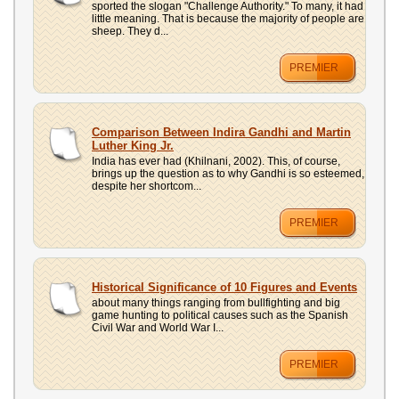
sported the slogan "Challenge Authority." To many, it had
little meaning. That is because the majority of people are
sheep. They d...
PREMIER
Comparison Between Indira Gandhi and Martin
Luther King Jr.
India has ever had (Khilnani, 2002). This, of course,
brings up the question as to why Gandhi is so esteemed,
despite her shortcom...
PREMIER
Historical Significance of 10 Figures and Events
about many things ranging from bullfighting and big
game hunting to political causes such as the Spanish
Civil War and World War I...
PREMIER