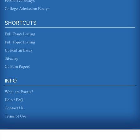
Persuasive Essays
College Admission Essays
SHORTCUTS
Full Essay Listing
Full Topic Listing
Upload an Essay
Sitemap
Custom Papers
INFO
What are Points?
Help / FAQ
Contact Us
Terms of Use