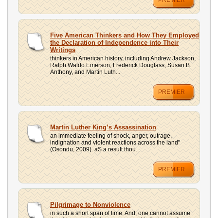
PREMIER
Five American Thinkers and How They Employed
the Declaration of Independence into Their
Writings
thinkers in American history, including Andrew Jackson,
Ralph Waldo Emerson, Frederick Douglass, Susan B.
Anthony, and Martin Luth...
PREMIER
Martin Luther King’s Assassination
an immediate feeling of shock, anger, outrage,
indignation and violent reactions across the land"
(Osondu, 2009). aS a result thou...
PREMIER
Pilgrimage to Nonviolence
in such a short span of time. And, one cannot assume