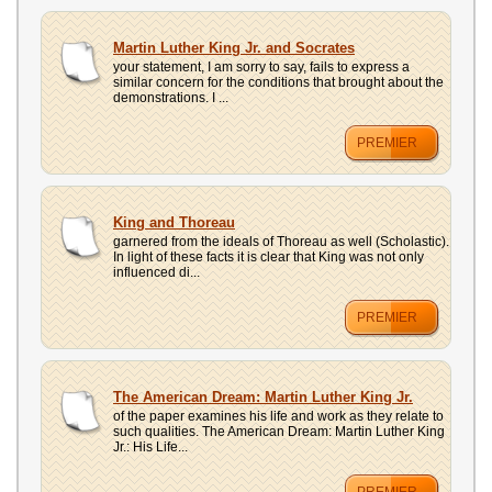
Martin Luther King Jr. and Socrates
your statement, I am sorry to say, fails to express a
similar concern for the conditions that brought about the
demonstrations. I ...
PREMIER
King and Thoreau
garnered from the ideals of Thoreau as well (Scholastic).
In light of these facts it is clear that King was not only
influenced di...
PREMIER
The American Dream: Martin Luther King Jr.
of the paper examines his life and work as they relate to
such qualities. The American Dream: Martin Luther King
Jr.: His Life...