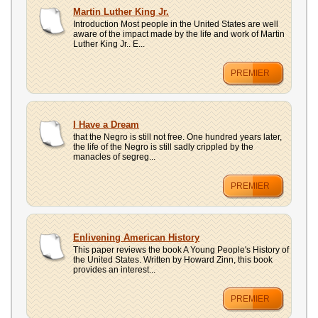
Martin Luther King Jr.
Introduction Most people in the United States are well
aware of the impact made by the life and work of Martin
Luther King Jr.. E...
PREMIER
I Have a Dream
that the Negro is still not free. One hundred years later,
the life of the Negro is still sadly crippled by the
manacles of segreg...
PREMIER
Enlivening American History
This paper reviews the book A Young People's History of
the United States. Written by Howard Zinn, this book
provides an interest...
PREMIER