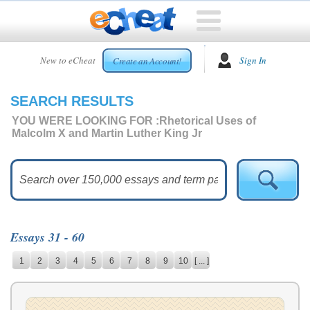
HOME
New to eCheat
Sign In
Create an Account!
FREE
ESSAYS
SEARCH RESULTS
CUSTOM
ESSAYS
YOU WERE LOOKING FOR :
Rhetorical Uses of
Malcolm X and Martin Luther King Jr
ARCADE
TOP
ESSAYS
TOP
MEMBERS
Essays 31 - 60
HELP
1
2
3
4
5
6
7
8
9
10
[ ... ]
CONTACT
US