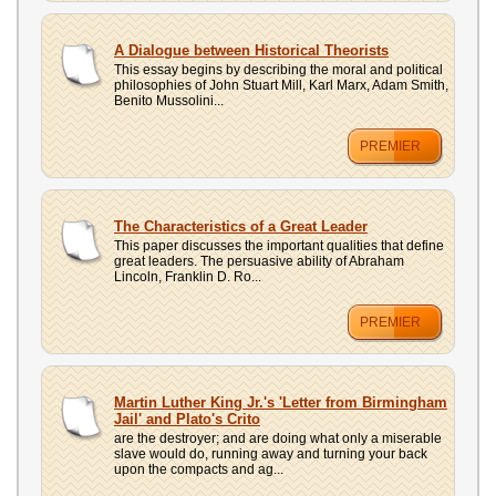
A Dialogue between Historical Theorists
This essay begins by describing the moral and political
philosophies of John Stuart Mill, Karl Marx, Adam Smith,
Benito Mussolini...
PREMIER
The Characteristics of a Great Leader
This paper discusses the important qualities that define
great leaders. The persuasive ability of Abraham
Lincoln, Franklin D. Ro...
PREMIER
Martin Luther King Jr.'s 'Letter from Birmingham
Jail' and Plato's Crito
are the destroyer; and are doing what only a miserable
slave would do, running away and turning your back
upon the compacts and ag...