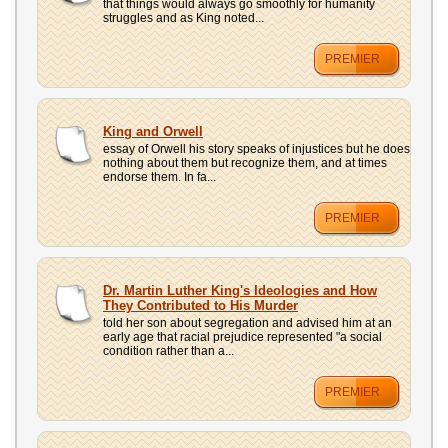
that things would always go smoothly for humanity
struggles and as King noted...
PREMIER
King and Orwell
essay of Orwell his story speaks of injustices but he does
nothing about them but recognize them, and at times
endorse them. In fa...
PREMIER
Dr. Martin Luther King's Ideologies and How
They Contributed to His Murder
told her son about segregation and advised him at an
early age that racial prejudice represented "a social
condition rather than a...
PREMIER