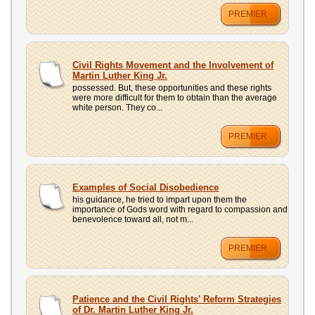
PREMIER
Civil Rights Movement and the Involvement of
Martin Luther King Jr.
possessed. But, these opportunities and these rights
were more difficult for them to obtain than the average
white person. They co...
PREMIER
Examples of Social Disobedience
his guidance, he tried to impart upon them the
importance of Gods word with regard to compassion and
benevolence toward all, not m...
PREMIER
Patience and the Civil Rights' Reform Strategies
of Dr. Martin Luther King Jr.