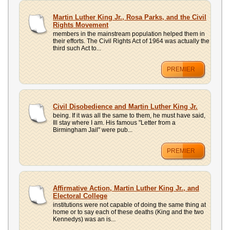
Martin Luther King Jr., Rosa Parks, and the Civil
Rights Movement
members in the mainstream population helped them in
their efforts. The Civil Rights Act of 1964 was actually the
third such Act to...
PREMIER
Civil Disobedience and Martin Luther King Jr.
being. If it was all the same to them, he must have said,
Ill stay where I am. His famous "Letter from a
Birmingham Jail" were pub...
PREMIER
Affirmative Action, Martin Luther King Jr., and
Electoral College
institutions were not capable of doing the same thing at
home or to say each of these deaths (King and the two
Kennedys) was an is...