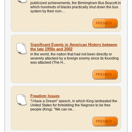
publicized achievements, the Birmingham Bus Boycott in
which hundreds of blacks practically shut down the bus
system by their non-...
PREMIER
Significant Events in American History between
the late 1950s and 2002
in the world, the nation that had not been directly or
severely attacked by a foreign enemy since its founding
was attacked (The H...
PREMIER
Freedom Issues
"I Have a Dream" speech, in which King lambasted the
United States for forbidding the Negroes to be free
people (King). "We can ne...
PREMIER