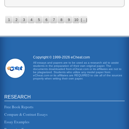
1
2
3
4
5
6
7
8
9
10
[ ... ]
Copyright © 1999-2026 eCheat.com
All essays and papers are to be used as a research aid to assist
students in the preparation of their own original paper. The
documents downloaded from eCheat.com or its affiliates are not to
be plagiarized. Students who utilize any model paper from
eCheat.com or its affiliates are REQUIRED to cite all of the sources
properly when writing their own paper.
RESEARCH
Free Book Reports
Compare & Contrast Essays
Essay Examples