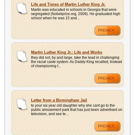
UPLOAD
Life and Times of Martin Luther King Jr.
Martin was educated in schools in Georgia that were
segregated (Nobelprize.org, 2009). He graduated high
school when he was 15 and...
PREMIER
Martin Luther King Jr.: Life and Works
they did not, by and large, take the lead in challenging
the racial caste system. As Daddy King recalled, Instead
of championing t...
PREMIER
Letter from a Birmingham Jail
to your six year old daughter why she cant go to the
public amusement park that has just been advertised on
television, and see te...
PREMIER