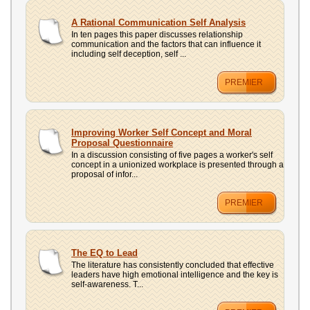
A Rational Communication Self Analysis
In ten pages this paper discusses relationship
communication and the factors that can influence it
including self deception, self ...
PREMIER
Improving Worker Self Concept and Moral
Proposal Questionnaire
In a discussion consisting of five pages a worker's self
concept in a unionized workplace is presented through a
proposal of infor...
PREMIER
The EQ to Lead
The literature has consistently concluded that effective
leaders have high emotional intelligence and the key is
self-awareness. T...