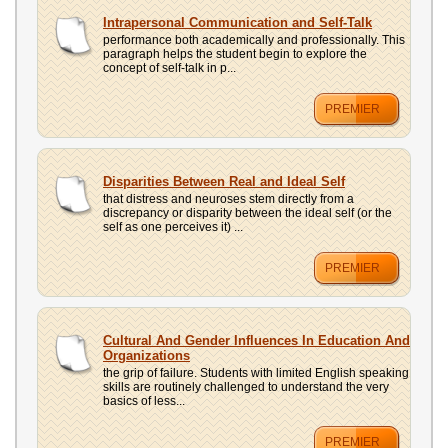
Intrapersonal Communication and Self-Talk
performance both academically and professionally. This
paragraph helps the student begin to explore the
concept of self-talk in p...
PREMIER
Disparities Between Real and Ideal Self
that distress and neuroses stem directly from a
discrepancy or disparity between the ideal self (or the
self as one perceives it) ...
PREMIER
Cultural And Gender Influences In Education And
Organizations
the grip of failure. Students with limited English speaking
skills are routinely challenged to understand the very
basics of less...
PREMIER