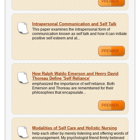
PREMIER
Intrapersonal Communication and Self Talk
This paper examines the intrapersonal form of
communication known as self talk and how it can initiate
positive self esteem and at...
PREMIER
How Ralph Waldo Emerson and Henry David
Thoreau Define 'Self Reliance'
emphasized the importance of self reliance. Both
Emerson and Thoreau are remembered for their
philosophies that encapsulate...
PREMIER
Modalities of Self Care and Holistic Nursing
help each other by merely listening and offering words of
encouragement. My psychologist friend firmly believed