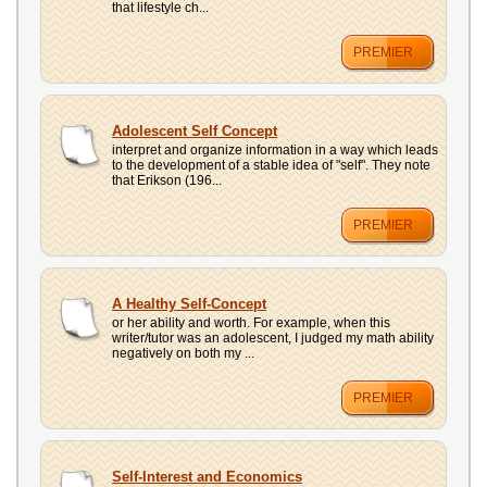
that lifestyle ch...
PREMIER
Adolescent Self Concept
interpret and organize information in a way which leads
to the development of a stable idea of "self". They note
that Erikson (196...
PREMIER
A Healthy Self-Concept
or her ability and worth. For example, when this
writer/tutor was an adolescent, I judged my math ability
negatively on both my ...
PREMIER
Self-Interest and Economics