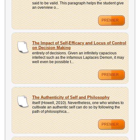
said to be valid. This paragraph helps the student give
an overview o...
PREMIER
The Impact of Self-Efficacy and Locus of Control
on Decision Making
entirely of decisions. Given an infinitely capacious
intellect such as the infamous Laplaces Demon, it may
well even be possible t...
PREMIER
The Authenticity of Self and Philosophy
itself (Howell, 2010). Nevertheless, one who wishes to
cultivate an authentic self can do so by following the
path of philosophica...
PREMIER