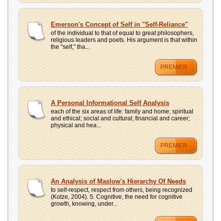
Emerson's Concept of Self in "Self-Reliance"
of the individual to that of equal to great philosophers,
religious leaders and poets. His argument is that within
the "self," tha...
PREMIER
A Personal Informational Self Analysis
each of the six areas of life: family and home; spiritual
and ethical; social and cultural; financial and career;
physical and hea...
PREMIER
An Analysis of Maslow's Hierarchy Of Needs
to self-respect, respect from others, being recognized
(Kotze, 2004). 5. Cognitive, the need for cognitive
growth, knowing, under...