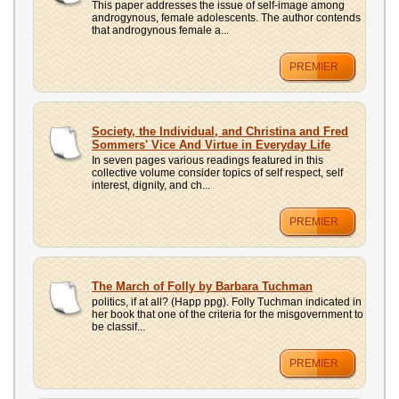
This paper addresses the issue of self-image among
androgynous, female adolescents. The author contends
that androgynous female a...
PREMIER
Society, the Individual, and Christina and Fred
Sommers' Vice And Virtue in Everyday Life
In seven pages various readings featured in this
collective volume consider topics of self respect, self
interest, dignity, and ch...
PREMIER
The March of Folly by Barbara Tuchman
politics, if at all? (Happ ppg). Folly Tuchman indicated in
her book that one of the criteria for the misgovernment to
be classif...
PREMIER