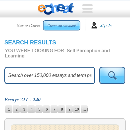
HOME
New to eCheat
Sign In
Create an Account!
FREE
ESSAYS
SEARCH RESULTS
CUSTOM
ESSAYS
YOU WERE LOOKING FOR :
Self Perception and
Learning
ARCADE
TOP
ESSAYS
TOP
MEMBERS
Essays 211 - 240
HELP
1
2
3
4
5
6
7
8
9
10
[ ... ]
CONTACT
US