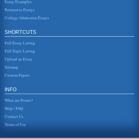
Essay Examples
Persuasive Essays
College Admission Essays
SHORTCUTS
Full Essay Listing
Full Topic Listing
Upload an Essay
Sitemap
Custom Papers
INFO
What are Points?
Help / FAQ
Contact Us
Terms of Use