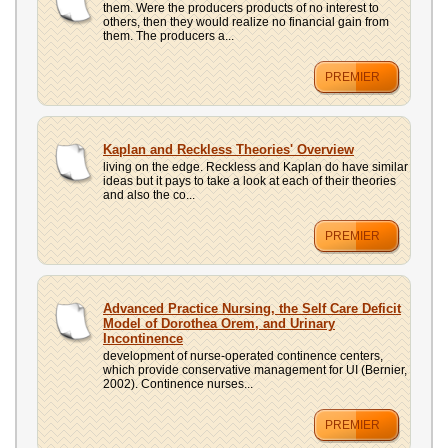
them. Were the producers products of no interest to
others, then they would realize no financial gain from
them. The producers a...
PREMIER
Kaplan and Reckless Theories' Overview
living on the edge. Reckless and Kaplan do have similar
ideas but it pays to take a look at each of their theories
and also the co...
PREMIER
Advanced Practice Nursing, the Self Care Deficit
Model of Dorothea Orem, and Urinary
Incontinence
development of nurse-operated continence centers,
which provide conservative management for UI (Bernier,
2002). Continence nurses...
PREMIER