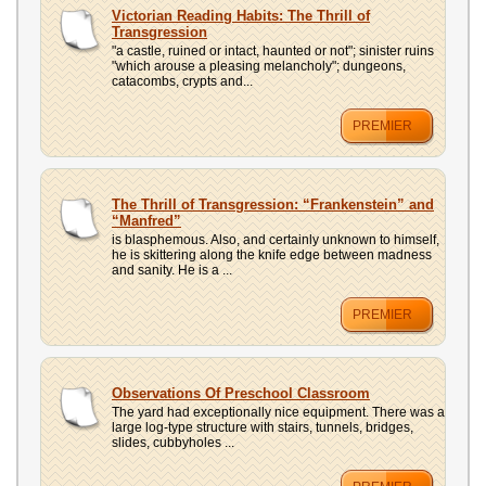
UPLOAD
Victorian Reading Habits: The Thrill of
Transgression
"a castle, ruined or intact, haunted or not"; sinister ruins
"which arouse a pleasing melancholy"; dungeons,
catacombs, crypts and...
PREMIER
The Thrill of Transgression: “Frankenstein” and
“Manfred”
is blasphemous. Also, and certainly unknown to himself,
he is skittering along the knife edge between madness
and sanity. He is a ...
PREMIER
Observations Of Preschool Classroom
The yard had exceptionally nice equipment. There was a
large log-type structure with stairs, tunnels, bridges,
slides, cubbyholes ...