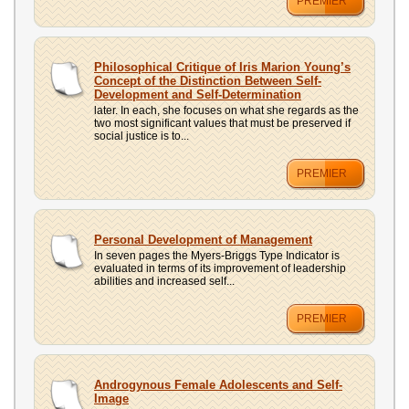
PREMIER
Philosophical Critique of Iris Marion Young’s
Concept of the Distinction Between Self-
Development and Self-Determination
later. In each, she focuses on what she regards as the
two most significant values that must be preserved if
social justice is to...
PREMIER
Personal Development of Management
In seven pages the Myers-Briggs Type Indicator is
evaluated in terms of its improvement of leadership
abilities and increased self...
PREMIER
Androgynous Female Adolescents and Self-
Image