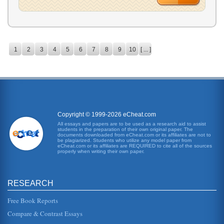
1
2
3
4
5
6
7
8
9
10
[ ... ]
Copyright © 1999-2026 eCheat.com
All essays and papers are to be used as a research aid to assist
students in the preparation of their own original paper. The
documents downloaded from eCheat.com or its affiliates are not to
be plagiarized. Students who utilize any model paper from
eCheat.com or its affiliates are REQUIRED to cite all of the sources
properly when writing their own paper.
RESEARCH
Free Book Reports
Compare & Contrast Essays