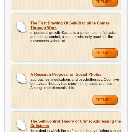
PREMIER
The First Drawing Of Self-Discipline Comes
Through Work
of personal growth. Karate is a combination of physical
and mental control; a student who only practices the
movements without al...
PREMIER
A Research Proposal on Social Phobia
approaches: medications and psychotherapy. Cognitive
behavioral therapy has shown the greatest promise.
Among other elements, this...
PREMIER
The Self-Control Theory of Crime: Addressing the
Criticisms
the extent to which the self-control theory of crime can be