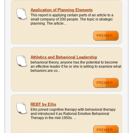
Application of Planning Elements
This report is applying certain parts of an article to a
small company of 200 people. The topic is strategic
planning. The article...
PREMIER
Athletics and Behavioral Leadership
behavioral theory, anyone has the potential to become
an effective leader if he or she is willing to examine what
behaviors are co...
PREMIER
REBT by Ellis
Ellis joined cognitive therapy with behavioral therapy
and introduced it as Rational Emotive Behavioral
Therapy in the mid-1950s. ...
PREMIER