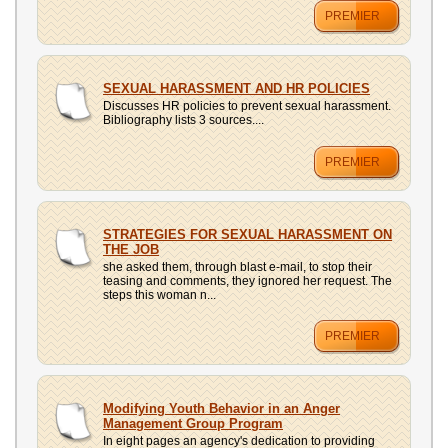
PREMIER
SEXUAL HARASSMENT AND HR POLICIES
Discusses HR policies to prevent sexual harassment.
Bibliography lists 3 sources....
PREMIER
STRATEGIES FOR SEXUAL HARASSMENT ON
THE JOB
she asked them, through blast e-mail, to stop their
teasing and comments, they ignored her request. The
steps this woman n...
PREMIER
Modifying Youth Behavior in an Anger
Management Group Program
In eight pages an agency's dedication to providing