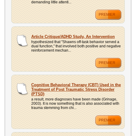
demanding little attenti...
PREMIER
Article Critique/ADHD Study, An Intervention
hypothesized that "Shawns off-task behavior served a
dual function," that involved both positive and negative
reinforcement mechan...
PREMIER
Cognitive Behavioral Therapy (CBT) Used in the
Treatment of Post Traumatic Stress Disorder
(PTSD)
a result, more diagnoses have been made (Grinage,
2003). It is now something that is also associated with
trauma stemming from chi...
PREMIER