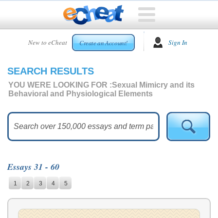
HOME
New to eCheat
Sign In
Create an Account!
FREE
ESSAYS
SEARCH RESULTS
CUSTOM
ESSAYS
YOU WERE LOOKING FOR :
Sexual Mimicry and its
Behavioral and Physiological Elements
ARCADE
TOP
ESSAYS
TOP
MEMBERS
Essays 31 - 60
HELP
1
2
3
4
5
CONTACT
US