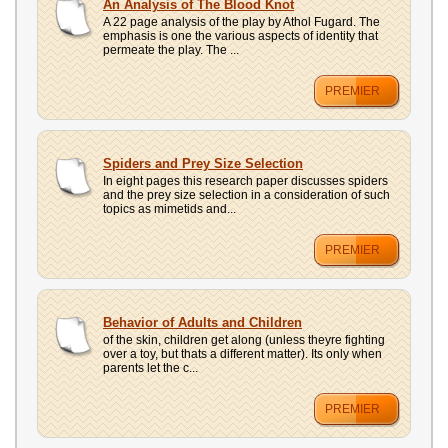
An Analysis of The Blood Knot
A 22 page analysis of the play by Athol Fugard. The
emphasis is one the various aspects of identity that
permeate the play. The ...
PREMIER
Spiders and Prey Size Selection
In eight pages this research paper discusses spiders
and the prey size selection in a consideration of such
topics as mimetids and...
PREMIER
Behavior of Adults and Children
of the skin, children get along (unless theyre fighting
over a toy, but thats a different matter). Its only when
parents let the c...
PREMIER