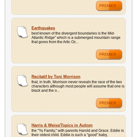
PREMIER
Earthquakes
best known of the divergent boundaries is the Mid-
Atlantic Ridge" which is a submerged mountain range
that gores from the Artic Oc...
PREMIER
Recitatif by Toni Morrison
that, in truth, Morrison never reveals the race of the two
characters although most people will assume that one is
black and the o...
PREMIER
Harris & Weiss/Topics in Autism
the "Yu Family," with parents Harold and Grace. Eddie is
their oldest child. Eddie is such a "good" baby,