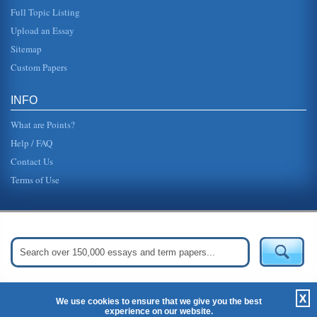
Full Topic Listing
Upload an Essay
Sitemap
Custom Papers
INFO
What are Points?
Help / FAQ
Contact Us
Terms of Use
Get Started:
Create Your Free Account Now »
X
We use cookies to ensure that we give you the best
experience on our website.