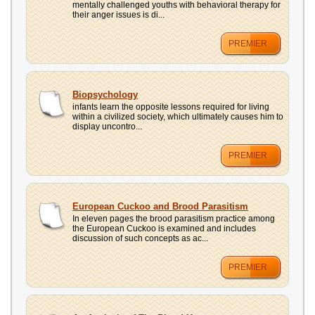
mentally challenged youths with behavioral therapy for
their anger issues is di...
PREMIER
Biopsychology
infants learn the opposite lessons required for living
within a civilized society, which ultimately causes him to
display uncontro...
PREMIER
European Cuckoo and Brood Parasitism
In eleven pages the brood parasitism practice among
the European Cuckoo is examined and includes
discussion of such concepts as ac...
PREMIER