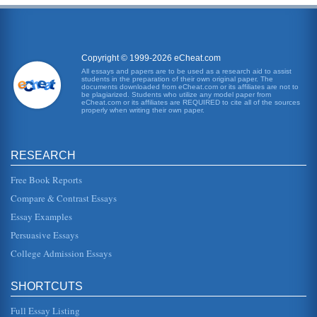
Copyright © 1999-2026 eCheat.com
All essays and papers are to be used as a research aid to assist
students in the preparation of their own original paper. The
documents downloaded from eCheat.com or its affiliates are not to
be plagiarized. Students who utilize any model paper from
eCheat.com or its affiliates are REQUIRED to cite all of the sources
properly when writing their own paper.
RESEARCH
Free Book Reports
Compare & Contrast Essays
Essay Examples
Persuasive Essays
College Admission Essays
SHORTCUTS
Full Essay Listing