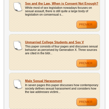
UPLOAD
Sex and the Law, When is Consent Not Enough?
While most of sex legislation nowadays focuses on
sexual assault, there is still quite a large body of
legislation on consensual s...
PREMIER
Unmarried College Students and Sex V
This paper consists of four pages and discusses sexual
behavior as perceived by Generation X. Three sources
are cited in the bibl...
PREMIER
Male Sexual Harassment
In seven pages this paper discusses how contemporary
society defines sexual harassment and considers how
the law addresses victimi...
PREMIER