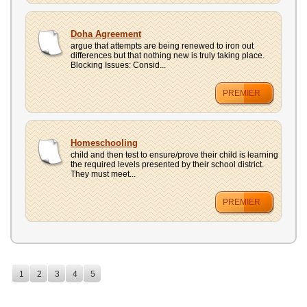
Doha Agreement
argue that attempts are being renewed to iron out
differences but that nothing new is truly taking place.
Blocking Issues: Consid...
PREMIER
Homeschooling
child and then test to ensure/prove their child is learning
the required levels presented by their school district.
They must meet...
PREMIER
1
2
3
4
5