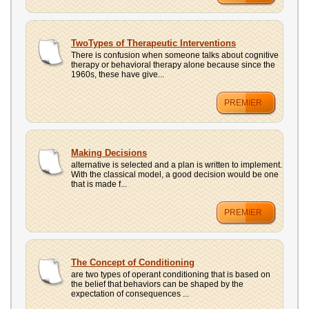
TwoTypes of Therapeutic Interventions
There is confusion when someone talks about cognitive
therapy or behavioral therapy alone because since the
1960s, these have give...
PREMIER
Making Decisions
alternative is selected and a plan is written to implement.
With the classical model, a good decision would be one
that is made f...
PREMIER
The Concept of Conditioning
are two types of operant conditioning that is based on
the belief that behaviors can be shaped by the
expectation of consequences ...