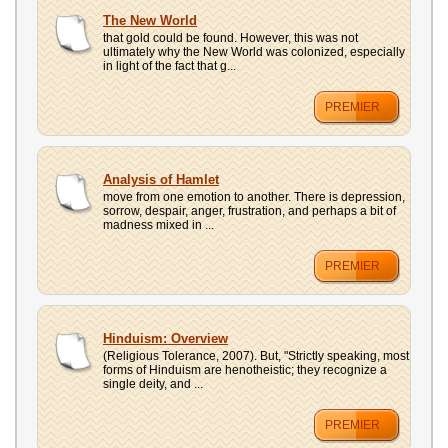
The New World
that gold could be found. However, this was not
ultimately why the New World was colonized, especially
in light of the fact that g...
PREMIER
Analysis of Hamlet
move from one emotion to another. There is depression,
sorrow, despair, anger, frustration, and perhaps a bit of
madness mixed in ...
PREMIER
Hinduism: Overview
(Religious Tolerance, 2007). But, "Strictly speaking, most
forms of Hinduism are henotheistic; they recognize a
single deity, and ...
PREMIER