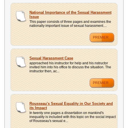
National Importance of the Sexual Harassment
Issue
This paper consists of three pages and examines the
nationally important issue of sexual harassment....
PREMIER
Sexual Harassment Case
approached his instructor for help and his nstructor
invited him into his office to discuss the situation. The
instructor then, ac...
PREMIER
Rousseau's Sexual Equality in Our Society and
its Impact
In twenty one pages a dissertation on mankind's
inequality is included with this topic on the social impact
of Rousseau's sexual e...