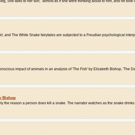
leg, She talks to her son, "almost as if she were thinking aloud to him, and he took it
l, and The White Snake fairytales are subjected to a Freudian psychological interpr
scious impact of animals in an analysis of 'The Fish' by Elizabeth Bishop, 'The Dar
y Bishop
ikely the reason a person does kill a snake. The narrator watches as the snake drinks 