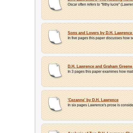
Oscar often refers to "filthy lucre" (Lawr
Sons and Lovers by D.H. Lawrence 
In five pages this paper discusses how s
D.H. Lawrence and Graham Greene 
In 3 pages this paper examines how mater
'Cezanne' by D.H. Lawrence
In six pages Lawrence's prose is consider