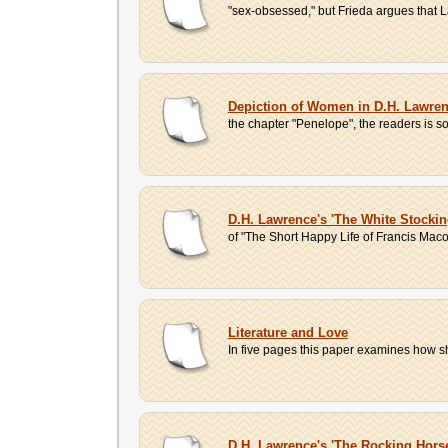
"sex-obsessed," but Frieda argues that 
Depiction of Women in D.H. Lawre
the chapter "Penelope", the readers is
D.H. Lawrence's 'The White Stocki
of "The Short Happy Life of Francis Maco
Literature and Love
In five pages this paper examines how shor
D.H. Lawrence's 'The Rocking Horse