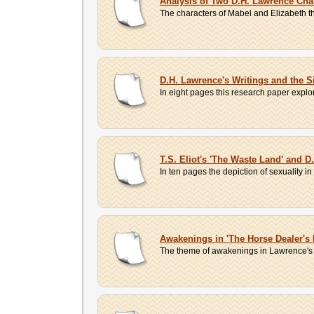
Analysis of Two D.H. Lawrence Cha
The characters of Mabel and Elizabeth tha
D.H. Lawrence's Writings and the S
In eight pages this research paper exp
T.S. Eliot's 'The Waste Land' and D
In ten pages the depiction of sexuality 
Awakenings in 'The Horse Dealer's
The theme of awakenings in Lawrence's st