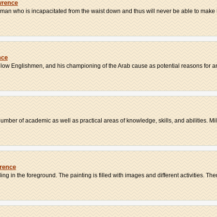
wrence
 man who is incapacitated from the waist down and thus will never be able to make lo
nce
llow Englishmen, and his championing of the Arab cause as potential reasons for an
er of academic as well as practical areas of knowledge, skills, and abilities. Milit
wrence
 in the foreground. The painting is filled with images and different activities. There