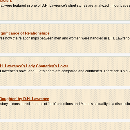
racters
t were featured in one of D.H. Lawrence's short stories are analyzed in four pages.
ignificance of Relationships
lores how the relationships between men and women were handled in D.H. Lawrence
.H. Lawrence's Lady Chatterley's Lover
in Lawrence's novel and Eliot's poem are compared and contrasted. There are 8 bibli
 Daughter' by D.H. Lawrence
ory is considered in terms of Jack's emotions and Mabel's sexuality in a discussion