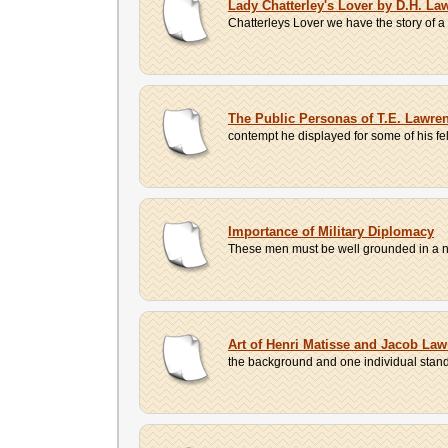
Lady Chatterley's Lover by D.H. La
Chatterleys Lover we have the story of a
The Public Personas of T.E. Lawre
contempt he displayed for some of his fe
Importance of Military Diplomacy
These men must be well grounded in a numb
Art of Henri Matisse and Jacob La
the background and one individual standing