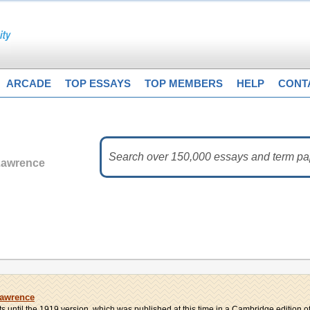
ARCADE
TOP ESSAYS
TOP MEMBERS
HELP
CONT
Lawrence
Lawrence
ts until the 1919 version, which was published at this time in a Cambridge edition of