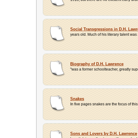
Social Transgressions in D.H. Law
years old. Much of his literary talent wa
Biography of D.H. Lawrence
"was a former schoolteacher, greatly sup
Snakes
In five pages snakes are the focus of thi
Sons and Lovers by D.H. Lawrence