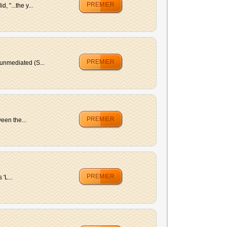
PREMIER
"...the y...
PREMIER
unmediated (S...
PREMIER
een the...
PREMIER
'L...