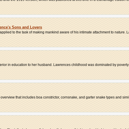
rence's Sons and Lovers
s applied to the task of making mankind aware of his intimate attachment to nature. L
erior in education to her husband. Lawrences childhood was dominated by poverty an
s overview that includes boa constrictor, cornsnake, and garter snake types and simila