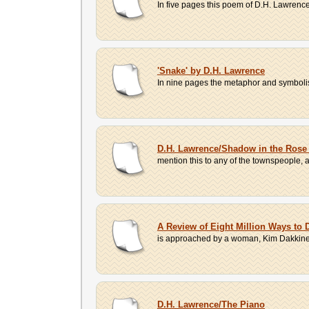
In five pages this poem of D.H. Lawrence'
'Snake' by D.H. Lawrence
In nine pages the metaphor and symbolism
D.H. Lawrence/Shadow in the Rose
mention this to any of the townspeople, 
A Review of Eight Million Ways to 
is approached by a woman, Kim Dakkinen. I
D.H. Lawrence/The Piano