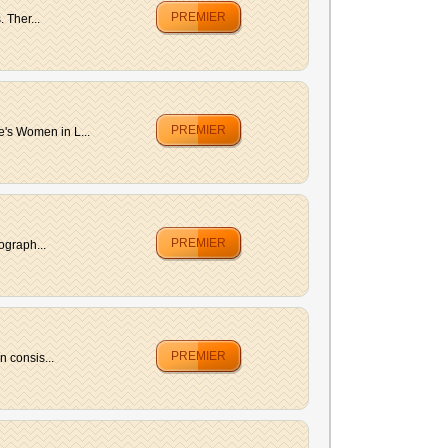
PREMIER
 Ther...
PREMIER
's Women in L...
PREMIER
ograph...
PREMIER
 consis...