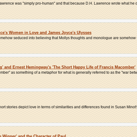
Lawrence was "simply pro-human" and that because D.H. Lawrence wrote what he did, 
nce's Women in Love and James Joyce's Ulysses
 somehow seduced into believing that Mollys thoughts and monologue are somehow 
ng' and Ernest Hemingway's 'The Short Happy Life of Francis Macomber'
mber" as something of a metaphor for what is generally referred to as the "war betw
t stories depict love in terms of similarities and differences found in Susan Minot's 
 Winner' and the Character of Paul