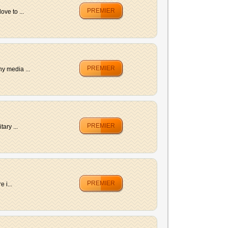
PREMIER
ve to ...
PREMIER
y media ...
PREMIER
ary ...
PREMIER
 i...