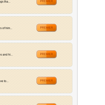
PREMIER
gs tha...
PREMIER
 of him...
PREMIER
 and hi...
PREMIER
e to...