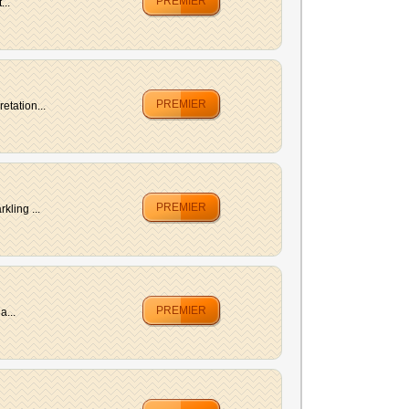
PREMIER
...
PREMIER
etation...
PREMIER
kling ...
PREMIER
a...