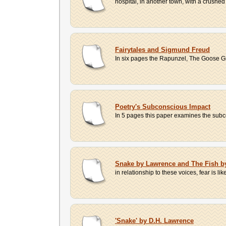
hospital, in another town, with a crushed 
Fairytales and Sigmund Freud
In six pages the Rapunzel, The Goose Gir
Poetry's Subconscious Impact
In 5 pages this paper examines the subcon
Snake by Lawrence and The Fish b
in relationship to these voices, fear is l
'Snake' by D.H. Lawrence