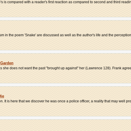
s is compared with a reader's first reaction as compared to second and third readin
 in the poem 'Snake' are discussed as well as the author's life and the perceptions
 Garden
as she does not want the past "brought up against" her (Lawrence 128). Frank agrees
Die
t is here that we discover he was once a police officer, a reality that may well prov