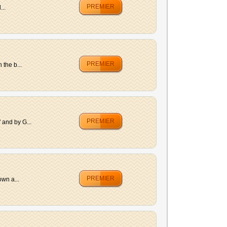
PREMIER
...
PREMIER
the b...
PREMIER
 and by G...
PREMIER
own a...