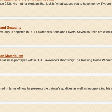
ence 922). His mother explains that luck is "what causes you to have money. If youre l
and Sexuality
exuality is depicted in D.H. Lawrence's Sons and Lovers. Seven sources are cited in 
on Materialism
ialism is portrayed within D.H. Lawrence's short story 'The Rocking Horse Winner'
ed in terms of how he presents the painter's qualities as well as incorporating his 