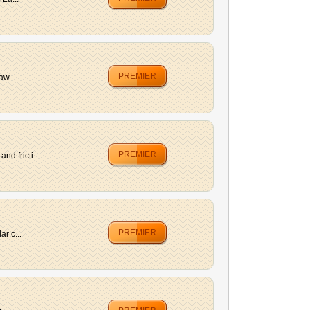
PREMIER
aw...
PREMIER
d fricti...
PREMIER
r c...