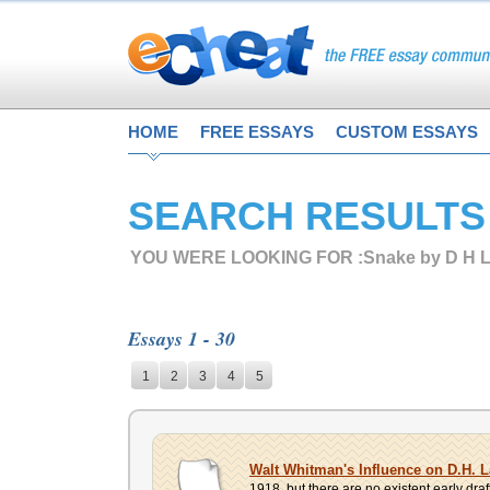
HOME
FREE ESSAYS
CUSTOM ESSAYS
SEARCH RESULTS
YOU WERE LOOKING FOR :
Snake by D H 
Essays 1 - 30
1
2
3
4
5
Walt Whitman's Influence on D.H. 
1918, but there are no existent early draf