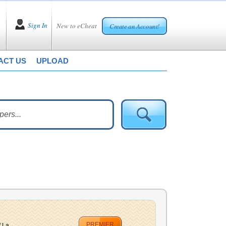
Sign In
New to eCheat
Create an Account!
ACT US
UPLOAD
PREMIER
 La...