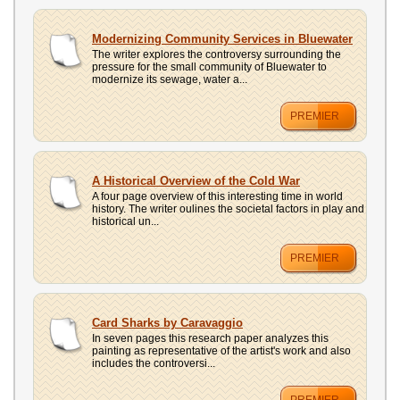
Modernizing Community Services in Bluewater
The writer explores the controversy surrounding the
pressure for the small community of Bluewater to
modernize its sewage, water a...
PREMIER
A Historical Overview of the Cold War
A four page overview of this interesting time in world
history. The writer oulines the societal factors in play and
historical un...
PREMIER
Card Sharks by Caravaggio
In seven pages this research paper analyzes this
painting as representative of the artist's work and also
includes the controversi...