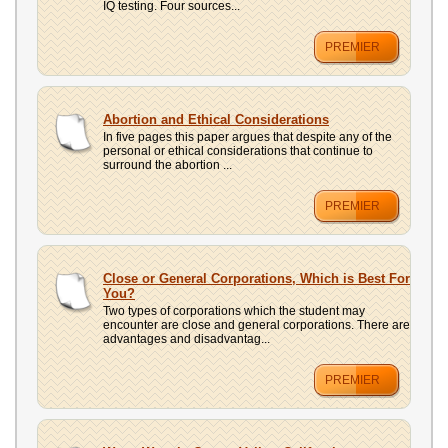
IQ testing. Four sources...
PREMIER
Abortion and Ethical Considerations
In five pages this paper argues that despite any of the
personal or ethical considerations that continue to
surround the abortion ...
PREMIER
Close or General Corporations, Which is Best For
You?
Two types of corporations which the student may
encounter are close and general corporations. There are
advantages and disadvantag...
PREMIER