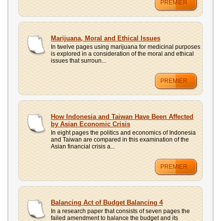
PREMIER
Marijuana, Moral and Ethical Issues
In twelve pages using marijuana for medicinal purposes
is explored in a consideration of the moral and ethical
issues that surroun...
PREMIER
How Indonesia and Taiwan Have Been Affected
by Asian Economic Crisis
In eight pages the politics and economics of Indonesia
and Taiwan are compared in this examination of the
Asian financial crisis a...
PREMIER
Balancing Act of Budget Balancing 4
In a research paper that consists of seven pages the
failed amendment to balance the budget and its