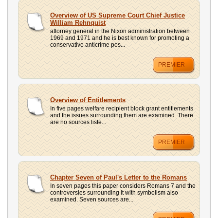
Overview of US Supreme Court Chief Justice
William Rehnquist
attorney general in the Nixon administration between
1969 and 1971 and he is best known for promoting a
conservative anticrime pos...
PREMIER
Overview of Entitlements
In five pages welfare recipient block grant entitlements
and the issues surrounding them are examined. There
are no sources liste...
PREMIER
Chapter Seven of Paul's Letter to the Romans
In seven pages this paper considers Romans 7 and the
controversies surrounding it with symbolism also
examined. Seven sources are...