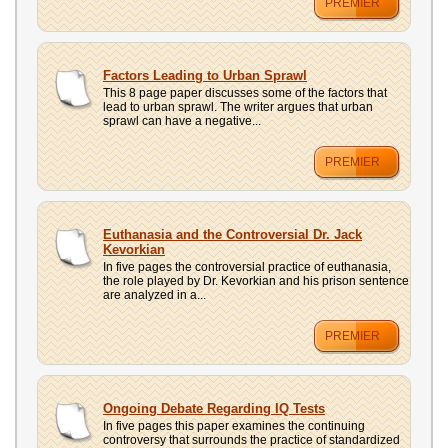
PREMIER
Factors Leading to Urban Sprawl
This 8 page paper discusses some of the factors that
lead to urban sprawl. The writer argues that urban
sprawl can have a negative...
PREMIER
Euthanasia and the Controversial Dr. Jack
Kevorkian
In five pages the controversial practice of euthanasia,
the role played by Dr. Kevorkian and his prison sentence
are analyzed in a...
PREMIER
Ongoing Debate Regarding IQ Tests
In five pages this paper examines the continuing
controversy that surrounds the practice of standardized