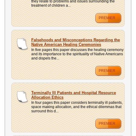
they relate to problems and issues surrounding the
treatment of children a...
PREMIER
Falsehoods and Misconceptions Regarding the
Native American Healing Ceremonies
In five pages this paper discusses the healing ceremony
and its importance to the spirituality of Native Americans
and dispels the...
PREMIER
Terminally Ill Patients and Hospital Resource
Allocation Ethics
In four pages this paper considers terminally ill patients,
space making allocation, and the ethical dilemmas that
surround this d...
PREMIER