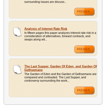
surrounding issues are discuss...
PREMIER
Analysis of Interest Rate Risk
In fifteen pages this paper analyzes interest rate risk in a
consideration of alternatives, forward contracts, and
swaps along wit...
PREMIER
The Last Supper, Garden Of Eden, and Garden Of
Gethsemane
The Garden of Eden and the Garden of Gethsemane are
compared and contrasted. The Last Supper, and
controversy surrounding the work...
PREMIER