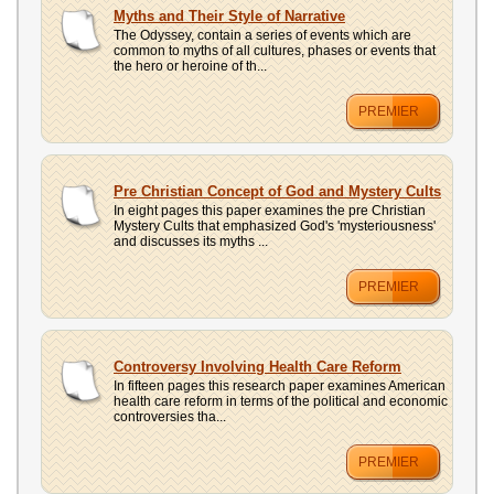
UPLOAD
Myths and Their Style of Narrative
The Odyssey, contain a series of events which are
common to myths of all cultures, phases or events that
the hero or heroine of th...
PREMIER
Pre Christian Concept of God and Mystery Cults
In eight pages this paper examines the pre Christian
Mystery Cults that emphasized God's 'mysteriousness'
and discusses its myths ...
PREMIER
Controversy Involving Health Care Reform
In fifteen pages this research paper examines American
health care reform in terms of the political and economic
controversies tha...
PREMIER