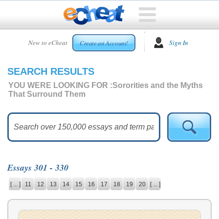
HOME
New to eCheat
Sign In
Create an Account!
FREE
ESSAYS
SEARCH RESULTS
CUSTOM
ESSAYS
YOU WERE LOOKING FOR :
Sororities and the Myths
That Surround Them
ARCADE
TOP
ESSAYS
TOP
MEMBERS
Essays 301 - 330
HELP
[ ... ]
11
12
13
14
15
16
17
18
19
20
[ ... ]
CONTACT
US