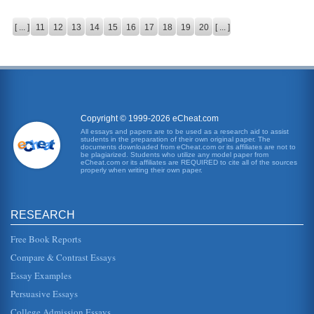
[ ... ]
11
12
13
14
15
16
17
18
19
20
[ ... ]
Copyright © 1999-2026 eCheat.com
All essays and papers are to be used as a research aid to assist
students in the preparation of their own original paper. The
documents downloaded from eCheat.com or its affiliates are not to
be plagiarized. Students who utilize any model paper from
eCheat.com or its affiliates are REQUIRED to cite all of the sources
properly when writing their own paper.
RESEARCH
Free Book Reports
Compare & Contrast Essays
Essay Examples
Persuasive Essays
College Admission Essays