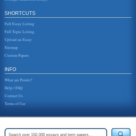
SHORTCUTS
Full Essay Listing
Full Topic Listing
Upload an Essay
Sitemap
Custom Papers
INFO
What are Points?
Help / FAQ
Contact Us
Terms of Use