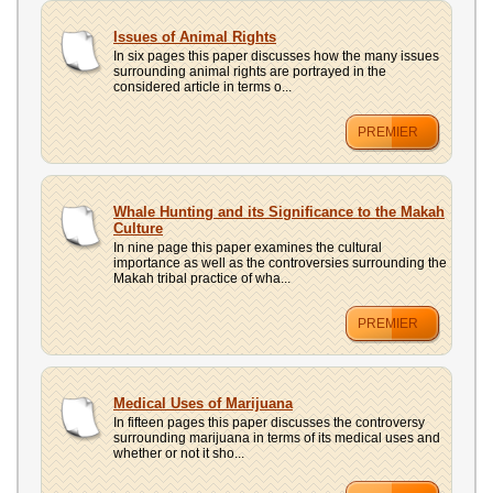
Issues of Animal Rights
In six pages this paper discusses how the many issues
surrounding animal rights are portrayed in the
considered article in terms o...
PREMIER
Whale Hunting and its Significance to the Makah
Culture
In nine page this paper examines the cultural
importance as well as the controversies surrounding the
Makah tribal practice of wha...
PREMIER
Medical Uses of Marijuana
In fifteen pages this paper discusses the controversy
surrounding marijuana in terms of its medical uses and
whether or not it sho...