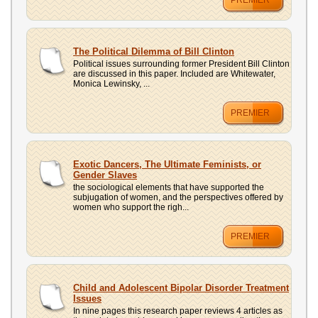
PREMIER
The Political Dilemma of Bill Clinton
Political issues surrounding former President Bill Clinton
are discussed in this paper. Included are Whitewater,
Monica Lewinsky, ...
PREMIER
Exotic Dancers, The Ultimate Feminists, or
Gender Slaves
the sociological elements that have supported the
subjugation of women, and the perspectives offered by
women who support the righ...
PREMIER
Child and Adolescent Bipolar Disorder Treatment
Issues
In nine pages this research paper reviews 4 articles as