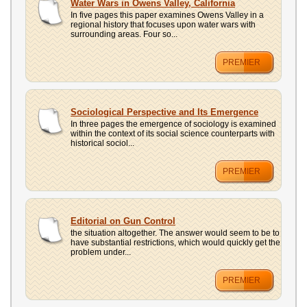
Water Wars in Owens Valley, California
In five pages this paper examines Owens Valley in a
regional history that focuses upon water wars with
surrounding areas. Four so...
PREMIER
Sociological Perspective and Its Emergence
In three pages the emergence of sociology is examined
within the context of its social science counterparts with
historical sociol...
PREMIER
Editorial on Gun Control
the situation altogether. The answer would seem to be to
have substantial restrictions, which would quickly get the
problem under...
PREMIER