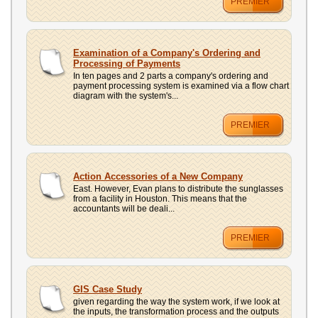
PREMIER
Examination of a Company's Ordering and
Processing of Payments
In ten pages and 2 parts a company's ordering and
payment processing system is examined via a flow chart
diagram with the system's...
PREMIER
Action Accessories of a New Company
East. However, Evan plans to distribute the sunglasses
from a facility in Houston. This means that the
accountants will be deali...
PREMIER
GIS Case Study
given regarding the way the system work, if we look at
the inputs, the transformation process and the outputs