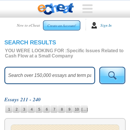
HOME
New to eCheat
Sign In
Create an Account!
FREE
ESSAYS
SEARCH RESULTS
CUSTOM
ESSAYS
YOU WERE LOOKING FOR :
Specific Issues Related to
Cash Flow at a Small Company
ARCADE
TOP
ESSAYS
TOP
MEMBERS
Essays 211 - 240
HELP
1
2
3
4
5
6
7
8
9
10
[ ... ]
CONTACT
US