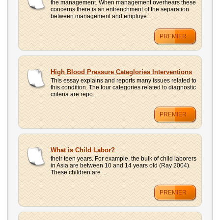
the management. When management overhears these
concerns there is an entrenchment of the separation
between management and employe...
PREMIER
High Blood Pressure Categlories Interventions
This essay explains and reports many issues related to
this condition. The four categories related to diagnostic
criteria are repo...
PREMIER
What is Child Labor?
their teen years. For example, the bulk of child laborers
in Asia are between 10 and 14 years old (Ray 2004).
These children are ...
PREMIER