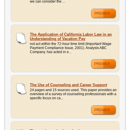
we can consider the ...
PREMIER
The Application of California Labor Law in an
Understanding of Vacation Pay
not act within the 72-hour time limit (Important Wage
Payment Compliance Issue, 2001). Analysis ABC
Company. has acted in e...
PREMIER
The Use of Counseling and Career Support
24 pages and 15 sources used. This paper provides an
overview of a survey of counseling professionals with a
specific focus on ca...
PREMIER