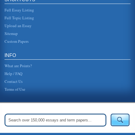
Full Essay Listing
Full Topic Listing
Upload an Essay
Sitemap
Custom Papers
INFO
What are Points?
Help / FAQ
Contact Us
Terms of Use