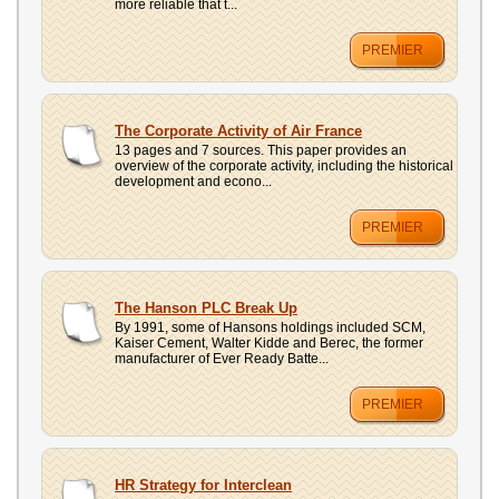
more reliable that t...
PREMIER
The Corporate Activity of Air France
13 pages and 7 sources. This paper provides an
overview of the corporate activity, including the historical
development and econo...
PREMIER
The Hanson PLC Break Up
By 1991, some of Hansons holdings included SCM,
Kaiser Cement, Walter Kidde and Berec, the former
manufacturer of Ever Ready Batte...
PREMIER
HR Strategy for Interclean