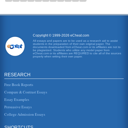
Copyright © 1999-2026 eCheat.com
All essays and papers are to be used as a research aid to assist
students in the preparation of their own original paper. The
documents downloaded from eCheat.com or its affiliates are not to
be plagiarized. Students who utilize any model paper from
eCheat.com or its affiliates are REQUIRED to cite all of the sources
properly when writing their own paper.
RESEARCH
Free Book Reports
Compare & Contrast Essays
Essay Examples
Persuasive Essays
College Admission Essays
SHORTCUTS