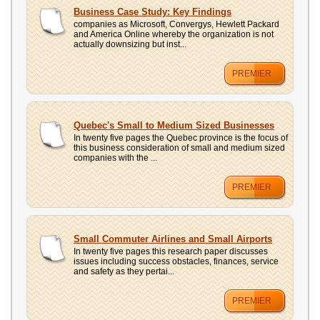
Business Case Study: Key Findings
companies as Microsoft, Convergys, Hewlett Packard
and America Online whereby the organization is not
actually downsizing but inst...
PREMIER
Quebec's Small to Medium Sized Businesses
In twenty five pages the Quebec province is the focus of
this business consideration of small and medium sized
companies with the ...
PREMIER
Small Commuter Airlines and Small Airports
In twenty five pages this research paper discusses
issues including success obstacles, finances, service
and safety as they pertai...
PREMIER