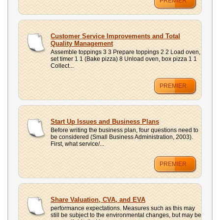
PREMIER
Customer Service Improvements and Total
Quality Management
Assemble toppings 3 3 Prepare toppings 2 2 Load oven,
set timer 1 1 (Bake pizza) 8 Unload oven, box pizza 1 1
Collect...
PREMIER
Start Up Issues and Business Plans
Before writing the business plan, four questions need to
be considered (Small Business Administration, 2003).
First, what service/...
PREMIER
Share Valuation, CVA, and EVA
performance expectations. Measures such as this may
still be subject to the environmental changes, but may be