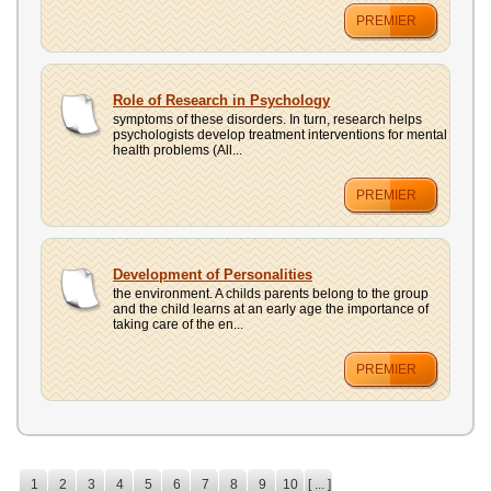
PREMIER
Role of Research in Psychology
symptoms of these disorders. In turn, research helps
psychologists develop treatment interventions for mental
health problems (All...
PREMIER
Development of Personalities
the environment. A childs parents belong to the group
and the child learns at an early age the importance of
taking care of the en...
PREMIER
1
2
3
4
5
6
7
8
9
10
[ ... ]