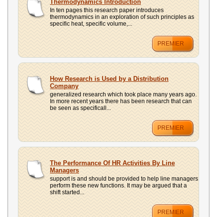
Thermodynamics Introduction
In ten pages this research paper introduces
thermodynamics in an exploration of such principles as
specific heat, specific volume,...
PREMIER
How Research is Used by a Distribution
Company
generalized research which took place many years ago.
In more recent years there has been research that can
be seen as specificall...
PREMIER
The Performance Of HR Activities By Line
Managers
support is and should be provided to help line managers
perform these new functions. It may be argued that a
shift started...
PREMIER