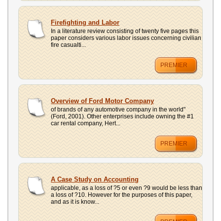
Firefighting and Labor
In a literature review consisting of twenty five pages this
paper considers various labor issues concerning civilian
fire casualti...
PREMIER
Overview of Ford Motor Company
of brands of any automotive company in the world"
(Ford, 2001). Other enterprises include owning the #1
car rental company, Hert...
PREMIER
A Case Study on Accounting
applicable, as a loss of ?5 or even ?9 would be less than
a loss of ?10. However for the purposes of this paper,
and as it is know...