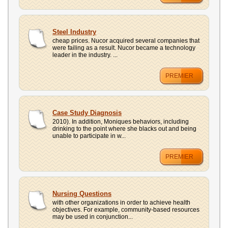
Steel Industry
cheap prices. Nucor acquired several companies that
were failing as a result. Nucor became a technology
leader in the industry. ...
PREMIER
Case Study Diagnosis
2010). In addition, Moniques behaviors, including
drinking to the point where she blacks out and being
unable to participate in w...
PREMIER
Nursing Questions
with other organizations in order to achieve health
objectives. For example, community-based resources
may be used in conjunction...