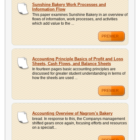
UPLOAD
Sunshine Bakery Work Processes and
Information Flow
This paper examines Sunshine Bakery in an overview of
flows of information, work processes, and activities
which add value to the ...
PREMIER
Accounting Principle Basics of Profit and Loss
Sheets, Cash Flows, and Balance Sheets
In fourteen pages basic accounting principles are
discussed for greater student understanding in terms of
how the sheets are used ...
PREMIER
Accounting Overview of Nagrom's Bakery
bread. In response to this, the Companys management
shifted gears once again, focusing efforts and resources
on a specialt...