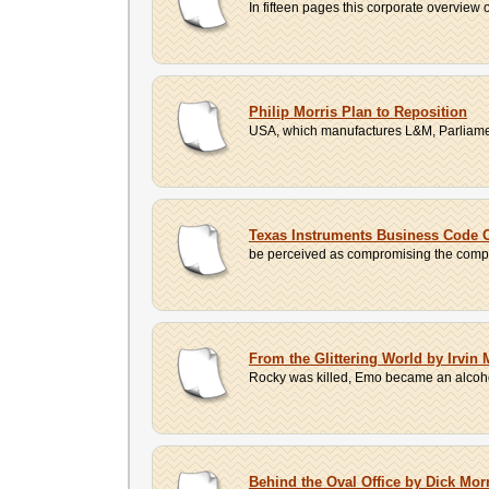
In fifteen pages this corporate overview 
Philip Morris Plan to Reposition
USA, which manufactures L&M, Parliamen
Texas Instruments Business Code 
be perceived as compromising the compan
From the Glittering World by Irvi
Rocky was killed, Emo became an alcohol
Behind the Oval Office by Dick Mor