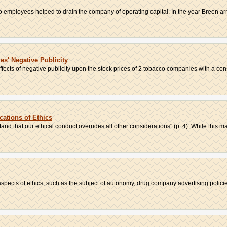
 employees helped to drain the company of operating capital. In the year Breen arriv
s' Negative Publicity
fects of negative publicity upon the stock prices of 2 tobacco companies with a cons
cations of Ethics
nd that our ethical conduct overrides all other considerations" (p. 4). While this may
spects of ethics, such as the subject of autonomy, drug company advertising policie