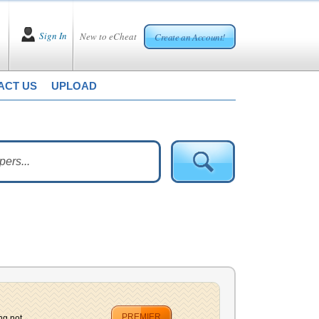
Sign In
New to eCheat
Create an Account!
ACT US
UPLOAD
PREMIER
g not...