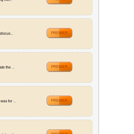
PREMIER
discus...
PREMIER
e the ...
PREMIER
as for ...