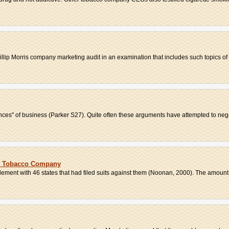
llip Morris company marketing audit in an examination that includes such topics of 
ences" of business (Parker S27). Quite often these arguments have attempted to negat
is Tobacco Company
ement with 46 states that had filed suits against them (Noonan, 2000). The amount w