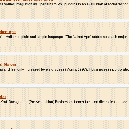
values integration as it pertains to Philip Morris in an evaluation of social respons
aked Ape
pe" is written in plain and simple language. "The Naked Ape" addresses each major to
al Motors
 and feel only increased levels of stress (Morris, 1997). If businesses incorporated 
nies
 Kraft Background (Pre Acquisition) Businesses former focus on diversification see..