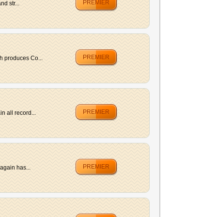
PREMIER
d str...
PREMIER
h produces Co...
PREMIER
 all record...
PREMIER
again has...