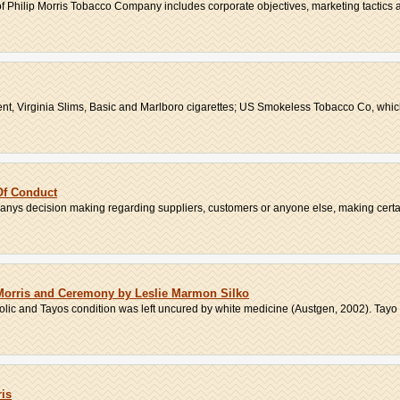
of Philip Morris Tobacco Company includes corporate objectives, marketing tactics an
t, Virginia Slims, Basic and Marlboro cigarettes; US Smokeless Tobacco Co, whic
Of Conduct
ys decision making regarding suppliers, customers or anyone else, making certain
n Morris and Ceremony by Leslie Marmon Silko
ic and Tayos condition was left uncured by white medicine (Austgen, 2002). Tayo 
ris