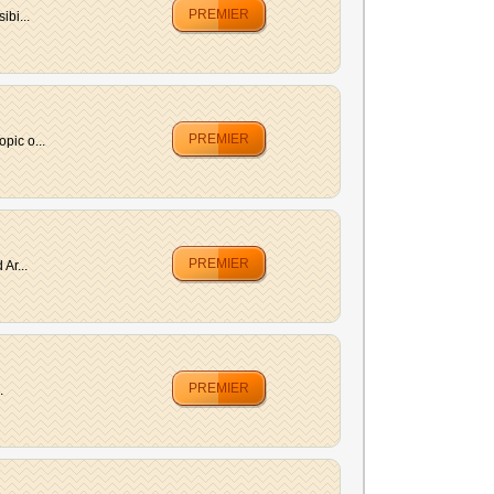
PREMIER
ibi...
PREMIER
pic o...
PREMIER
Ar...
PREMIER
.