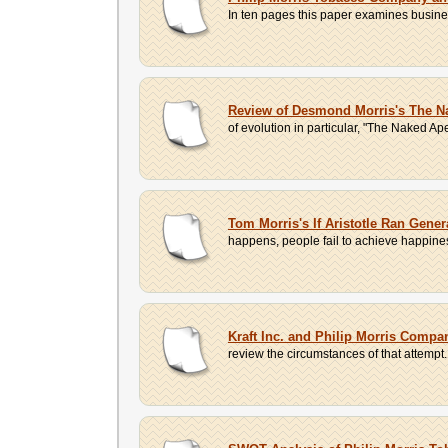
In ten pages this paper examines business 
Review of Desmond Morris's The N
of evolution in particular, "The Naked A
Tom Morris's If Aristotle Ran Gener
happens, people fail to achieve happiness
Kraft Inc. and Philip Morris Compa
review the circumstances of that attempt.