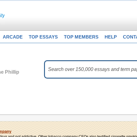
ARCADE
TOP ESSAYS
TOP MEMBERS
HELP
CONT
e Phillip
ompany
a drug and not addictive. Other tobacco company CEOs also testified cigarette smokin