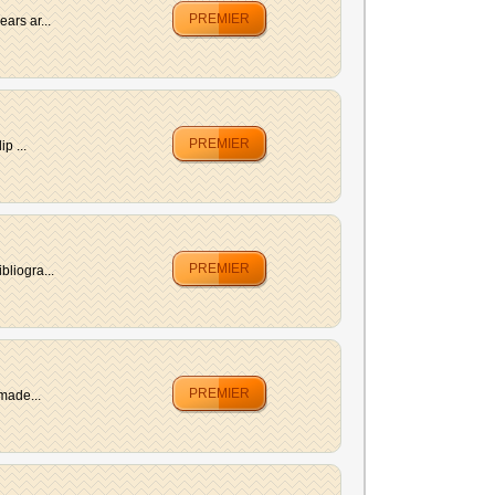
PREMIER
ars ar...
PREMIER
p ...
PREMIER
bliogra...
PREMIER
made...