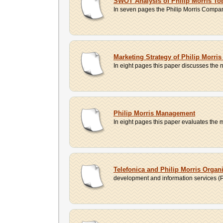
SWOT Analysis of Philip Morris T
In seven pages the Philip Morris Company
Marketing Strategy of Philip Morr
In eight pages this paper discusses the ne
Philip Morris Management
In eight pages this paper evaluates the 
Telefonica and Philip Morris Organi
development and information services (Ph