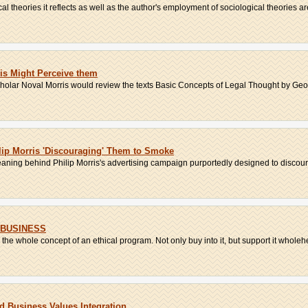
cal theories it reflects as well as the author's employment of sociological theories are
is Might Perceive them
olar Noval Morris would review the texts Basic Concepts of Legal Thought by Georg
ip Morris 'Discouraging' Them to Smoke
eaning behind Philip Morris's advertising campaign purportedly designed to discou
 BUSINESS
the whole concept of an ethical program. Not only buy into it, but support it wholehe
 Business Values Integration