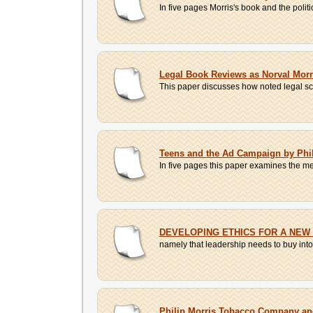
In five pages Morris's book and the politi
Legal Book Reviews as Norval Morr
This paper discusses how noted legal sch
Teens and the Ad Campaign by Phil
In five pages this paper examines the m
DEVELOPING ETHICS FOR A NEW
namely that leadership needs to buy into 
Philip Morris Tobacco Company and