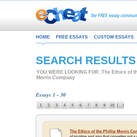
HOME
FREE ESSAYS
CUSTOM ESSAYS
SEARCH RESULTS
YOU WERE LOOKING FOR :
The Ethics of th
Morris Company
Essays 1 - 30
1
2
3
4
5
6
7
8
9
10
[ ... ]
The Ethics of the Phillip Morris C
of nicotine and also that cigarettes not 