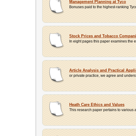
Management Planning at Tyco
Bonuses paid to the highest-ranking Tyco
Stock Prices and Tobacco Companie
In eight pages this paper examines the ef
Article Analysis and Practical Appli
or private practice, we agree and understa
Heath Care Ethics and Values
This research paper pertains to various a