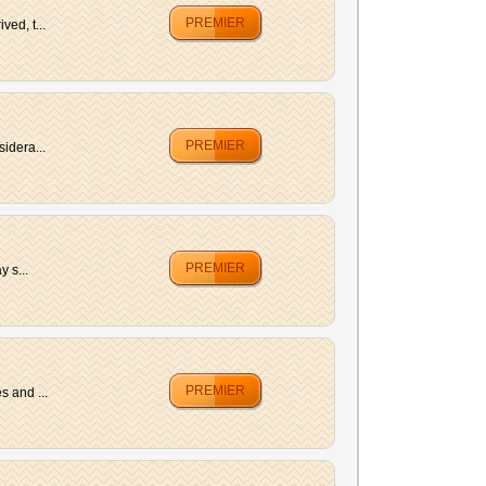
PREMIER
ed, t...
PREMIER
idera...
PREMIER
 s...
PREMIER
s and ...