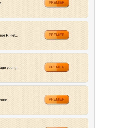
PREMIER
...
PREMIER
e P. Flet...
PREMIER
rage young...
PREMIER
arte...