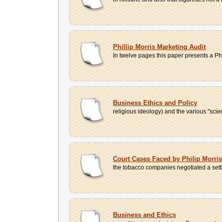
Phillip Morris Marketing Audit
In twelve pages this paper presents a Phi
Business Ethics and Policy
religious ideology) and the various "sci
Court Cases Faced by Philip Morr
the tobacco companies negotiated a settl
Business and Ethics