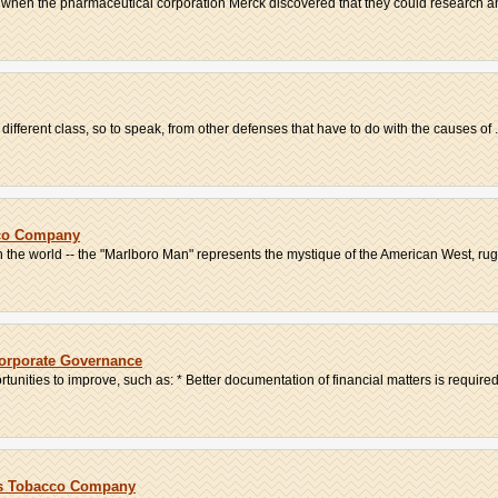
when the pharmaceutical corporation Merck discovered that they could research an
a different class, so to speak, from other defenses that have to do with the causes of .
cco Company
 in the world -- the "Marlboro Man" represents the mystique of the American West, rug
Corporate Governance
tunities to improve, such as: * Better documentation of financial matters is required 
ris Tobacco Company