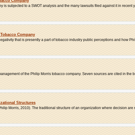
obacco Company
 is subjected to a SWOT analysis and the many lawsuits filed against it in recent ye
is Tobacco Company
gativity that is presently a part of tobacco industry public perceptions and how Phili
management of the Philip Morris tobacco company. Seven sources are cited in the bi
zational Structures
ilip Morris, 2010). The traditional structure of an organization where decision are 