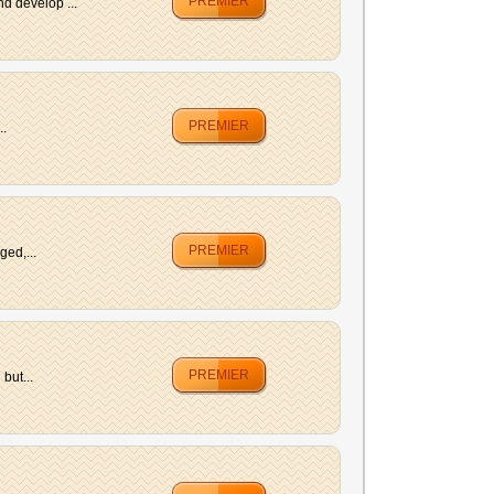
PREMIER
d develop ...
PREMIER
..
PREMIER
ged,...
PREMIER
but...