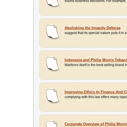
sound business decisions. For example, 
Abolishing the Insanity Defense
suggest that its special nature puts it in 
Indonesia and Philip Morris Toba
Marlboro itself is the best-selling brand
Improving Ethics In Finance And 
complying with this law offers many oppor
Corporate Overview of Philip Mor