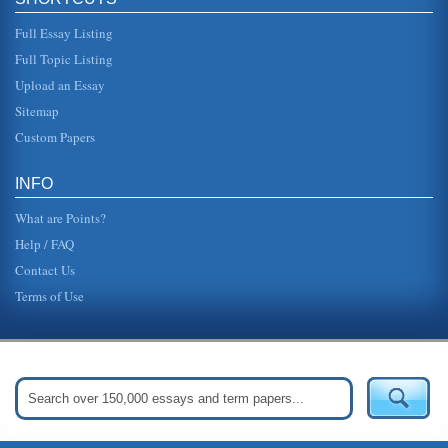
Full Essay Listing
Full Topic Listing
Upload an Essay
Sitemap
Custom Papers
INFO
What are Points?
Help / FAQ
Contact Us
Terms of Use