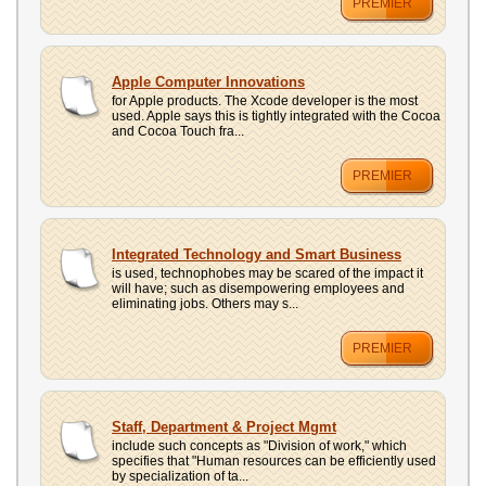
PREMIER
Apple Computer Innovations
for Apple products. The Xcode developer is the most
used. Apple says this is tightly integrated with the Cocoa
and Cocoa Touch fra...
PREMIER
Integrated Technology and Smart Business
is used, technophobes may be scared of the impact it
will have; such as disempowering employees and
eliminating jobs. Others may s...
PREMIER
Staff, Department & Project Mgmt
include such concepts as "Division of work," which
specifies that "Human resources can be efficiently used
by specialization of ta...