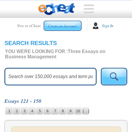
HOME
New to eCheat
Sign In
Create an Account!
FREE
ESSAYS
SEARCH RESULTS
CUSTOM
ESSAYS
YOU WERE LOOKING FOR :
Three Essays on
Business Management
ARCADE
TOP
ESSAYS
TOP
MEMBERS
Essays 121 - 150
HELP
1
2
3
4
5
6
7
8
9
10
[ ... ]
CONTACT
US