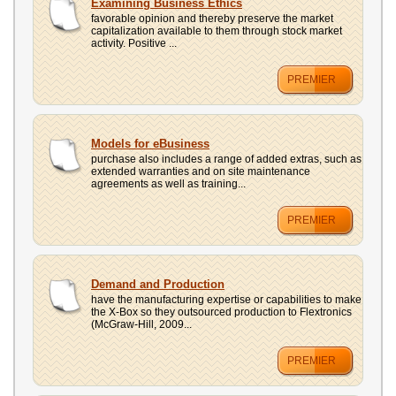
Examining Business Ethics
favorable opinion and thereby preserve the market
capitalization available to them through stock market
activity. Positive ...
PREMIER
Models for eBusiness
purchase also includes a range of added extras, such as
extended warranties and on site maintenance
agreements as well as training...
PREMIER
Demand and Production
have the manufacturing expertise or capabilities to make
the X-Box so they outsourced production to Flextronics
(McGraw-Hill, 2009...
PREMIER