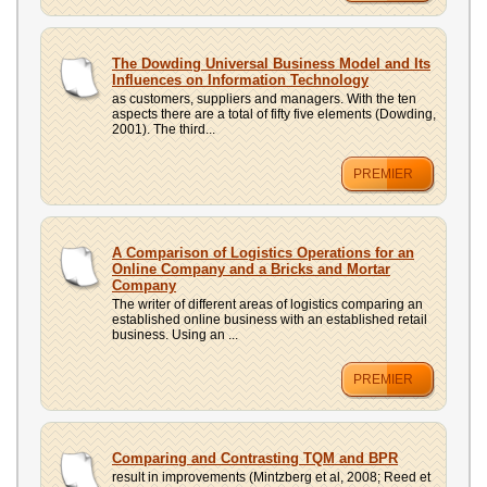
The Dowding Universal Business Model and Its
Influences on Information Technology
as customers, suppliers and managers. With the ten
aspects there are a total of fifty five elements (Dowding,
2001). The third...
PREMIER
A Comparison of Logistics Operations for an
Online Company and a Bricks and Mortar
Company
The writer of different areas of logistics comparing an
established online business with an established retail
business. Using an ...
PREMIER
Comparing and Contrasting TQM and BPR
result in improvements (Mintzberg et al, 2008; Reed et