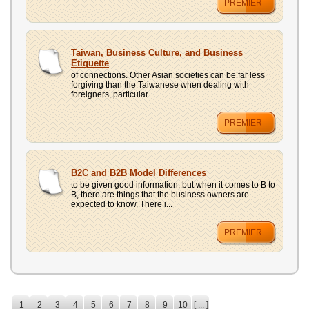
PREMIER
Taiwan, Business Culture, and Business
Etiquette
of connections. Other Asian societies can be far less
forgiving than the Taiwanese when dealing with
foreigners, particular...
PREMIER
B2C and B2B Model Differences
to be given good information, but when it comes to B to
B, there are things that the business owners are
expected to know. There i...
PREMIER
1
2
3
4
5
6
7
8
9
10
[ ... ]