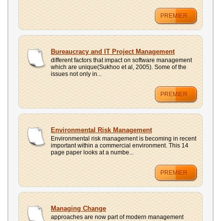
PREMIER
Bureaucracy and IT Project Management
different factors that impact on software management
which are unique(Sukhoo et al, 2005). Some of the
issues not only in...
PREMIER
Environmental Risk Management
Environmental risk management is becoming in recent
important within a commercial environment. This 14
page paper looks at a numbe...
PREMIER
Managing Change
approaches are now part of modern management