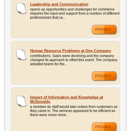
UPLOAD
Leadership and Communication
opens up opportunities and challenges for commerce
requires the input and support from a number of different
professionals that ca...
PREMIER
Human Resource Problems at One Company
contributions. Sales were declining and the company
changed its approach to offset this event. The company
adopted teams for the...
PREMIER
Impact of Information and Knowledge at
McDonalds
a member do staff would take orders from customers as
they came in. The services appeared to be efficient as
there were never more...
PREMIER