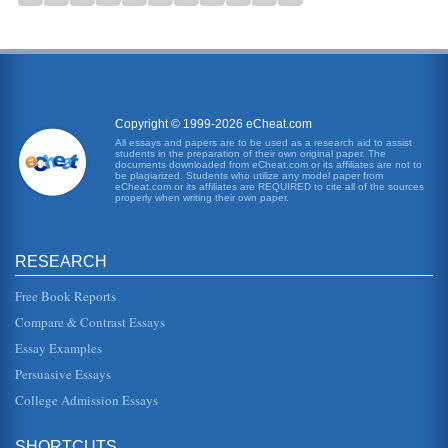
Copyright © 1999-2026 eCheat.com
All essays and papers are to be used as a research aid to assist
students in the preparation of their own original paper. The
documents downloaded from eCheat.com or its affiliates are not to
be plagiarized. Students who utilize any model paper from
eCheat.com or its affiliates are REQUIRED to cite all of the sources
properly when writing their own paper.
RESEARCH
Free Book Reports
Compare & Contrast Essays
Essay Examples
Persuasive Essays
College Admission Essays
SHORTCUTS