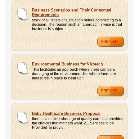
Business Scenarios and Their Contextual
Requirements
stock of all facets of a situation before committing to a
decision. The reason such an approach is wise is that
business is subjec...
PREMIER
Environmental Business for Virotech
This facilitates an approach where there can be a
damaging of the environment, but where there are
measures in place to clear up t...
PREMIER
Baby Healthcare Business Proposal
there is a distinct shortage of quality care that provides
the choices that mothers want. 2.1 Services to be
Provided To provid...