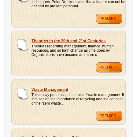
techniques. Peter Drucker states that a leader can not be
defined by present personal...
PREMIER
Theories in the 20th and 21st Centuries
Theories regarding management, finance, human
resources, and so forth change as time goes by.
Organizations have become are more c...
PREMIER
Waste Management
This essay pertains to the topic of waste management. It
focuses on the importance of recycling and the concept
of the "zero waste...
PREMIER