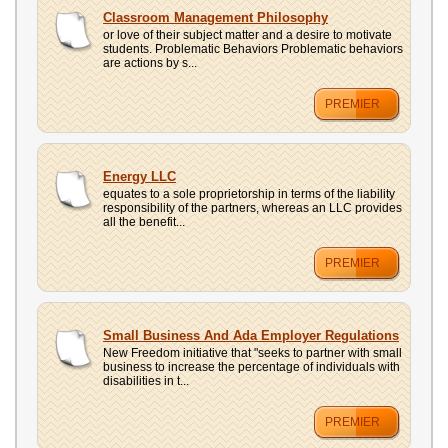
Classroom Management Philosophy
or love of their subject matter and a desire to motivate
students. Problematic Behaviors Problematic behaviors
are actions by s...
PREMIER
Energy LLC
equates to a sole proprietorship in terms of the liability
responsibility of the partners, whereas an LLC provides
all the benefit...
PREMIER
Small Business And Ada Employer Regulations
New Freedom initiative that "seeks to partner with small
business to increase the percentage of individuals with
disabilities in t...
PREMIER