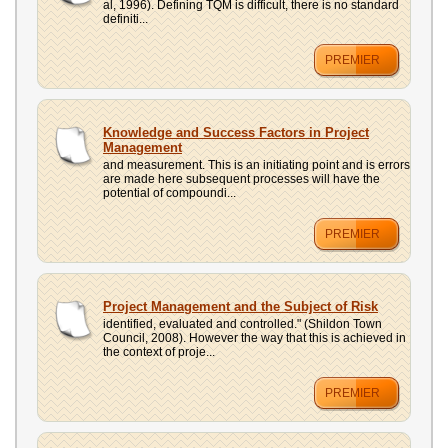
al, 1996). Defining TQM is difficult, there is no standard
definiti...
PREMIER
Knowledge and Success Factors in Project
Management
and measurement. This is an initiating point and is errors
are made here subsequent processes will have the
potential of compoundi...
PREMIER
Project Management and the Subject of Risk
identified, evaluated and controlled." (Shildon Town
Council, 2008). However the way that this is achieved in
the context of proje...
PREMIER