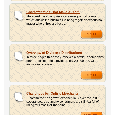
Characteristics That Make a Team
More and more companies are using virtual teams,
which allows the business to bring together experts no
matter where they are loca...
PREMIER
Overview of Dividend Distributions
In three pages this essay involves a fictitious company's
plans to distributed a dividend of $20,000,000 with
implications relevan...
PREMIER
Challenges for Online Merchants
E-commerce has grown exponentially over the last
several years but many consumers are still fearful of
using this mode of shopping...