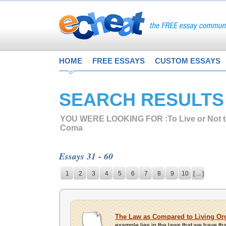
HOME
FREE ESSAYS
CUSTOM ESSAYS
SEARCH RESULTS
YOU WERE LOOKING FOR :
To Live or Not 
Coma
Essays 31 - 60
1
2
3
4
5
6
7
8
9
10
[ ... ]
The Law as Compared to Living O
example lies in the laws that we have that