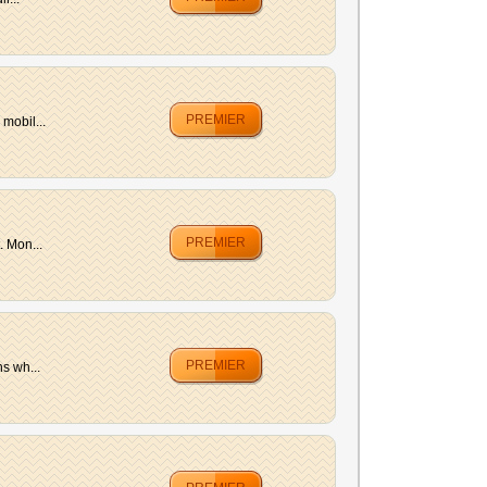
PREMIER
mobil...
PREMIER
. Mon...
PREMIER
s wh...