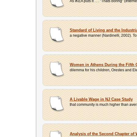
As IKEA puts it . . . "Thats boring" (Inter
Standard of Living and the Industri
a negative manner (Nardinelli, 2002). To 
Women in Athens During the Fifth 
dilemma for his children, Orestes and El
A Livable Wage in NJ Case Study
that community is much higher than averag
Analysis of the Second Chapter of