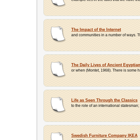
The Impact of the Internet
and communities in a number of ways. The
The Daily Lives of Ancient Egyptia
or when (Montet, 1968). There is some hi
Life as Seen Through the Classics
to the role of an international statesman
Swedish Furniture Company IKEA