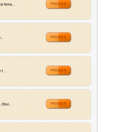
PREMIER
al fema...
PREMIER
...
PREMIER
f...
PREMIER
 Obvi...