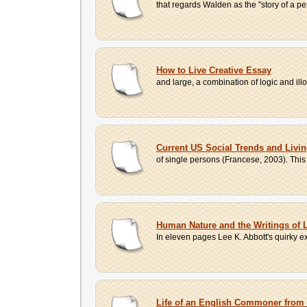
that regards Walden as the "story of a per
How to Live Creative Essay
and large, a combination of logic and ill
Current US Social Trends and Livi
of single persons (Francese, 2003). This 
Human Nature and the Writings of 
In eleven pages Lee K. Abbott's quirky exp
Life of an English Commoner from 