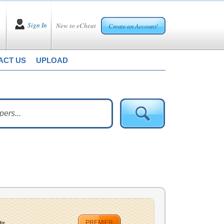
Sign In
New to eCheat
Create an Account!
ACT US
UPLOAD
PREMIER
r...