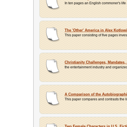
In ten pages an English commoner's life as 
The 'Other' America in Alex Kotlow
This paper consisting of five pages inve
Christianity Challenges, Mandates,
the entertainment industry and organized 
A Comparison of the Autobiograph
This paper compares and contrasts the liv
Two Female Characters in U.S. Fict