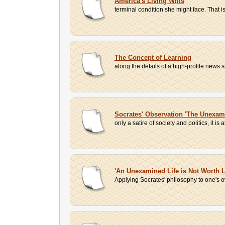
America's Living Wills
terminal condition she might face. That is
The Concept of Learning
along the details of a high-profile news 
Socrates' Observation 'The Unexami
only a satire of society and politics, it is
'An Unexamined Life is Not Worth L
Applying Socrates' philosophy to one's own