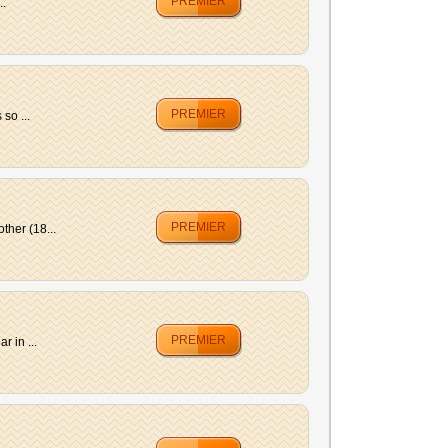
PREMIER
..
PREMIER
so ...
PREMIER
ther (18...
PREMIER
 in ...