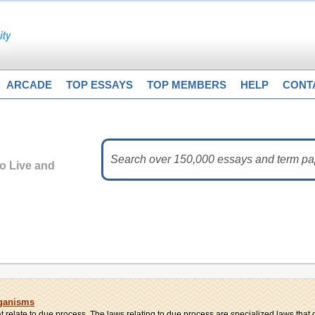
ARCADE
TOP ESSAYS
TOP MEMBERS
HELP
CONT
to Live and
rganisms
 relate to due process. The laws relating to due process are specialized laws that di