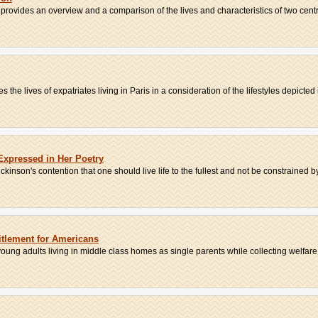
rovides an overview and a comparison of the lives and characteristics of two centr
he lives of expatriates living in Paris in a consideration of the lifestyles depicted i
Expressed in Her Poetry
kinson's contention that one should live life to the fullest and not be constrained by 
itlement for Americans
oung adults living in middle class homes as single parents while collecting welfare.