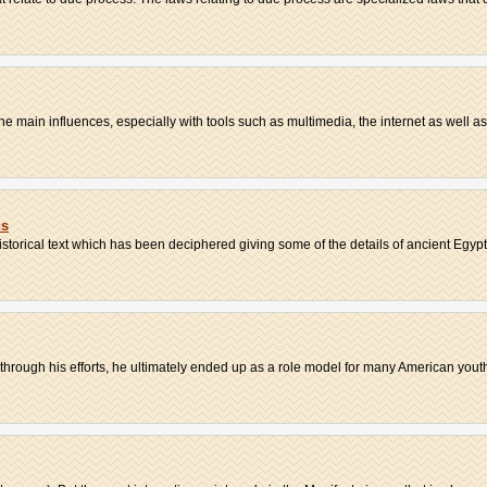
 main influences, especially with tools such as multimedia, the internet as well as 
ns
storical text which has been deciphered giving some of the details of ancient Egypt
; through his efforts, he ultimately ended up as a role model for many American youth