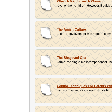
When A Man Loves A Woman
love for their children. However, it quick
The Amish Culture
use of or involvement with modern conven
The Bhagavad Gita
karma, the single-most component of unet
Coping Techniques For Parents Wit
with such aspects as homework (Patten, 1