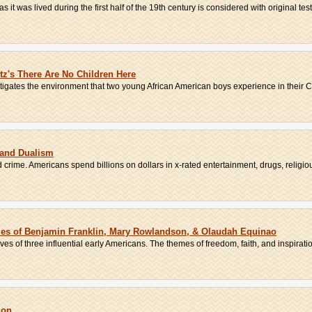
it was lived during the first half of the 19th century is considered with original test.
itz's There Are No Children Here
stigates the environment that two young African American boys experience in their C
 and Dualism
crime. Americans spend billions on dollars in x-rated entertainment, drugs, religious 
ies of Benjamin Franklin, Mary Rowlandson, & Olaudah Equinao
es of three influential early Americans. The themes of freedom, faith, and inspiration
ion