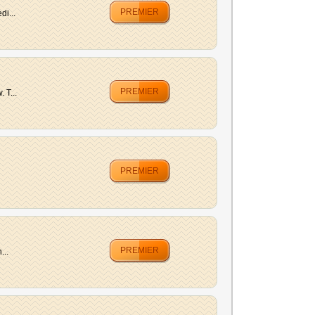
PREMIER
di...
PREMIER
 T...
PREMIER
PREMIER
...