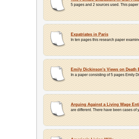
5 pages and 2 sources used. This paper p
Expatriates in Paris
In ten pages this research paper examines t
Emily Dickinson's Views on Death 
In a paper consisting of 5 pages Emily Dic
Arguing Against a Living Wage Ent
are different. There have been cases of y