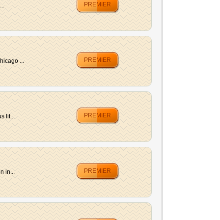
PREMIER
..
PREMIER
hicago ...
PREMIER
lit...
PREMIER
 in...