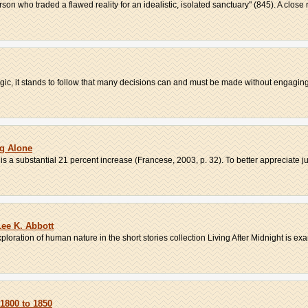
son who traded a flawed reality for an idealistic, isolated sanctuary" (845). A close r
ogic, it stands to follow that many decisions can and must be made without engaging i
ng Alone
is a substantial 21 percent increase (Francese, 2003, p. 32). To better appreciate jus
Lee K. Abbott
loration of human nature in the short stories collection Living After Midnight is exa
1800 to 1850