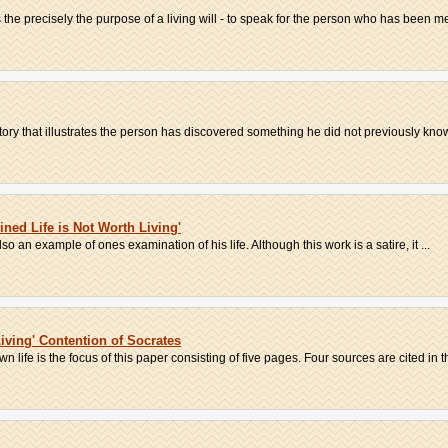
 the precisely the purpose of a living will - to speak for the person who has been me
story that illustrates the person has discovered something he did not previously know.
ned Life is Not Worth Living'
 also an example of ones examination of his life. Although this work is a satire, it ...
iving' Contention of Socrates
 life is the focus of this paper consisting of five pages. Four sources are cited in th