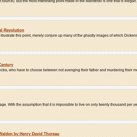
net source). But the most interesting point made in the Manifesto is one that is elegan.
al Revolution
illustrate this point, merely conjure up many of the ghastly images of which Dickens 
Century
ectra, who have to choose between not avenging their father and murdering their mo
e. With the assumption that it is impossible to live on only twenty thousand per year
 Walden by Henry David Thoreau