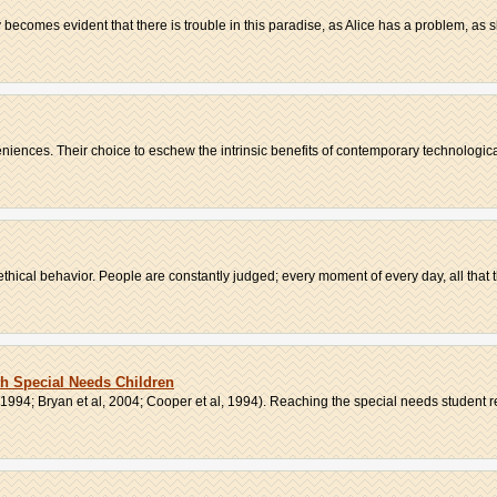
ly becomes evident that there is trouble in this paradise, as Alice has a problem, as sh
iences. Their choice to eschew the intrinsic benefits of contemporary technologica
hical behavior. People are constantly judged; every moment of every day, all that t
h Special Needs Children
994; Bryan et al, 2004; Cooper et al, 1994). Reaching the special needs student re