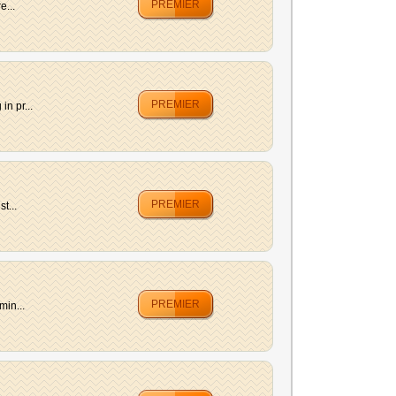
PREMIER
e...
PREMIER
n pr...
PREMIER
t...
PREMIER
min...