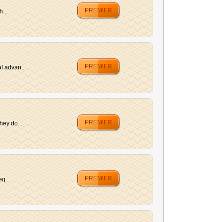
PREMIER
...
PREMIER
l advan...
PREMIER
hey do...
PREMIER
q...