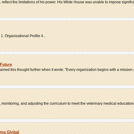
1 reflect the limitations of his power. His White House was unable to impose significa
. Organizational Profile 4...
Future
rried this thought further when it wrote: "Every organization begins with a mission o
 monitoring, and adjusting the curriculum to meet the veterinary medical educationa
ome Global