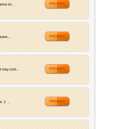
PREMIER
rea on ...
PREMIER
eave,...
PREMIER
 may cont...
PREMIER
 2. ...