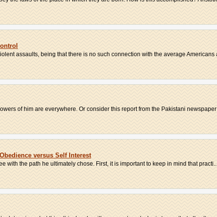
ontrol
violent assaults, being that there is no such connection with the average Americans a
llowers of him are everywhere. Or consider this report from the Pakistani newspaper
Obedience versus Self Interest
with the path he ultimately chose. First, it is important to keep in mind that practi..