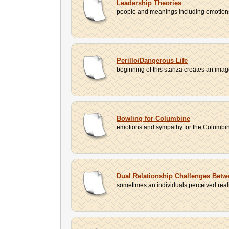
Leadership Theories
people and meanings including emotions, 
Perillo/Dangerous Life
beginning of this stanza creates an image 
Bowling for Columbine
emotions and sympathy for the Columbine vi
Dual Relationship Challenges Betw
sometimes an individuals perceived reality