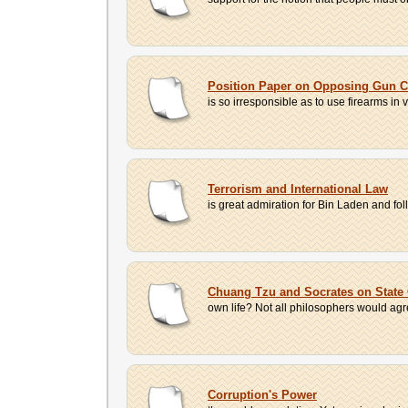
Position Paper on Opposing Gun C
is so irresponsible as to use firearms in 
Terrorism and International Law
is great admiration for Bin Laden and fo
Chuang Tzu and Socrates on State 
own life? Not all philosophers would agree 
Corruption's Power