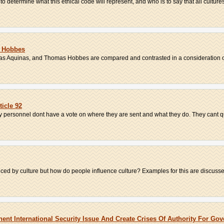
to determine what this ethical code will represent, and who is to say that all cultures
d Hobbes
as Aquinas, and Thomas Hobbes are compared and contrasted in a consideration of
ticle 92
ary personnel dont have a vote on where they are sent and what they do. They cant qu
ced by culture but how do people influence culture? Examples for this are discussed
ent International Security Issue And Create Crises Of Authority For Go