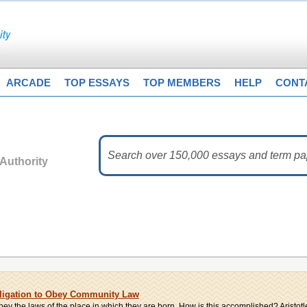
ARCADE
TOP ESSAYS
TOP MEMBERS
HELP
CONT
Authority
bligation to Obey Community Law
bey the laws of the place in which they are born. How is this accomplished? Aristotle