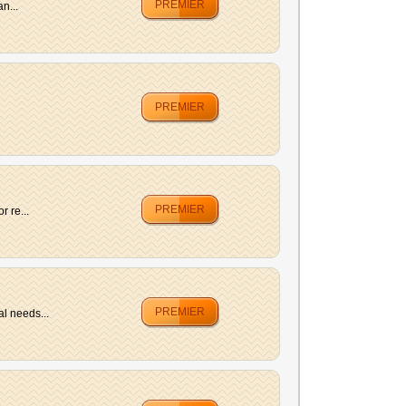
PREMIER
n...
PREMIER
PREMIER
r re...
PREMIER
l needs...