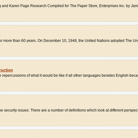
nd Karen Page Research Compiled for The Paper Store, Enterprises Inc. by Janic
 for more than 60 years. On December 10, 1948, the United Nations adopted The Uni
ruction
 repercussions of what it would be like if all other languages besides English beca
 security issues. There are a number of definitions which look at different perspecti