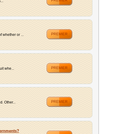
PREMIER
...
PREMIER
 whether or ...
PREMIER
it whe...
PREMIER
. Other...
vernments?