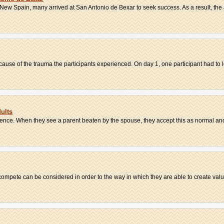
ew Spain, many arrived at San Antonio de Bexar to seek success. As a result, the a
cause of the trauma the participants experienced. On day 1, one participant had to l
ults
lence. When they see a parent beaten by the spouse, they accept this as normal and
ompete can be considered in order to the way in which they are able to create value.