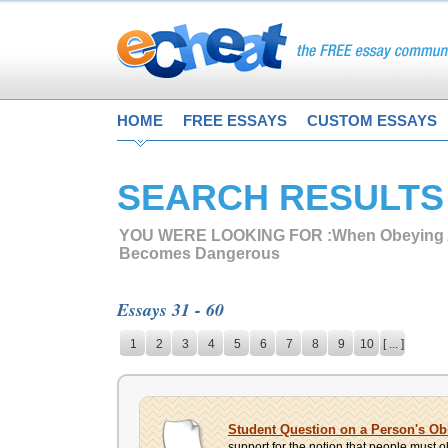
HOME
FREE ESSAYS
CUSTOM ESSAYS
SEARCH RESULTS
YOU WERE LOOKING FOR :
When Obeying 
Becomes Dangerous
Essays 31 - 60
1
2
3
4
5
6
7
8
9
10
[ ... ]
Student Question on a Person's O
support for the notion that people must o