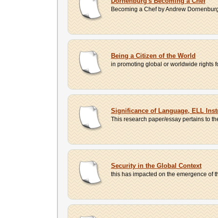
Dornenburg's Becoming a Chef
Becoming a Chef by Andrew Dornenburg a
Being a Citizen of the World
in promoting global or worldwide rights
Significance of Language, ELL Inst
This research paper/essay pertains to the
Security in the Global Context
this has impacted on the emergence of the