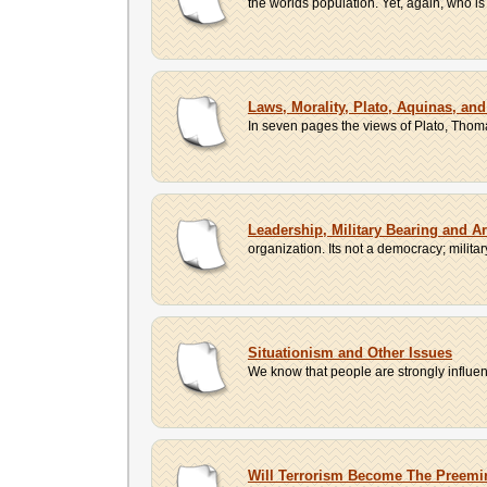
the worlds population. Yet, again, who is 
Laws, Morality, Plato, Aquinas, an
In seven pages the views of Plato, Thom
Leadership, Military Bearing and Ar
organization. Its not a democracy; milit
Situationism and Other Issues
We know that people are strongly influen
Will Terrorism Become The Preemin