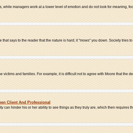
while managers work at a lower level of emotion and do not look for meaning, focu
that says to the reader that the nature is hard; it "mows" you down. Society tries to 
ctims and families. For example, it is difficult not to agree with Moore that the dec
een Client And Professional
 can hinder his or her ability to see things as they truly are, which then requires the