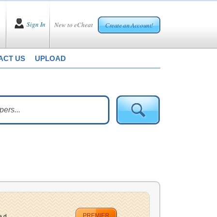
Sign In
New to eCheat
Create an Account!
ACT US
UPLOAD
PREMIER
 d...