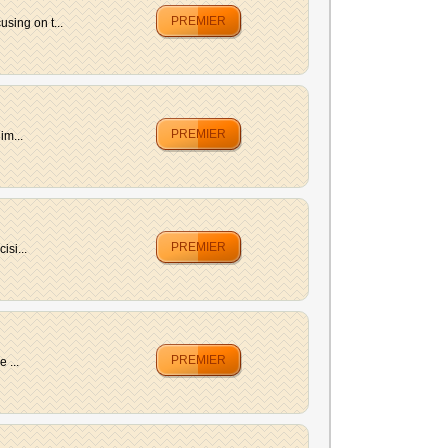
PREMIER
sing on t...
PREMIER
im...
PREMIER
isi...
PREMIER
 ...