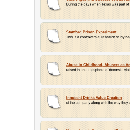
During the days when Texas was part of N
Stanford Prison Experiment
This is a controversial research study be
Abuse in Childhood, Abusers as Ad
raised in an atmosphere of domestic vio
Innocent Drinks Value Creation
of the company along with the way they c