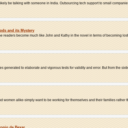
 likely be talking with someone in India. Outsourcing tech support to small companies
oods and its Mystery
he readers become much like John and Kathy in the novel in terms of becoming lost w
 generated to elaborate and vigorous tests for validity and error. But from the sixtie
women alike-simply want to be working for themselves and their families rather tha
tonio de Bexar