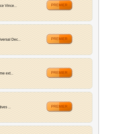
PREMIER
e Vince...
PREMIER
versal Dec...
PREMIER
me ext...
PREMIER
ves ...