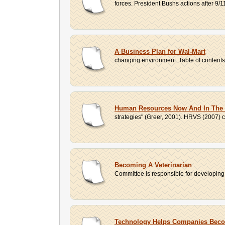
forces. President Bushs actions after 9/1
A Business Plan for Wal-Mart
changing environment. Table of contents 1
Human Resources Now And In The 
strategies" (Greer, 2001). HRVS (2007) ca
Becoming A Veterinarian
Committee is responsible for developing,
Technology Helps Companies Bec