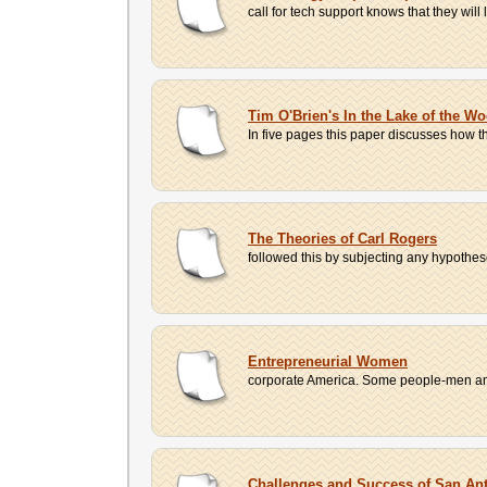
call for tech support knows that they will
Tim O'Brien's In the Lake of the W
In five pages this paper discusses how t
The Theories of Carl Rogers
followed this by subjecting any hypotheses
Entrepreneurial Women
corporate America. Some people-men and 
Challenges and Success of San An