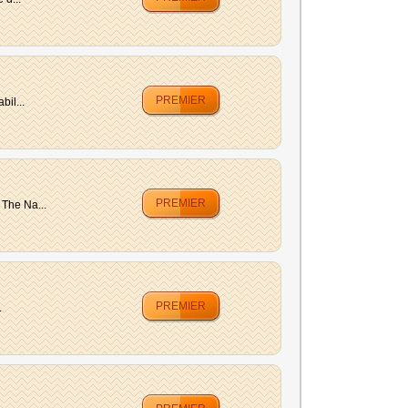
PREMIER
bil...
PREMIER
 The Na...
PREMIER
.