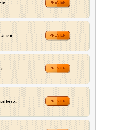
PREMIER
 in...
PREMIER
hile tr...
PREMIER
s ...
PREMIER
n for so...