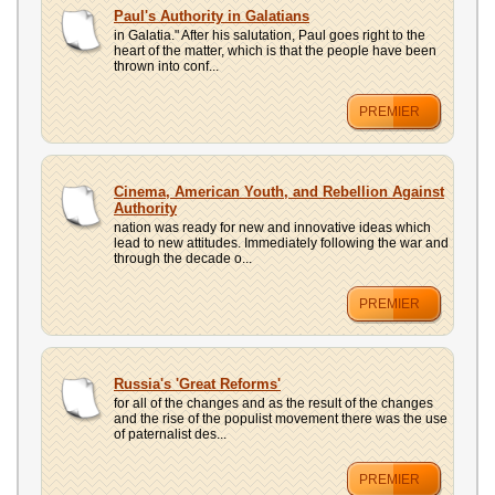
UPLOAD
Paul's Authority in Galatians
in Galatia." After his salutation, Paul goes right to the
heart of the matter, which is that the people have been
thrown into conf...
PREMIER
Cinema, American Youth, and Rebellion Against
Authority
nation was ready for new and innovative ideas which
lead to new attitudes. Immediately following the war and
through the decade o...
PREMIER
Russia's 'Great Reforms'
for all of the changes and as the result of the changes
and the rise of the populist movement there was the use
of paternalist des...
PREMIER