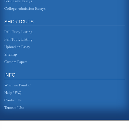
Persuasive Essays
College Admission Essays
SHORTCUTS
Full Essay Listing
Full Topic Listing
Upload an Essay
Sitemap
Custom Papers
INFO
What are Points?
Help / FAQ
Contact Us
Terms of Use