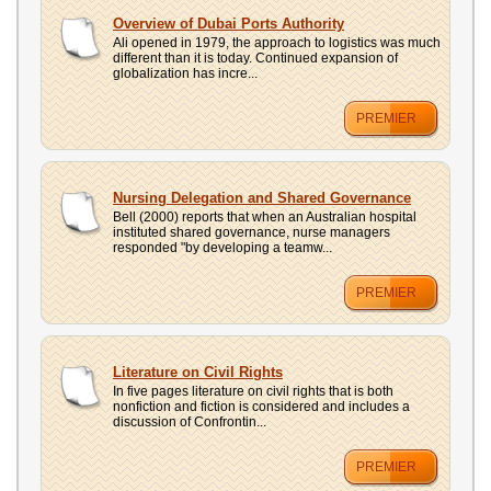
Overview of Dubai Ports Authority
Ali opened in 1979, the approach to logistics was much
different than it is today. Continued expansion of
globalization has incre...
PREMIER
Nursing Delegation and Shared Governance
Bell (2000) reports that when an Australian hospital
instituted shared governance, nurse managers
responded "by developing a teamw...
PREMIER
Literature on Civil Rights
In five pages literature on civil rights that is both
nonfiction and fiction is considered and includes a
discussion of Confrontin...
PREMIER