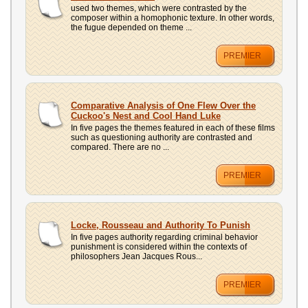
used two themes, which were contrasted by the
composer within a homophonic texture. In other words,
the fugue depended on theme ...
PREMIER
Comparative Analysis of One Flew Over the
Cuckoo's Nest and Cool Hand Luke
In five pages the themes featured in each of these films
such as questioning authority are contrasted and
compared. There are no ...
PREMIER
Locke, Rousseau and Authority To Punish
In five pages authority regarding criminal behavior
punishment is considered within the contexts of
philosophers Jean Jacques Rous...
PREMIER