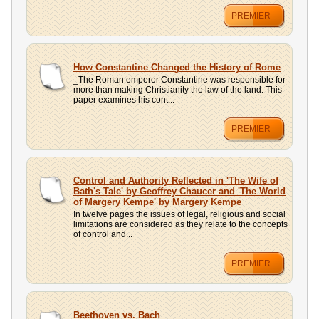
PREMIER
How Constantine Changed the History of Rome
_The Roman emperor Constantine was responsible for
more than making Christianity the law of the land. This
paper examines his cont...
PREMIER
Control and Authority Reflected in 'The Wife of
Bath's Tale' by Geoffrey Chaucer and 'The World
of Margery Kempe' by Margery Kempe
In twelve pages the issues of legal, religious and social
limitations are considered as they relate to the concepts
of control and...
PREMIER
Beethoven vs. Bach