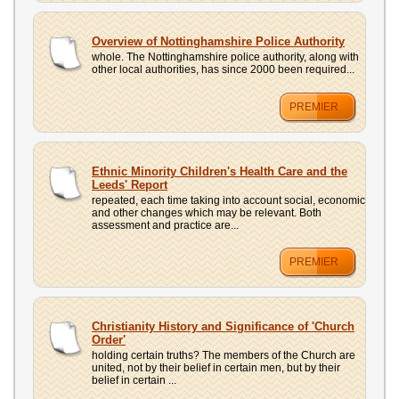
Overview of Nottinghamshire Police Authority
whole. The Nottinghamshire police authority, along with
other local authorities, has since 2000 been required...
PREMIER
Ethnic Minority Children's Health Care and the
Leeds' Report
repeated, each time taking into account social, economic
and other changes which may be relevant. Both
assessment and practice are...
PREMIER
Christianity History and Significance of 'Church
Order'
holding certain truths? The members of the Church are
united, not by their belief in certain men, but by their
belief in certain ...