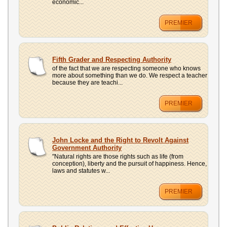
economic...
PREMIER
Fifth Grader and Respecting Authority
of the fact that we are respecting someone who knows
more about something than we do. We respect a teacher
because they are teachi...
PREMIER
John Locke and the Right to Revolt Against
Government Authority
"Natural rights are those rights such as life (from
conception), liberty and the pursuit of happiness. Hence,
laws and statutes w...
PREMIER