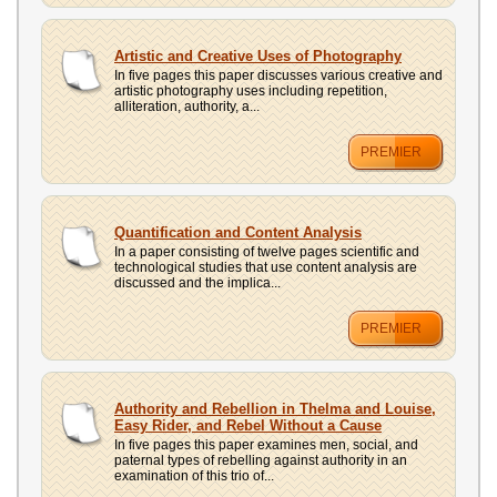
Artistic and Creative Uses of Photography
In five pages this paper discusses various creative and
artistic photography uses including repetition,
alliteration, authority, a...
PREMIER
Quantification and Content Analysis
In a paper consisting of twelve pages scientific and
technological studies that use content analysis are
discussed and the implica...
PREMIER
Authority and Rebellion in Thelma and Louise,
Easy Rider, and Rebel Without a Cause
In five pages this paper examines men, social, and
paternal types of rebelling against authority in an
examination of this trio of...