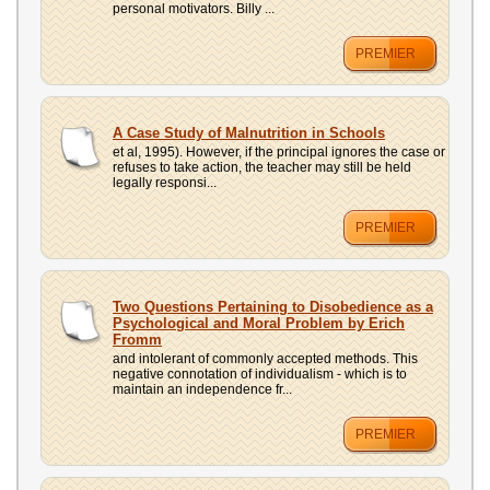
personal motivators. Billy ...
PREMIER
A Case Study of Malnutrition in Schools
et al, 1995). However, if the principal ignores the case or
refuses to take action, the teacher may still be held
legally responsi...
PREMIER
Two Questions Pertaining to Disobedience as a
Psychological and Moral Problem by Erich
Fromm
and intolerant of commonly accepted methods. This
negative connotation of individualism - which is to
maintain an independence fr...
PREMIER