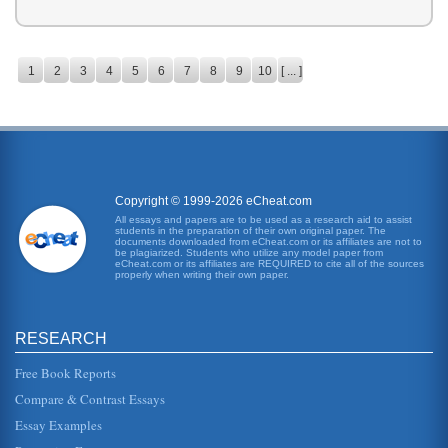
1
2
3
4
5
6
7
8
9
10
[ ... ]
Copyright © 1999-2026 eCheat.com
All essays and papers are to be used as a research aid to assist
students in the preparation of their own original paper. The
documents downloaded from eCheat.com or its affiliates are not to
be plagiarized. Students who utilize any model paper from
eCheat.com or its affiliates are REQUIRED to cite all of the sources
properly when writing their own paper.
RESEARCH
Free Book Reports
Compare & Contrast Essays
Essay Examples