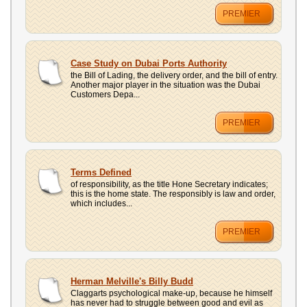
PREMIER
Case Study on Dubai Ports Authority
the Bill of Lading, the delivery order, and the bill of entry.
Another major player in the situation was the Dubai
Customers Depa...
PREMIER
Terms Defined
of responsibility, as the title Hone Secretary indicates;
this is the home state. The responsibly is law and order,
which includes...
PREMIER
Herman Melville's Billy Budd
Claggarts psychological make-up, because he himself
has never had to struggle between good and evil as