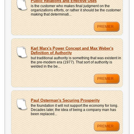
Public Relations and Effective Uses
is the customer who makes final judgment on the
organizations efforts, or rather it should be the customer
making that determinati...
PREMIER
Karl Marx's Power Concept and Max Weber's
Definition of Authority
but traditional authority is something that was existent in
the pre-modern era (1977). That sort of authority is
welded in the be...
PREMIER
Paul Osterman's Securing Prosperity
the foundation it will not support the economy for long.
Decades later, the idea of being a company man has
been replaced...
PREMIER