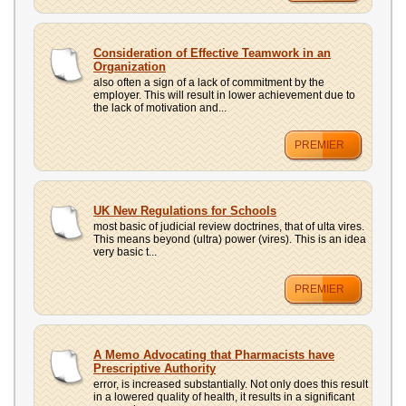
Consideration of Effective Teamwork in an
Organization
also often a sign of a lack of commitment by the
employer. This will result in lower achievement due to
the lack of motivation and...
PREMIER
UK New Regulations for Schools
most basic of judicial review doctrines, that of ulta vires.
This means beyond (ultra) power (vires). This is an idea
very basic t...
PREMIER
A Memo Advocating that Pharmacists have
Prescriptive Authority
error, is increased substantially. Not only does this result
in a lowered quality of health, it results in a significant