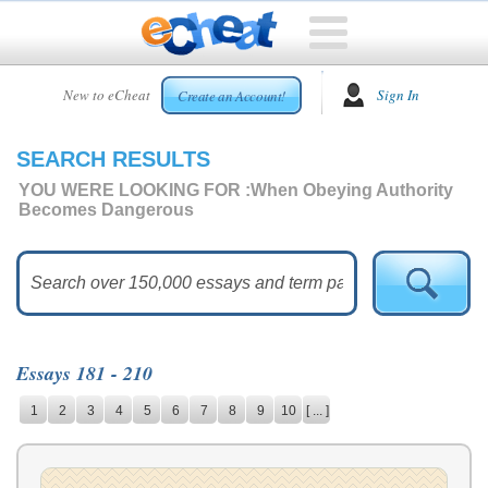
HOME
New to eCheat
Sign In
Create an Account!
FREE
ESSAYS
SEARCH RESULTS
CUSTOM
ESSAYS
YOU WERE LOOKING FOR :
When Obeying Authority
Becomes Dangerous
ARCADE
TOP
ESSAYS
TOP
MEMBERS
Essays 181 - 210
HELP
1
2
3
4
5
6
7
8
9
10
[ ... ]
CONTACT
US