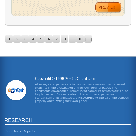
PREMIER
1
2
3
4
5
6
7
8
9
10
[ ... ]
Copyright © 1999-2026 eCheat.com
All essays and papers are to be used as a research aid to assist
students in the preparation of their own original paper. The
documents downloaded from eCheat.com or its affiliates are not to
be plagiarized. Students who utilize any model paper from
eCheat.com or its affiliates are REQUIRED to cite all of the sources
properly when writing their own paper.
RESEARCH
Free Book Reports