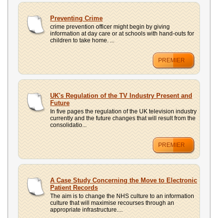
Preventing Crime
crime prevention officer might begin by giving
information at day care or at schools with hand-outs for
children to take home. ...
PREMIER
UK's Regulation of the TV Industry Present and
Future
In five pages the regulation of the UK television industry
currently and the future changes that will result from the
consolidatio...
PREMIER
A Case Study Concerning the Move to Electronic
Patient Records
The aim is to change the NHS culture to an information
culture that will maximise recourses through an
appropriate infrastructure....