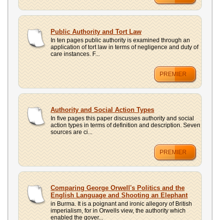
Public Authority and Tort Law
In ten pages public authority is examined through an
application of tort law in terms of negligence and duty of
care instances. F...
PREMIER
Authority and Social Action Types
In five pages this paper discusses authority and social
action types in terms of definition and description. Seven
sources are ci...
PREMIER
Comparing George Orwell's Politics and the
English Language and Shooting an Elephant
in Burma. It is a poignant and ironic allegory of British
imperialism, for in Orwells view, the authority which
enabled the gover...