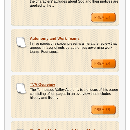
the characters' attitudes about God and their motives are
applied to the...
PREMIER
Autonomy and Work Teams
In five pages this paper presents a literature review that
argues in favor of outside authorities governing work
teams. Four sour...
PREMIER
TVA Overview
The Tennessee Valley Authority is the focus of this paper
consisting of ten pages in an overview that includes
history and its env...
PREMIER