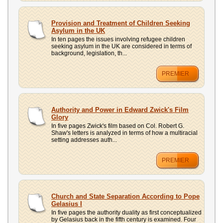
Provision and Treatment of Children Seeking
Asylum in the UK
In ten pages the issues involving refugee children
seeking asylum in the UK are considered in terms of
background, legislation, th...
PREMIER
Authority and Power in Edward Zwick's Film
Glory
In five pages Zwick's film based on Col. Robert G.
Shaw's letters is analyzed in terms of how a multiracial
setting addresses auth...
PREMIER
Church and State Separation According to Pope
Gelasius I
In five pages the authority duality as first conceptualized
by Gelasius back in the fifth century is examined. Four