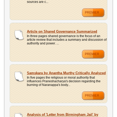
sources are c...
PREMIER
Article on Shared Governance Summarized
In three pages shared governance is the focus of an
article review that includes a summary and discussion of
authority and power. ...
PREMIER
Samskara by Anantha Murthy Critically Analyzed
In five pages the religious or moral authority that
influences Praneshacharya's decision regarding the
burning of Naranappa's body...
PREMIER
Analysis of 'Letter from Birmingham Jail' by