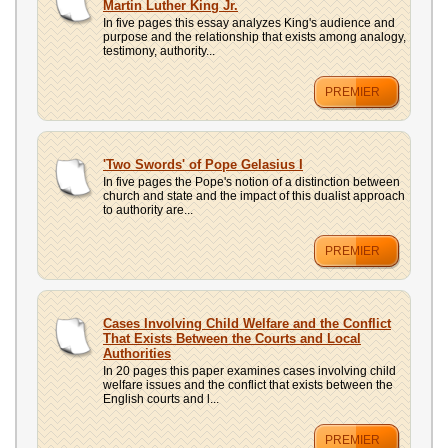
Martin Luther King Jr.
In five pages this essay analyzes King's audience and
purpose and the relationship that exists among analogy,
testimony, authority...
PREMIER
'Two Swords' of Pope Gelasius I
In five pages the Pope's notion of a distinction between
church and state and the impact of this dualist approach
to authority are...
PREMIER
Cases Involving Child Welfare and the Conflict
That Exists Between the Courts and Local
Authorities
In 20 pages this paper examines cases involving child
welfare issues and the conflict that exists between the
English courts and l...
PREMIER