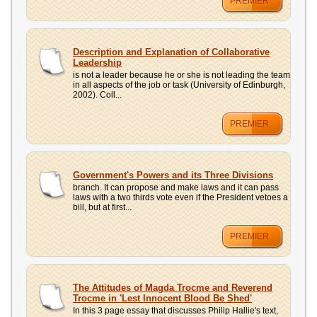
PREMIER
Description and Explanation of Collaborative
Leadership
is not a leader because he or she is not leading the team
in all aspects of the job or task (University of Edinburgh,
2002). Coll...
PREMIER
Government's Powers and its Three Divisions
branch. It can propose and make laws and it can pass
laws with a two thirds vote even if the President vetoes a
bill, but at first...
PREMIER
The Attitudes of Magda Trocme and Reverend
Trocme in 'Lest Innocent Blood Be Shed'
In this 3 page essay that discusses Philip Hallie's text,