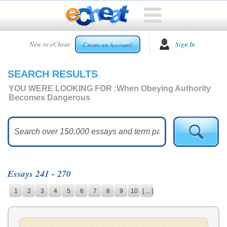
HOME
New to eCheat
Sign In
Create an Account!
FREE
ESSAYS
SEARCH RESULTS
CUSTOM
ESSAYS
YOU WERE LOOKING FOR :
When Obeying Authority
Becomes Dangerous
ARCADE
TOP
ESSAYS
TOP
MEMBERS
Essays 241 - 270
HELP
1
2
3
4
5
6
7
8
9
10
[ ... ]
CONTACT
US