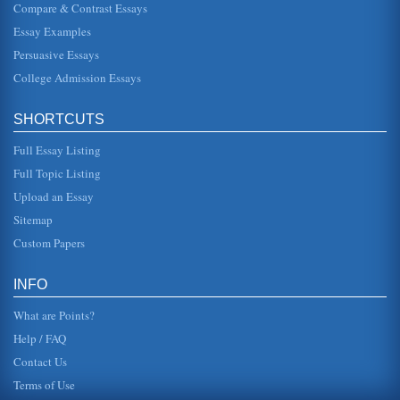
Compare & Contrast Essays
Essay Examples
Persuasive Essays
College Admission Essays
SHORTCUTS
Full Essay Listing
Full Topic Listing
Upload an Essay
Sitemap
Custom Papers
INFO
What are Points?
Help / FAQ
Contact Us
Terms of Use