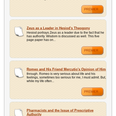
PREMIER
Zeus as a Leader in Hesiod's Theogony
Hesiod portrays Zeus as a leader due to the fact that he
has authority. Wisdom is discussed as well. This five
page paper has on...
PREMIER
Romeo and His Friend Mercutio's Opinion of Him
through. Romeo is very serious about life and his
feelings, sometimes too serious for me, I must admit. But,
while my life often...
PREMIER
Pharmacists and the Issue of Prescriptive
Authority