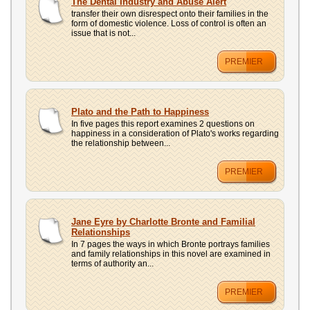
The Dental Industry and Abuse Alert
transfer their own disrespect onto their families in the
form of domestic violence. Loss of control is often an
issue that is not...
PREMIER
Plato and the Path to Happiness
In five pages this report examines 2 questions on
happiness in a consideration of Plato's works regarding
the relationship between...
PREMIER
Jane Eyre by Charlotte Bronte and Familial
Relationships
In 7 pages the ways in which Bronte portrays families
and family relationships in this novel are examined in
terms of authority an...
PREMIER