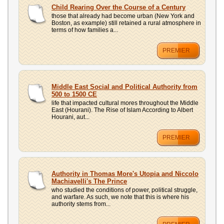
UPLOAD
Child Rearing Over the Course of a Century
those that already had become urban (New York and
Boston, as example) still retained a rural atmosphere in
terms of how families a...
PREMIER
Middle East Social and Political Authority from
500 to 1500 CE
life that impacted cultural mores throughout the Middle
East (Hourani). The Rise of Islam According to Albert
Hourani, aut...
PREMIER
Authority in Thomas More's Utopia and Niccolo
Machiavelli's The Prince
who studied the conditions of power, political struggle,
and warfare. As such, we note that this is where his
authority stems from...