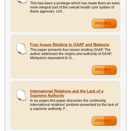
This has been a privilege which has made them an even
more integral part of the overall health care system of
these agencies. Unf...
PREMIER
Four Issues Relating to GAAP and Malaysia
This paper presents four issues relating GAAP. The
author addresses the origins and authority of GAAP,
Malaysia's equivalent to G...
PREMIER
International Relations and the Lack of a
Supreme Authority
In six pages this paper discusses the continuing
international relations' problem presented by the lack of
a supreme authority. F...
PREMIER