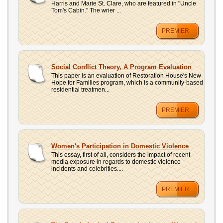
Harris and Marie St. Clare, who are featured in "Uncle
Tom's Cabin." The wrier ...
PREMIER
Social Conflict Theory, A Program Evaluation
This paper is an evaluation of Restoration House's New
Hope for Families program, which is a community-based
residential treatmen...
PREMIER
Women's Participation in Domestic Violence
This essay, first of all, considers the impact of recent
media exposure in regards to domestic violence
incidents and celebrities....
PREMIER