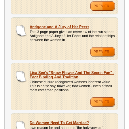
PREMIER
Antigone and A Jury of Her Peers
This 3 page paper gives an overview of the two stories
Antigone and A Jury of Her Peers and the relationships
between the women in...
PREMIER
Lisa See's "Snow Flower And The Secret Fan" -
Foot Binding And Tradition
Chinese culture recognized womens inherent value.
This is not to say, however, that women - even at their
most esteemed positions...
PREMIER
Do Women Need To Get Married?
own reason for and support of the holy vows of