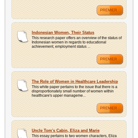
PREMIER
Indonesian Women, Their Status
This research paper offers an overview of the status of
Indonesian women in regards to educational
achievement, employment status ...
PREMIER
The Role of Women in Healthcare Leadership
This white paper pertains to the issue that there is a
disproportionately small number of women within
healthcare's upper manageme...
PREMIER
Uncle Tom's Cabin, Eliza and Marie
This essay pertains to two women characters, Eliza