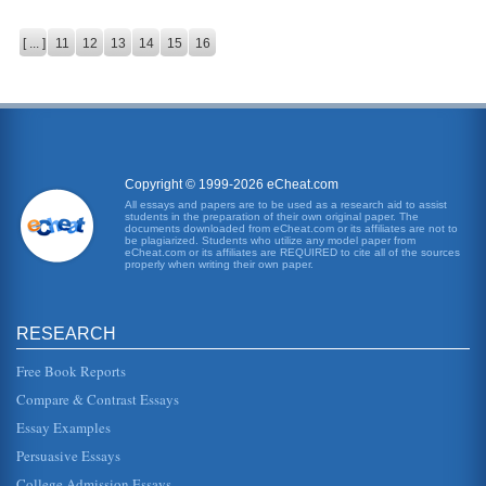
[ ... ]
11
12
13
14
15
16
Copyright © 1999-2026 eCheat.com
All essays and papers are to be used as a research aid to assist
students in the preparation of their own original paper. The
documents downloaded from eCheat.com or its affiliates are not to
be plagiarized. Students who utilize any model paper from
eCheat.com or its affiliates are REQUIRED to cite all of the sources
properly when writing their own paper.
RESEARCH
Free Book Reports
Compare & Contrast Essays
Essay Examples
Persuasive Essays
College Admission Essays