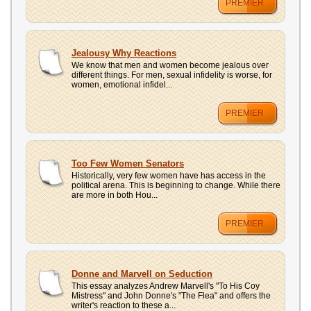
PREMIER
Jealousy Why Reactions
We know that men and women become jealous over
different things. For men, sexual infidelity is worse, for
women, emotional infidel...
PREMIER
Too Few Women Senators
Historically, very few women have has access in the
political arena. This is beginning to change. While there
are more in both Hou...
PREMIER
Donne and Marvell on Seduction
This essay analyzes Andrew Marvell's "To His Coy
Mistress" and John Donne's "The Flea" and offers the
writer's reaction to these a...