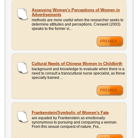
Assessing Women's Perceptions of Women in
Advertisements
methods are more useful when the researcher seeks to
determine attitudes and perceptions. Creswell (2003)
speaks to the former vi...
PREMIER
Cultural Needs of Chinese Women in Childbirth
background and knowledge to evaluate when there is a
need to consult a transcultural nurse specialist, as these
specially trained ...
PREMIER
Frankenstein/Symbolic of Women's Fate
are equated by Frankenstein as emotionally
synonymous to pursuing and conquering a woman.
From this sexual conquest of nature, Fra...