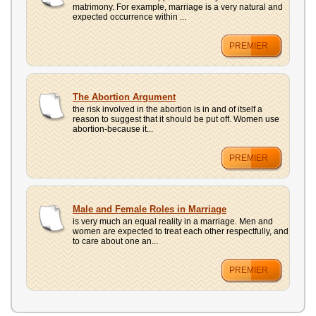
matrimony. For example, marriage is a very natural and
expected occurrence within ...
PREMIER
The Abortion Argument
the risk involved in the abortion is in and of itself a
reason to suggest that it should be put off. Women use
abortion-because it...
PREMIER
Male and Female Roles in Marriage
is very much an equal reality in a marriage. Men and
women are expected to treat each other respectfully, and
to care about one an...
PREMIER