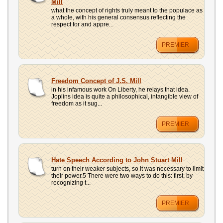
Mill
what the concept of rights truly meant to the populace as
a whole, with his general consensus reflecting the
respect for and appre...
PREMIER
Freedom Concept of J.S. Mill
in his infamous work On Liberty, he relays that idea.
Joplins idea is quite a philosophical, intangible view of
freedom as it sug...
PREMIER
Hate Speech According to John Stuart Mill
turn on their weaker subjects, so it was necessary to limit
their power.5 There were two ways to do this: first, by
recognizing t...
PREMIER