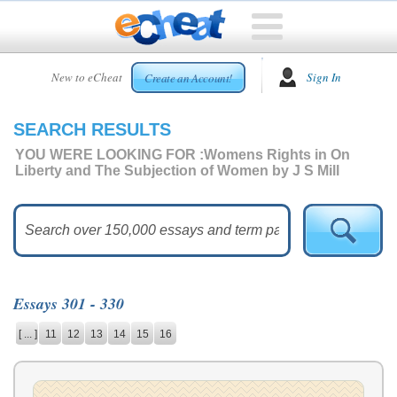
HOME
New to eCheat
Sign In
Create an Account!
FREE
ESSAYS
SEARCH RESULTS
CUSTOM
ESSAYS
YOU WERE LOOKING FOR :
Womens Rights in On
Liberty and The Subjection of Women by J S Mill
ARCADE
TOP
ESSAYS
TOP
MEMBERS
Essays 301 - 330
HELP
[ ... ]
11
12
13
14
15
16
CONTACT
US