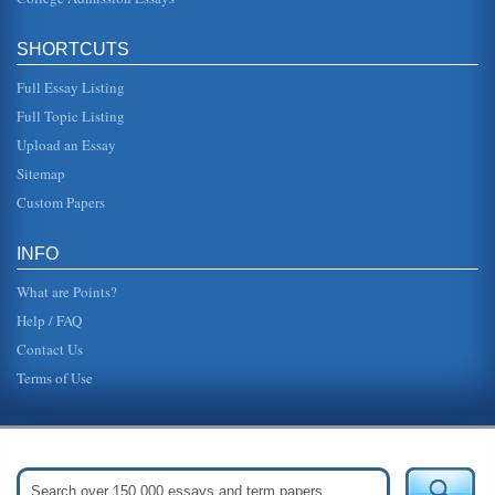
SHORTCUTS
Full Essay Listing
Full Topic Listing
Upload an Essay
Sitemap
Custom Papers
INFO
What are Points?
Help / FAQ
Contact Us
Terms of Use