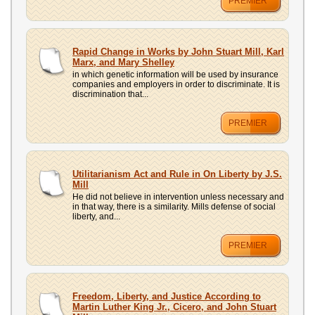
PREMIER
Rapid Change in Works by John Stuart Mill, Karl
Marx, and Mary Shelley
in which genetic information will be used by insurance
companies and employers in order to discriminate. It is
discrimination that...
PREMIER
Utilitarianism Act and Rule in On Liberty by J.S.
Mill
He did not believe in intervention unless necessary and
in that way, there is a similarity. Mills defense of social
liberty, and...
PREMIER
Freedom, Liberty, and Justice According to
Martin Luther King Jr., Cicero, and John Stuart