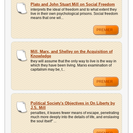
UPLOAD
Plato and John Stuart Mill on Social Freedom
interprets the ideal of freedom and to what extent they
live in their own psychological prisons. Social freedom
means that one wil...
PREMIER
Mill, Marx, and Shelley on the Acquisition of
Knowledge
they will assume that the only way to live is the way in
which they have been living. Marxs examination of
capitalism may be, t...
PREMIER
Political Society's Objectives in On Liberty by
J.S. Mill
penalties, it leaves fewer means of escape, penetrating
much more deeply into the details of life, and enslaving
the soul itself" ...