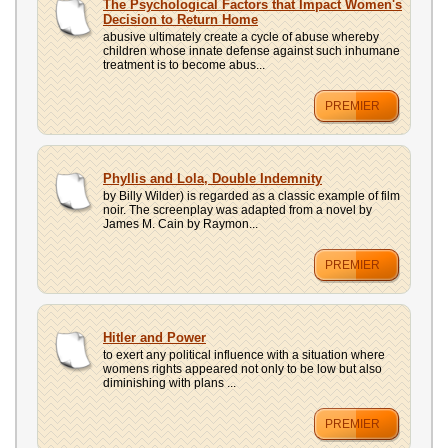
The Psychological Factors that Impact Women's
Decision to Return Home
abusive ultimately create a cycle of abuse whereby
children whose innate defense against such inhumane
treatment is to become abus...
PREMIER
Phyllis and Lola, Double Indemnity
by Billy Wilder) is regarded as a classic example of film
noir. The screenplay was adapted from a novel by
James M. Cain by Raymon...
PREMIER
Hitler and Power
to exert any political influence with a situation where
womens rights appeared not only to be low but also
diminishing with plans ...
PREMIER