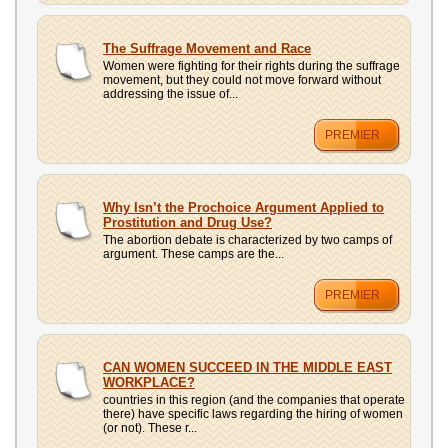
The Suffrage Movement and Race
Women were fighting for their rights during the suffrage
movement, but they could not move forward without
addressing the issue of...
PREMIER
Why Isn’t the Prochoice Argument Applied to
Prostitution and Drug Use?
The abortion debate is characterized by two camps of
argument. These camps are the...
PREMIER
CAN WOMEN SUCCEED IN THE MIDDLE EAST
WORKPLACE?
countries in this region (and the companies that operate
there) have specific laws regarding the hiring of women
(or not). These r...