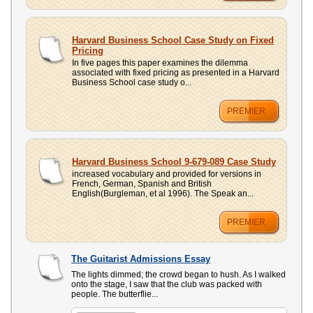
Harvard Business School Case Study on Fixed
Pricing
In five pages this paper examines the dilemma
associated with fixed pricing as presented in a Harvard
Business School case study o...
PREMIER
Harvard Business School 9-679-089 Case Study
increased vocabulary and provided for versions in
French, German, Spanish and British
English(Burgleman, et al 1996). The Speak an...
PREMIER
The Guitarist Admissions Essay
The lights dimmed; the crowd began to hush. As I walked
onto the stage, I saw that the club was packed with
people. The butterflie...