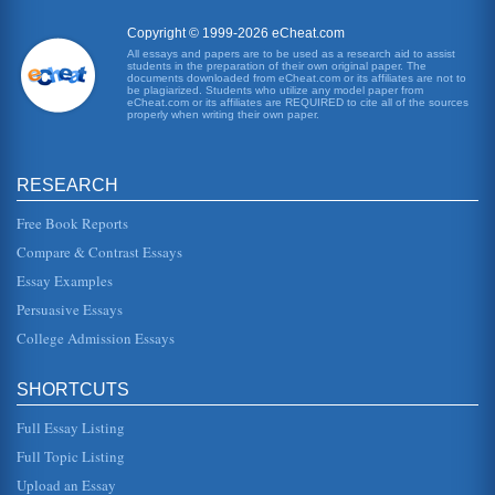
Copyright © 1999-2026 eCheat.com
All essays and papers are to be used as a research aid to assist
students in the preparation of their own original paper. The
documents downloaded from eCheat.com or its affiliates are not to
be plagiarized. Students who utilize any model paper from
eCheat.com or its affiliates are REQUIRED to cite all of the sources
properly when writing their own paper.
RESEARCH
Free Book Reports
Compare & Contrast Essays
Essay Examples
Persuasive Essays
College Admission Essays
SHORTCUTS
Full Essay Listing
Full Topic Listing
Upload an Essay