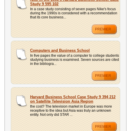
UPLOAD
Study 9 595 102
In a case study consisting of seven pages Nike's focus
during the 1990s is considered with a recommendation
that its core business...
PREMIER
Computers and Business School
In five pages the value of a computer to college students
studying business is examined. Seven sources are cited
in the bibliogra...
PREMIER
Harvard Business School Case Study 9 394 212
on Satellite Television Asia Region
the cost? The television market in Europe was more
receptive to the idea but Asia was truly an unknown
entity. Not only did STAR ...
PREMIER