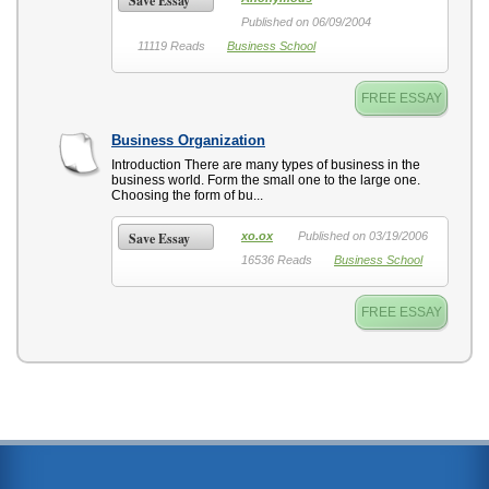
Save Essay
Published on 06/09/2004
11119 Reads
Business School
FREE ESSAY
Business Organization
Introduction There are many types of business in the
business world. Form the small one to the large one.
Choosing the form of bu...
Save Essay
xo.ox
Published on 03/19/2006
16536 Reads
Business School
FREE ESSAY