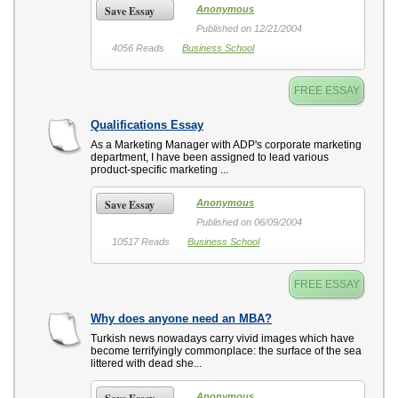
Save Essay
Anonymous
Published on 12/21/2004
4056 Reads
Business School
FREE ESSAY
Qualifications Essay
As a Marketing Manager with ADP's corporate marketing
department, I have been assigned to lead various
product-specific marketing ...
Save Essay
Anonymous
Published on 06/09/2004
10517 Reads
Business School
FREE ESSAY
Why does anyone need an MBA?
Turkish news nowadays carry vivid images which have
become terrifyingly commonplace: the surface of the sea
littered with dead she...
Anonymous