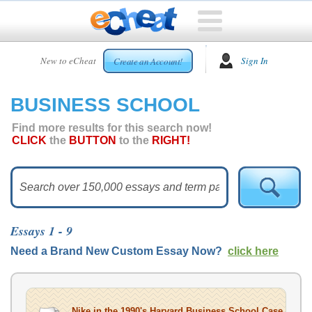
HOME
New to eCheat
Sign In
Create an Account!
FREE
ESSAYS
BUSINESS SCHOOL
CUSTOM
ESSAYS
Find more results for this search now!
CLICK
the
BUTTON
to the
RIGHT!
ARCADE
TOP
ESSAYS
TOP
MEMBERS
Essays 1 - 9
HELP
Need a Brand New Custom Essay Now?
click here
CONTACT
US
Nike in the 1990's Harvard Business School Case