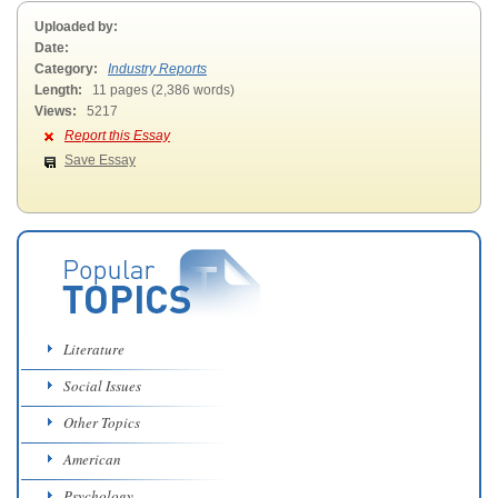
Uploaded by:
Date:
Category:
Industry Reports
Length:
11 pages (2,386 words)
Views:
5217
Report this Essay
Save Essay
Literature
Social Issues
Other Topics
American
Psychology