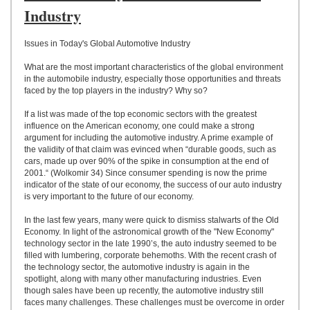
UPLOAD
Industry
Issues in Today's Global Automotive Industry
What are the most important characteristics of the global environment
in the automobile industry, especially those opportunities and threats
faced by the top players in the industry? Why so?
If a list was made of the top economic sectors with the greatest
influence on the American economy, one could make a strong
argument for including the automotive industry. A prime example of
the validity of that claim was evinced when “durable goods, such as
cars, made up over 90% of the spike in consumption at the end of
2001.“ (Wolkomir 34) Since consumer spending is now the prime
indicator of the state of our economy, the success of our auto industry
is very important to the future of our economy.
In the last few years, many were quick to dismiss stalwarts of the Old
Economy. In light of the astronomical growth of the "New Economy"
technology sector in the late 1990’s, the auto industry seemed to be
filled with lumbering, corporate behemoths. With the recent crash of
the technology sector, the automotive industry is again in the
spotlight, along with many other manufacturing industries. Even
though sales have been up recently, the automotive industry still
faces many challenges. These challenges must be overcome in order