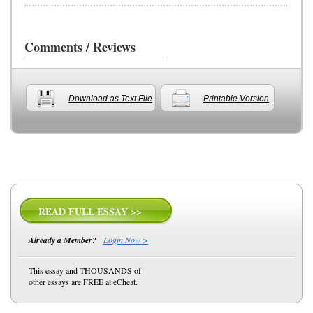
Comments / Reviews
Download as Text File
Printable Version
READ FULL ESSAY >>
Already a Member?
Login Now >
This essay and THOUSANDS of
other essays are FREE at eCheat.