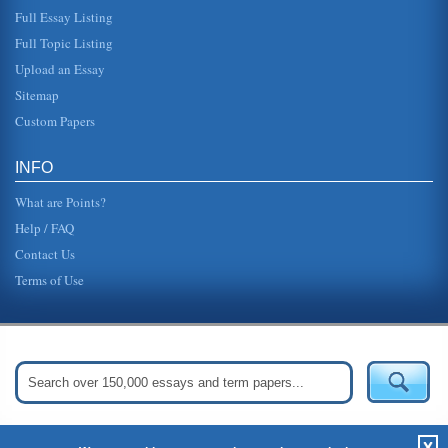
Full Essay Listing
Technology/Hospitality Industry
Full Topic Listing
aided both brands in achieving the goal of operating more
efficiently, as hotel management can now run the
Upload an Essay
properties more effecti...
Sitemap
UK Automotive Industry and Market Forces
Custom Papers
lines shows that as the price for the goods increase more
suppliers will want to supply the market, they are attracted
by the high...
INFO
What are Points?
Help / FAQ
Contact Us
Terms of Use
Get Started:
Create Your Free Account Now »
X