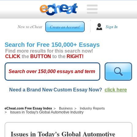
HOME
New to eCheat
Sign In
Create an Account!
FREE
ESSAYS
Search for Free 150,000+ Essays
CUSTOM
Find more results for this search now!
ESSAYS
CLICK
the
BUTTON
to the
RIGHT!
ARCADE
TOP
ESSAYS
Need a Brand New Custom Essay Now?
click here
TOP
MEMBERS
HELP
eCheat.com Free Essay Index
Business
Industry Reports
Issues in Today's Global Automotive Industry
CONTACT
US
Issues in Today's Global Automotive