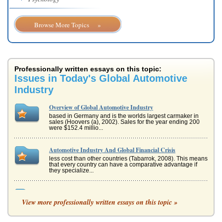
Browse More Topics »
Professionally written essays on this topic:
Issues in Today's Global Automotive
Industry
Overview of Global Automotive Industry
based in Germany and is the worlds largest carmaker in
sales (Hoovers (a), 2002). Sales for the year ending 200
were $152.4 millio...
Automotive Industry And Global Financial Crisis
less cost than other countries (Tabarrok, 2008). This means
that every country can have a comparative advantage if
they specialize...
Management : Principles & Roles
View more professionally written essays on this topic »
of Management, 2006). Fayol said these functions were
universal; all managers performed these functions or tasks
regardless of ind...