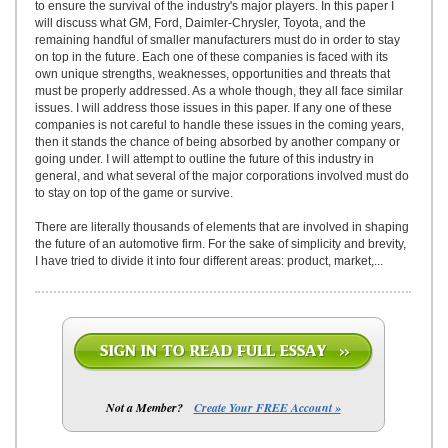
to ensure the survival of the industry's major players. In this paper I
will discuss what GM, Ford, Daimler-Chrysler, Toyota, and the
remaining handful of smaller manufacturers must do in order to stay
on top in the future. Each one of these companies is faced with its
own unique strengths, weaknesses, opportunities and threats that
must be properly addressed. As a whole though, they all face similar
issues. I will address those issues in this paper. If any one of these
companies is not careful to handle these issues in the coming years,
then it stands the chance of being absorbed by another company or
going under. I will attempt to outline the future of this industry in
general, and what several of the major corporations involved must do
to stay on top of the game or survive.
There are literally thousands of elements that are involved in shaping
the future of an automotive firm. For the sake of simplicity and brevity,
I have tried to divide it into four different areas: product, market,...
Not a Member?
Create Your FREE Account »