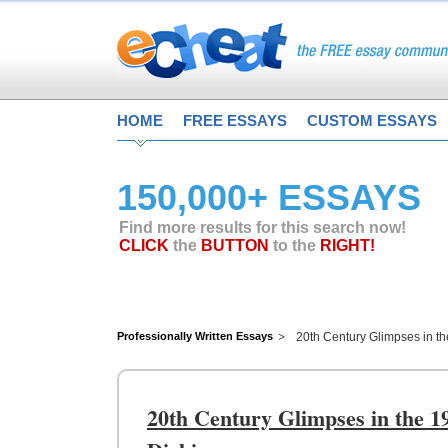
HOME
FREE ESSAYS
CUSTOM ESSAYS
150,000+ ESSAYS
Find more results for this search now!
CLICK
the
BUTTON
to the
RIGHT!
Professionally Written Essays
20th Century Glimpses in t
20th Century Glimpses in the 