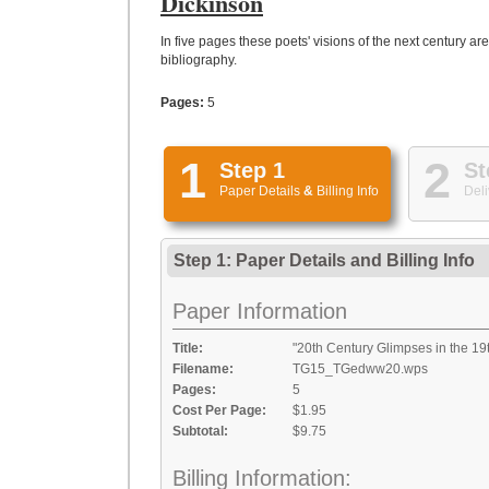
Dickinson
In five pages these poets' visions of the next century ar
bibliography.
Pages:
5
1
2
Step 1
St
Paper Details
&
Billing Info
Deli
Step 1: Paper Details
and
Billing Info
Paper Information
Title:
"20th Century Glimpses in the 19
Filename:
TG15_TGedww20.wps
Pages:
5
Cost Per Page:
$1.95
Subtotal:
$9.75
Billing Information: