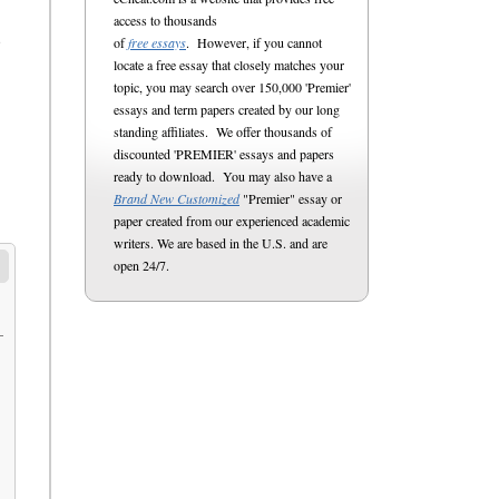
access to thousands
of
free essays
. However, if you cannot
e
locate a free essay that closely matches your
topic, you may search over 150,000 'Premier'
essays and term papers created by our long
standing affiliates. We offer thousands of
discounted 'PREMIER' essays and papers
ready to download. You may also have a
Brand New Customized
"Premier" essay or
paper created from our experienced academic
writers. We are based in the U.S. and are
open 24/7.