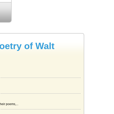
oetry of Walt
eir poems,...