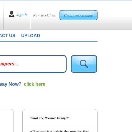
Sign In
New to eCheat
Create an Account!
ACT US
UPLOAD
ssay Now?
click here
What are Premier Essays?
eCheat.com is a website that provides free