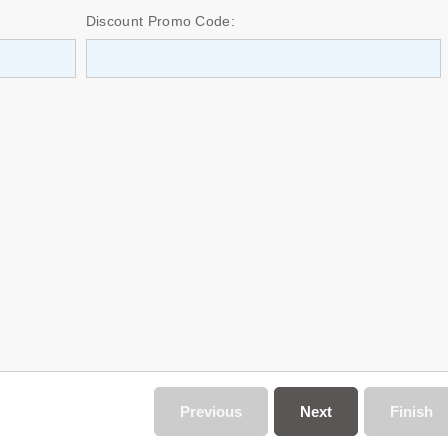
Discount Promo Code:
Previous
Next
Finish