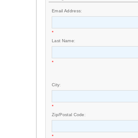
Email Address:
*
Last Name:
*
City:
*
Zip/Postal Code:
*