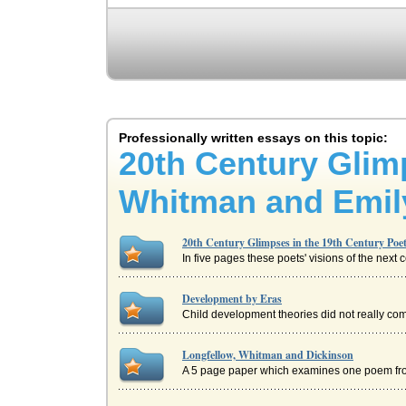
Professionally written essays on this topic:
20th Century Glimp
Whitman and Emil
20th Century Glimpses in the 19th Century Po
In five pages these poets' visions of the next 
Development by Eras
Child development theories did not really come 
Longfellow, Whitman and Dickinson
A 5 page paper which examines one poem fro