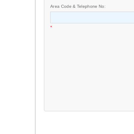
Area Code & Telephone No:
*