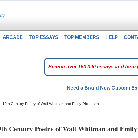
ARCADE
TOP ESSAYS
TOP MEMBERS
HELP
CONT
Need a Brand New Custom E
he 19th Century Poetry of Walt Whitman and Emily Dickinson
19th Century Poetry of Walt Whitman and Emily