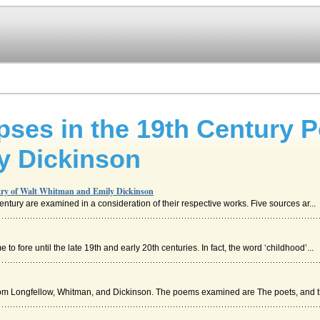
ses in the 19th Century P
y Dickinson
etry of Walt Whitman and Emily Dickinson
century are examined in a consideration of their respective works. Five sources ar...
to fore until the late 19th and early 20th centuries. In fact, the word ‘childhood’...
m Longfellow, Whitman, and Dickinson. The poems examined are The poets, and th