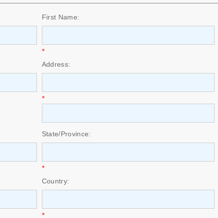
First Name:
*
Address:
*
State/Province:
*
Country:
*