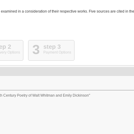
e examined in a consideration of their respective works. Five sources are cited in th
3
ep 2
step 3
very Options
Payment Options
th Century Poetry of Walt Whitman and Emily Dickinson"