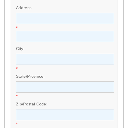
*
Address:
*
City:
*
State/Province:
*
Zip/Postal Code:
*