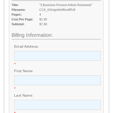
Title:
"3 Business Process Article Reviewed"
Filename:
CC6_KSmgmtArtRevBP.rtf
Pages:
4
Cost Per Page:
$1.95
Subtotal:
$7.80
Billing Information:
Email Address:
*
First Name:
*
Last Name: