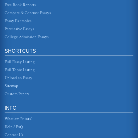
Free Book Reports
A Review of Business Process Re-Engineering Methods
systems and starting from scratch. The ISS Approach The
Compare & Contrast Essays
methodology that Kettinger, Teng and Guha (1997) found
at Internati...
Essay Examples
Persuasive Essays
Articles on Marketing and Business Reviewed
College Admission Essays
In twenty four pages articles pertaining to marketing and
business are reviewed with citations for each article
included....
SHORTCUTS
Journal Article 'The Seductive Danger of Craft Ethics for
Full Essay Listing
Business Organizations' Reviewed
we would be proud to describe to our grandchildren,
Full Topic Listing
absent the convenient balm of rationalization" (pp. 23).
Clearly, decision-ma...
Upload an Essay
Sitemap
Business Ethical Issues Featured in 'The Seductive Danger of
Custom Papers
Craft Ethics for Business Organizations' Journal Article
we would be proud to describe to our grandchildren,
absent the convenient balm of rationalization" (pp. 23).
INFO
Clearly, decision-ma...
What are Points?
7 Business Management Articles Reviewed
Help / FAQ
In six pages this paper summarizes and reviews 7 articles
pertaining to the insurance industry and business
Contact Us
management. Seven sou...