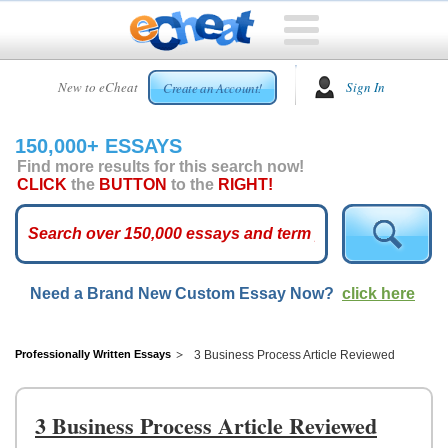
HOME
New to eCheat
Sign In
Create an Account!
FREE
ESSAYS
150,000+ ESSAYS
CUSTOM
Find more results for this search now!
ESSAYS
CLICK
the
BUTTON
to the
RIGHT!
ARCADE
TOP
ESSAYS
Need a Brand New Custom Essay Now?
click here
TOP
MEMBERS
HELP
Professionally Written Essays
3 Business Process Article Reviewed
CONTACT
US
3 Business Process Article Reviewed