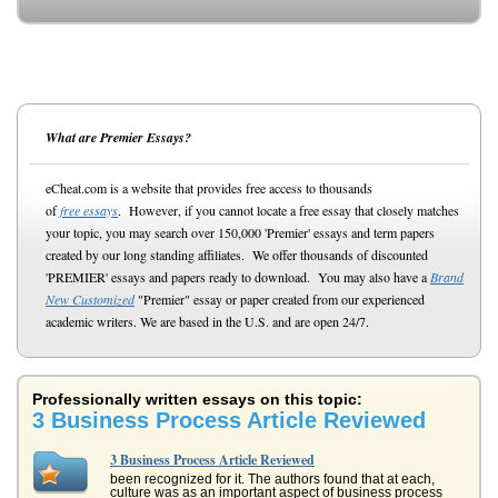
What are Premier Essays?
eCheat.com is a website that provides free access to thousands
of
free essays
. However, if you cannot locate a free essay that closely matches
your topic, you may search over 150,000 'Premier' essays and term papers
created by our long standing affiliates. We offer thousands of discounted
'PREMIER' essays and papers ready to download. You may also have a
Brand
New Customized
"Premier" essay or paper created from our experienced
academic writers. We are based in the U.S. and are open 24/7.
Professionally written essays on this topic:
3 Business Process Article Reviewed
3 Business Process Article Reviewed
been recognized for it. The authors found that at each,
culture was as an important aspect of business process