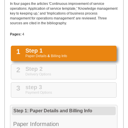
UPLOAD
In four pages the articles 'Continuous improvement of service
operations: Application of service template,' 'Knowledge management
key to keeping up,' and 'Implications of business process
management for operations management' are reviewed. Three
sources are cited in the bibliography.
Pages:
4
1
Step 1
Paper Details
&
Billing Info
2
Step 2
Delivery Options
3
step 3
Payment Options
Step 1: Paper Details
and
Billing Info
Paper Information