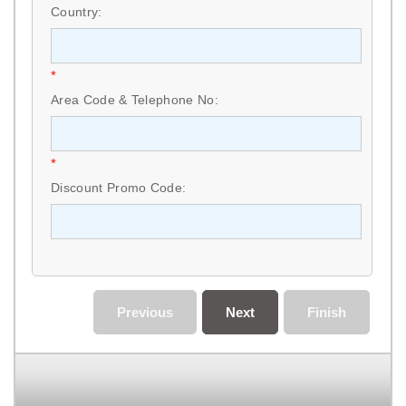
Country:
*
Area Code & Telephone No:
*
Discount Promo Code:
Previous
Next
Finish