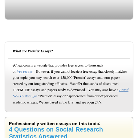
What are Premier Essays?
eCheat.com is a website that provides free access to thousands
of
free essays
. However, if you cannot locate a free essay that closely matches
your topic, you may search over 150,000 'Premier' essays and term papers
created by our long standing affiliates. We offer thousands of discounted
'PREMIER' essays and papers ready to download. You may also have a
Brand
New Customized
"Premier" essay or paper created from our experienced
academic writers. We are based in the U.S. and are open 24/7.
Professionally written essays on this topic:
4 Questions on Social Research
Statistics Answered