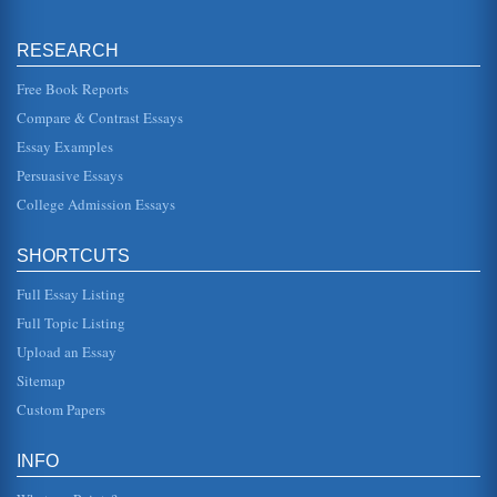
The Use of Statistics
The writer provides answers to a number of questions
provided by the student. The first question looks at whether
RESEARCH
a sample from a...
Free Book Reports
Market Research
Compare & Contrast Essays
The use of focus groups following on from the distribution
and collection of information from question as would
Essay Examples
facilitate an in-d...
Persuasive Essays
College Admission Essays
Answers to questions on Business Statistics 1
of an entire population can be difficult. If a sample is
structured in the right way, a cross-section of the population
is easier ...
SHORTCUTS
Full Essay Listing
Inferential Statistics and Nursing Research
the variances in the aspect of disease incidence that they
Full Topic Listing
are researching, they typically also wish to formulate
inferences based...
Upload an Essay
Sitemap
Vital Signs/Multi-Ethnic Groups in US
Custom Papers
pressure) is a chronic condition that constitutes a major risk
element for both coronary heart disease and
cerebrovascular disease...
INFO