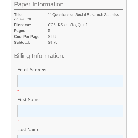
Paper Information
Title:
"4 Questions on Social Research Statistics
Answered"
Filename:
CC6_KSstatsRegQu.rtf
Pages:
5
Cost Per Page:
$1.95
Subtotal:
$9.75
Billing Information:
Email Address:
*
First Name:
*
Last Name: