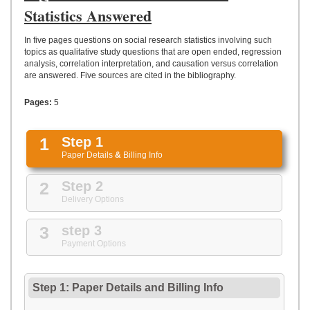
UPLOAD
Statistics Answered
In five pages questions on social research statistics involving such
topics as qualitative study questions that are open ended, regression
analysis, correlation interpretation, and causation versus correlation
are answered. Five sources are cited in the bibliography.
Pages:
5
1
Step 1
Paper Details
&
Billing Info
2
Step 2
Delivery Options
3
step 3
Payment Options
Step 1: Paper Details
and
Billing Info