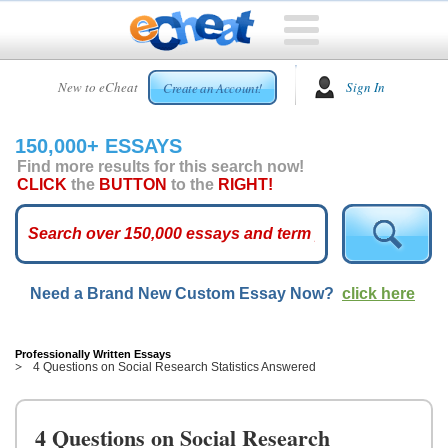
HOME
New to eCheat
Sign In
Create an Account!
FREE
ESSAYS
150,000+ ESSAYS
CUSTOM
Find more results for this search now!
ESSAYS
CLICK
the
BUTTON
to the
RIGHT!
ARCADE
TOP
ESSAYS
Need a Brand New Custom Essay Now?
click here
TOP
MEMBERS
HELP
Professionally Written Essays
4 Questions on Social Research Statistics Answered
CONTACT
US
4 Questions on Social Research