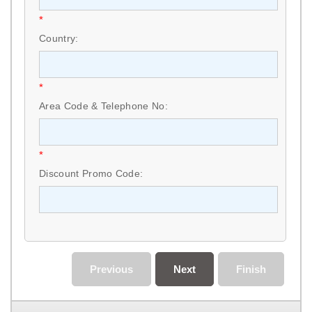
*
Country:
*
Area Code & Telephone No:
*
Discount Promo Code:
Previous
Next
Finish