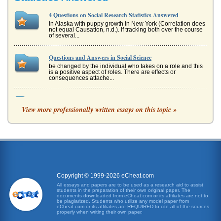
4 Questions on Social Research Statistics Answered
in Alaska with puppy growth in New York (Correlation does
not equal Causation, n.d.). If tracking both over the course
of several...
Questions and Answers in Social Science
be changed by the individual who takes on a role and this
is a positive aspect of roles. There are effects or
consequences attache...
Statistical Testing
View more professionally written essays on this topic »
The t-test gives as a score of 1.5691772 and the p-value
(which is a probability value) is 0.074085. From this result
there is a s...
Six Statistical Essay Questions
would first explore the geographic location collecting the
data through interviews and observation, and then
generate a hypothesis...
Copyright © 1999-2026 eCheat.com
Myasthenia Gravis an Autoimmune Disorder
All essays and papers are to be used as a research aid to assist
students in the preparation of their own original paper. The
group, such as "those that control the eye," or it may
documents downloaded from eCheat.com or its affiliates are not to
become more generalized (Yee). The patients facial
be plagiarized. Students who utilize any model paper from
expression and speech ma...
eCheat.com or its affiliates are REQUIRED to cite all of the sources
properly when writing their own paper.