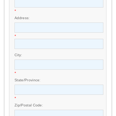
*
Address:
*
City:
*
State/Province:
*
Zip/Postal Code: