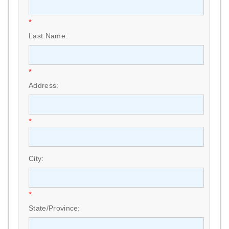
*
Last Name:
*
Address:
*
City:
*
State/Province: