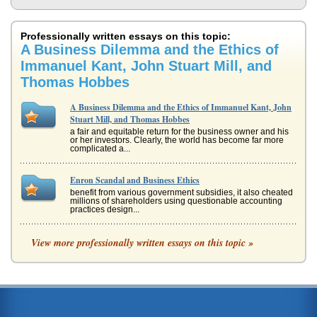
Professionally written essays on this topic:
A Business Dilemma and the Ethics of
Immanuel Kant, John Stuart Mill, and
Thomas Hobbes
A Business Dilemma and the Ethics of Immanuel Kant, John
Stuart Mill, and Thomas Hobbes
a fair and equitable return for the business owner and his
or her investors. Clearly, the world has become far more
complicated a...
Enron Scandal and Business Ethics
benefit from various government subsidies, it also cheated
millions of shareholders using questionable accounting
practices design...
Utilitarianism and Kantian Ethics
View more professionally written essays on this topic »
In seven pages this report examines Utilitarianism and the
ethics of Immanuel Kant in a comparison of the rational
and moral views...
Historical Context Regarding Philosophy's Intent
In fifteen pages this paper examines the intention of