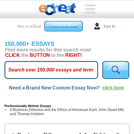
HOME
New to eCheat
Sign In
Create an Account!
FREE
ESSAYS
150,000+ ESSAYS
CUSTOM
Find more results for this search now!
ESSAYS
CLICK
the
BUTTON
to the
RIGHT!
ARCADE
TOP
ESSAYS
Need a Brand New Custom Essay Now?
click here
TOP
MEMBERS
HELP
Professionally Written Essays
A Business Dilemma and the Ethics of Immanuel Kant, John Stuart Mill,
and Thomas Hobbes
CONTACT
US