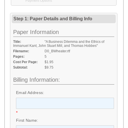
Payment Options
Step 1: Paper Details
and
Billing Info
Paper Information
Title:
"A Business Dilemma and the Ethics of
Immanuel Kant, John Stuart Mill, and Thomas Hobbes"
Filename:
D0_BWheater.rtf
Pages:
5
Cost Per Page:
$1.95
Subtotal:
$9.75
Billing Information:
Email Address:
*
First Name: