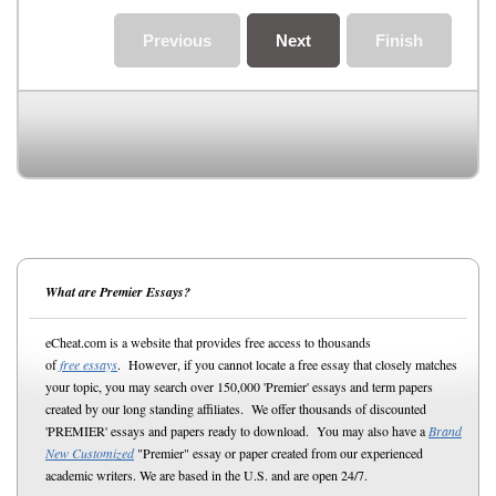
Previous
Next
Finish
What are Premier Essays?
eCheat.com is a website that provides free access to thousands
of
free essays
. However, if you cannot locate a free essay that closely matches
your topic, you may search over 150,000 'Premier' essays and term papers
created by our long standing affiliates. We offer thousands of discounted
'PREMIER' essays and papers ready to download. You may also have a
Brand
New Customized
"Premier" essay or paper created from our experienced
academic writers. We are based in the U.S. and are open 24/7.