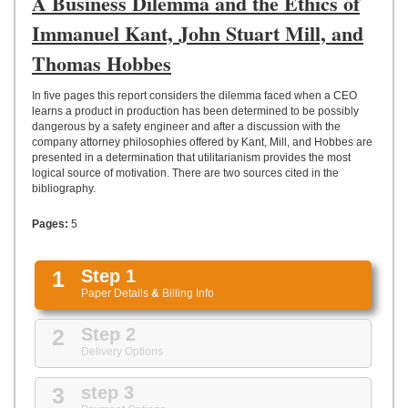
A Business Dilemma and the Ethics of
UPLOAD
Immanuel Kant, John Stuart Mill, and
Thomas Hobbes
In five pages this report considers the dilemma faced when a CEO
learns a product in production has been determined to be possibly
dangerous by a safety engineer and after a discussion with the
company attorney philosophies offered by Kant, Mill, and Hobbes are
presented in a determination that utilitarianism provides the most
logical source of motivation. There are two sources cited in the
bibliography.
Pages:
5
1
Step 1
Paper Details
&
Billing Info
2
Step 2
Delivery Options
3
step 3