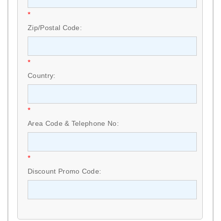
*
Zip/Postal Code:
*
Country:
*
Area Code & Telephone No:
*
Discount Promo Code: