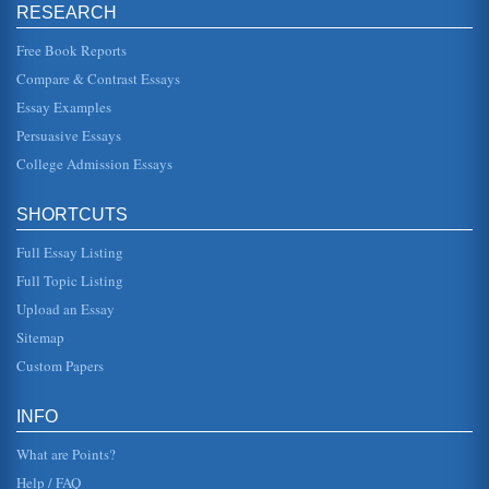
they strike without warning and can do tremendous
RESEARCH
damage. At this point the student will want to consider an
experience in an ear...
Free Book Reports
Just Following Orders
Compare & Contrast Essays
equipment someone has the responsibility of guarding it.
Essay Examples
These watches, like most everything else in the military,
begin and end a...
Persuasive Essays
College Admission Essays
U.S. Foreign Policy, Just War Theory, and the Persian Gulf
War
late Sen. J. William Fulbright advocated neither morality
SHORTCUTS
nor realism. Instead, he advocated "humanism" as a
primary American for...
Full Essay Listing
Full Topic Listing
Call and Put Options
the amount of goods will be in standard amounts and the
Upload an Essay
delivery terms will be identical throughout all the contracts
(Grossman, 1...
Sitemap
Custom Papers
Wuthering Heights
than a reflection of "the neurosis of a female author who
withdrew from adult sexuality into the sanctuary of her
INFO
family, fantasy ...
What are Points?
Help / FAQ