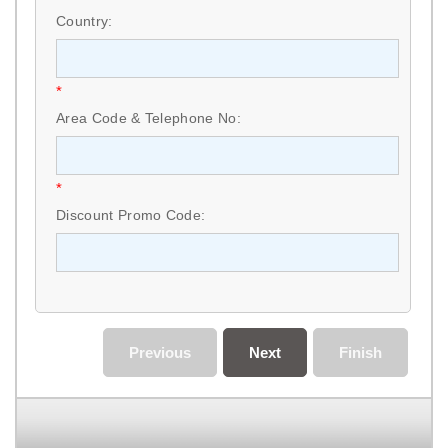
Country:
*
Area Code & Telephone No:
*
Discount Promo Code:
Previous
Next
Finish