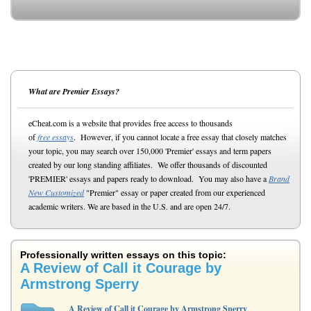
What are Premier Essays?
eCheat.com is a website that provides free access to thousands
of
free essays
. However, if you cannot locate a free essay that closely matches
your topic, you may search over 150,000 'Premier' essays and term papers
created by our long standing affiliates. We offer thousands of discounted
'PREMIER' essays and papers ready to download. You may also have a
Brand
New Customized
"Premier" essay or paper created from our experienced
academic writers. We are based in the U.S. and are open 24/7.
Professionally written essays on this topic:
A Review of Call it Courage by
Armstrong Sperry
A Review of Call it Courage by Armstrong Sperry