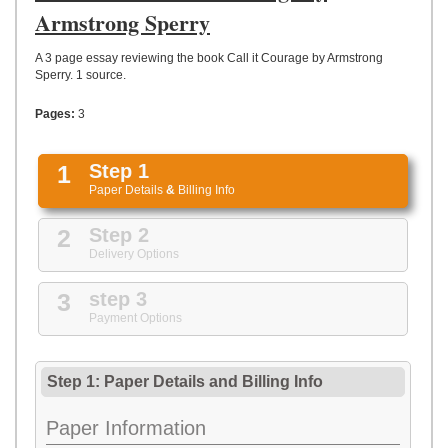
UPLOAD
Armstrong Sperry
A 3 page essay reviewing the book Call it Courage by Armstrong
Sperry. 1 source.
Pages:
3
1
Step 1
Paper Details
&
Billing Info
2
Step 2
Delivery Options
3
step 3
Payment Options
Step 1: Paper Details
and
Billing Info
Paper Information