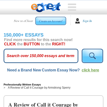
HOME
New to eCheat
Sign In
Create an Account!
FREE
ESSAYS
150,000+ ESSAYS
CUSTOM
Find more results for this search now!
ESSAYS
CLICK
the
BUTTON
to the
RIGHT!
ARCADE
TOP
ESSAYS
Need a Brand New Custom Essay Now?
click here
TOP
MEMBERS
HELP
Professionally Written Essays
A Review of Call it Courage by Armstrong Sperry
CONTACT
US
A Review of Call it Courage by