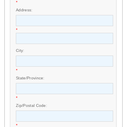
*
Address:
*
City:
*
State/Province:
*
Zip/Postal Code:
*