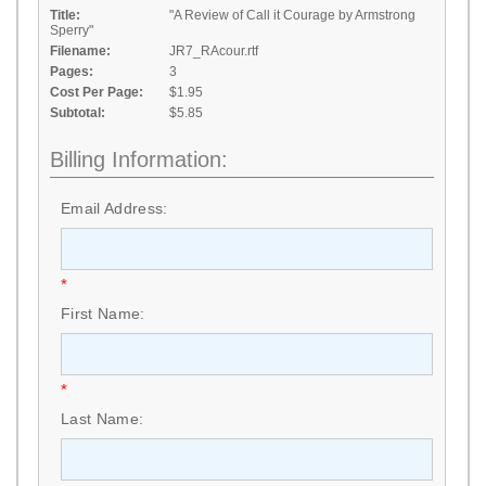
Title:
"A Review of Call it Courage by Armstrong
Sperry"
Filename:
JR7_RAcour.rtf
Pages:
3
Cost Per Page:
$1.95
Subtotal:
$5.85
Billing Information:
Email Address:
*
First Name:
*
Last Name: