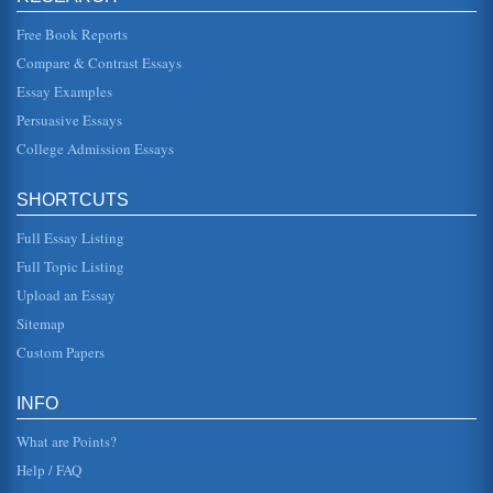
way in whic...
Free Book Reports
Reporting on UK Retail Industry's Supermarket Sector
Compare & Contrast Essays
share of 9.7 and Asda had 6.% putting it behind both the C-
op with an 8% market share and Safeway with 7.1%. The
Essay Examples
situation was v...
Persuasive Essays
College Admission Essays
Tourism Industry Influences
In five pages with a focus on the UK, this paper discusses
the tourism industry and the various influential factors
including fash...
SHORTCUTS
Full Essay Listing
What is Sustainable Tourism?
The paper is a primer on sustainable and eco-tourism. The
Full Topic Listing
writer explains the concept of sustainable tourism and eco-
tourism and ...
Upload an Essay
Sitemap
BMW's Mini Cooper Plant in the United Kingdom and the
Custom Papers
Value Chain of Michael Porter
components already assembled for Toyota (Voight, 2003).
May of the inputs are from internal sources form the BMW
INFO
group, an...
What are Points?
Help / FAQ