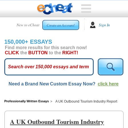
HOME
New to eCheat
Sign In
Create an Account!
FREE
ESSAYS
150,000+ ESSAYS
CUSTOM
Find more results for this search now!
ESSAYS
CLICK
the
BUTTON
to the
RIGHT!
ARCADE
TOP
ESSAYS
Need a Brand New Custom Essay Now?
click here
TOP
MEMBERS
HELP
Professionally Written Essays
A UK Outbound Tourism Industry Report
CONTACT
US
A UK Outbound Tourism Industry