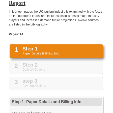
UPLOAD
Report
In fourteen pages the UK tourism industry is examined with the focus
on the outbound tourist and includes discussions of major industry
players and increased demand future projections. Twelve sources
are listed in the bibliography.
Pages:
14
1
Step 1
Paper Details
&
Billing Info
2
Step 2
Delivery Options
3
step 3
Payment Options
Step 1: Paper Details
and
Billing Info