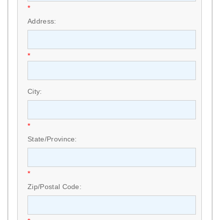
*
Address:
*
City:
*
State/Province:
*
Zip/Postal Code: