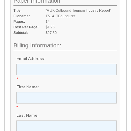
Paper Information
Title:
"A UK Outbound Tourism Industry Report"
Filename:
TS14_TEouttour.rtf
Pages:
14
Cost Per Page:
$1.95
Subtotal:
$27.30
Billing Information:
Email Address:
*
First Name:
*
Last Name: