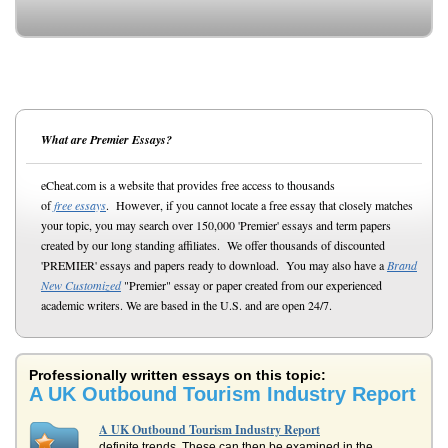
What are Premier Essays?
eCheat.com is a website that provides free access to thousands
of
free essays
. However, if you cannot locate a free essay that closely matches
your topic, you may search over 150,000 'Premier' essays and term papers
created by our long standing affiliates. We offer thousands of discounted
'PREMIER' essays and papers ready to download. You may also have a
Brand
New Customized
"Premier" essay or paper created from our experienced
academic writers. We are based in the U.S. and are open 24/7.
Professionally written essays on this topic:
A UK Outbound Tourism Industry Report
A UK Outbound Tourism Industry Report
definite trends. These can then be examined in the