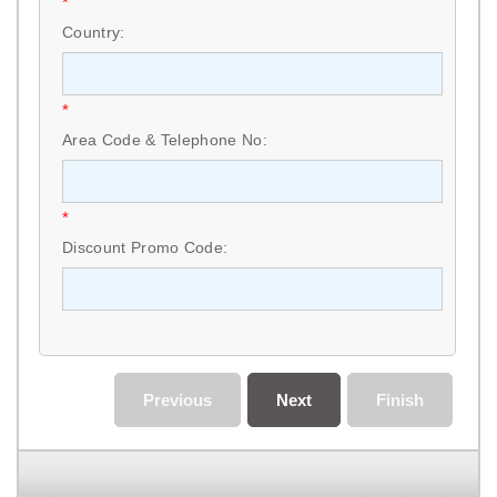
*
Country:
*
Area Code & Telephone No:
*
Discount Promo Code:
Previous
Next
Finish