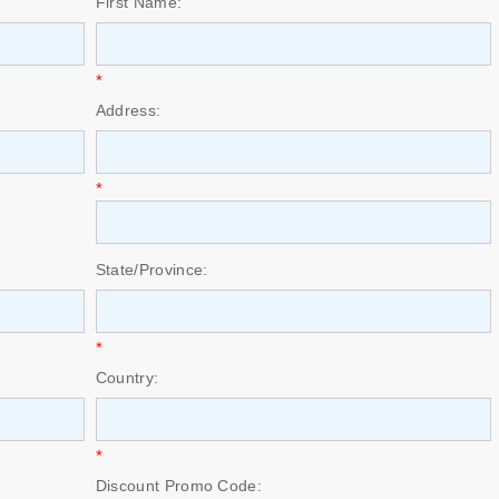
First Name:
*
Address:
*
State/Province:
*
Country:
*
Discount Promo Code: