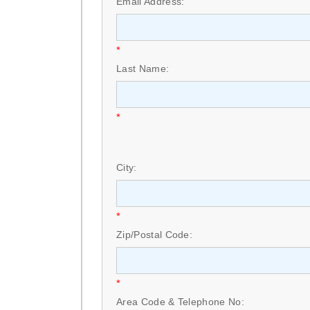
Email Address:
*
Last Name:
*
City:
*
Zip/Postal Code:
*
Area Code & Telephone No: