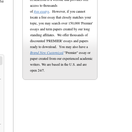
the
access to thousands
of
free essays
. However, if you cannot
locate a free essay that closely matches your
topic, you may search over 150,000 'Premier'
essays and term papers created by our long
standing affiliates. We offer thousands of
discounted 'PREMIER' essays and papers
ready to download. You may also have a
Brand New Customized
"Premier" essay or
paper created from our experienced academic
writers. We are based in the U.S. and are
open 24/7.