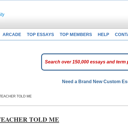
ARCADE
TOP ESSAYS
TOP MEMBERS
HELP
CONT
Need a Brand New Custom E
Y TEACHER TOLD ME
 TEACHER TOLD ME