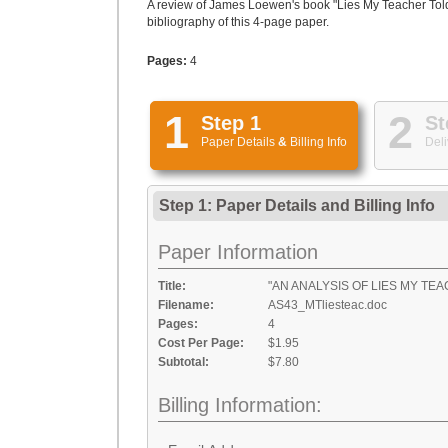
A review of James Loewen's book "Lies My Teacher Told
bibliography of this 4-page paper.
Pages:
4
1
2
Step 1
St
Paper Details
&
Billing Info
Deli
Step 1: Paper Details
and
Billing Info
Paper Information
Title:
"AN ANALYSIS OF LIES MY TE
Filename:
AS43_MTliesteac.doc
Pages:
4
Cost Per Page:
$1.95
Subtotal:
$7.80
Billing Information: