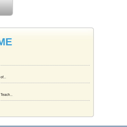
 ME
f...
Teach...
s t...