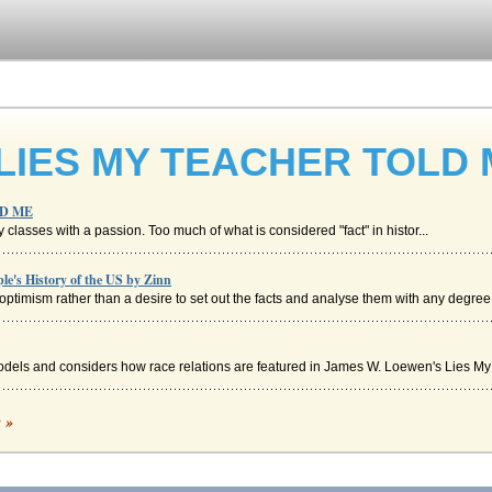
 LIES MY TEACHER TOLD
LD ME
ry classes with a passion. Too much of what is considered "fact" in histor...
e's History of the US by Zinn
ptimism rather than a desire to set out the facts and analyse them with any degree o
odels and considers how race relations are featured in James W. Loewen's Lies My 
c »
vannah Colloquy would come around, slavery was already an institution3. He explain