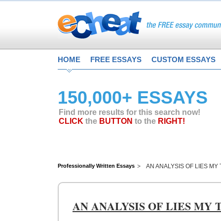
HOME
FREE ESSAYS
CUSTOM ESSAYS
150,000+ ESSAYS
Find more results for this search now!
CLICK
the
BUTTON
to the
RIGHT!
Professionally Written Essays
AN ANALYSIS OF LIES M
AN ANALYSIS OF LIES MY