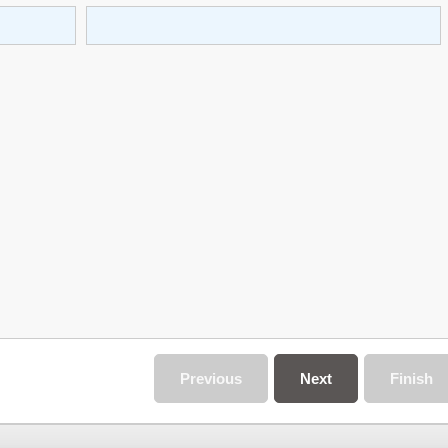
Previous
Next
Finish