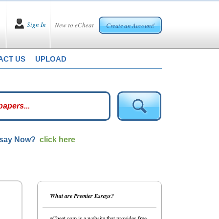
Sign In
New to eCheat
Create an Account!
ACT US
UPLOAD
ssay Now?
click here
What are Premier Essays?
eCheat.com is a website that provides free