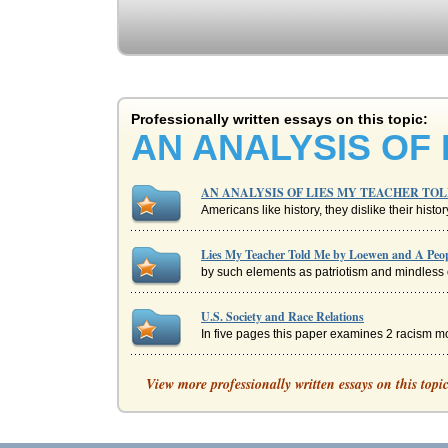
Professionally written essays on this topic:
AN ANALYSIS OF
AN ANALYSIS OF LIES MY TEACHER TO
Americans like history, they dislike their histo
Lies My Teacher Told Me by Loewen and A Peopl
by such elements as patriotism and mindless o
U.S. Society and Race Relations
In five pages this paper examines 2 racism m
The Accuracy of American History Books
View more professionally written essays on this topi
faced. Foner explains that by the time the Sa
Book Summary of 'Lies' by Al Franken