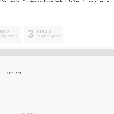
 Me: Everything Your American History Textbook Got Wrong." There is 1 source in 
3
ep 2
step 3
very Options
Payment Options
ACHER TOLD ME"