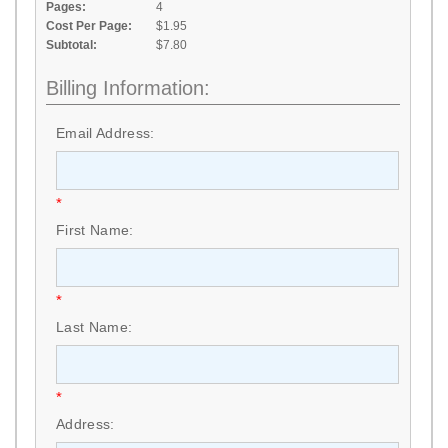
Pages:
4
Cost Per Page:
$1.95
Subtotal:
$7.80
Billing Information:
Email Address:
*
First Name:
*
Last Name:
*
Address: