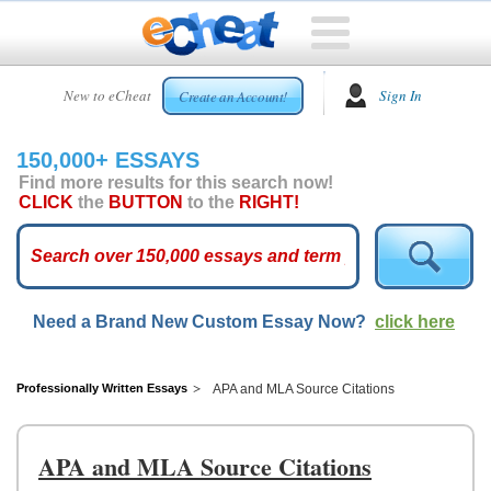
HOME
New to eCheat
Sign In
Create an Account!
FREE
ESSAYS
150,000+ ESSAYS
CUSTOM
Find more results for this search now!
ESSAYS
CLICK
the
BUTTON
to the
RIGHT!
ARCADE
TOP
ESSAYS
Need a Brand New Custom Essay Now?
click here
TOP
MEMBERS
HELP
Professionally Written Essays
APA and MLA Source Citations
CONTACT
US
APA and MLA Source Citations