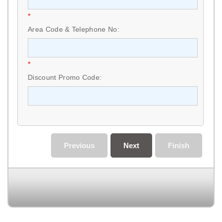
*
Area Code & Telephone No:
*
Discount Promo Code:
Previous
Next
Finish