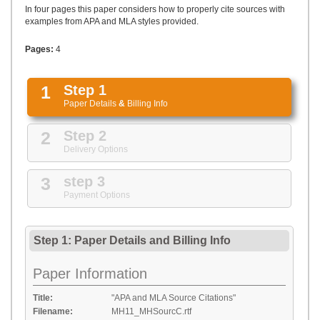
UPLOAD
In four pages this paper considers how to properly cite sources with
examples from APA and MLA styles provided.
Pages:
4
1
Step 1
Paper Details
&
Billing Info
2
Step 2
Delivery Options
3
step 3
Payment Options
Step 1: Paper Details
and
Billing Info
Paper Information
Title:
"APA and MLA Source Citations"
Filename:
MH11_MHSourcC.rtf