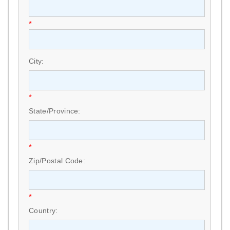
*
City:
*
State/Province:
*
Zip/Postal Code:
*
Country: