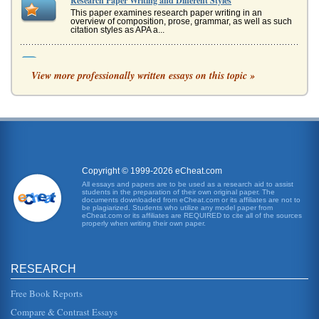
Research Paper Writing and Different Styles
This paper examines research paper writing in an
overview of composition, prose, grammar, as well as such
citation styles as APA a...
APA and MLA Formatting Differences
View more professionally written essays on this topic »
happened to be a source that was found on the internet,
the standardization is still changing, but most commonly
utilize this form...
Star Gazing Observations Tutorial
during the middle of its cycle than during the beginning or
end," or "a constellations position within the sky changes
not only ea...
Copyright © 1999-2026 eCheat.com
School Violence and Population Statistical Charts
All essays and papers are to be used as a research aid to assist
students in the preparation of their own original paper. The
In eight pages this paper examines 4 APA charts regarding
documents downloaded from eCheat.com or its affiliates are not to
school violence which emphasizes the importance of
be plagiarized. Students who utilize any model paper from
statistical analysis....
eCheat.com or its affiliates are REQUIRED to cite all of the sources
properly when writing their own paper.
Principle, Practice and Ethics of APA Citations and
Referencing
RESEARCH
This paper examines the APA citation style in terms of its
principles, procedures, and ethical implications in 10
pages. The bibl...
Free Book Reports
Compare & Contrast Essays
APA Style Referencing