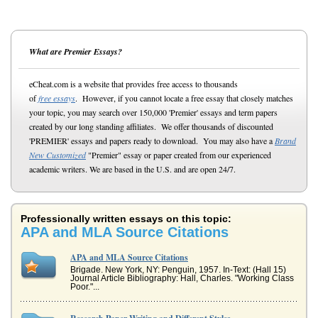
What are Premier Essays?
eCheat.com is a website that provides free access to thousands
of
free essays
. However, if you cannot locate a free essay that closely matches
your topic, you may search over 150,000 'Premier' essays and term papers
created by our long standing affiliates. We offer thousands of discounted
'PREMIER' essays and papers ready to download. You may also have a
Brand
New Customized
"Premier" essay or paper created from our experienced
academic writers. We are based in the U.S. and are open 24/7.
Professionally written essays on this topic:
APA and MLA Source Citations
APA and MLA Source Citations
Brigade. New York, NY: Penguin, 1957. In-Text: (Hall 15)
Journal Article Bibliography: Hall, Charles. "Working Class
Poor."...