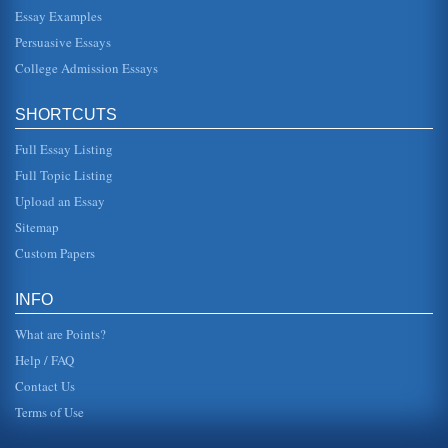
Essay Examples
This essay pertains to APA style referencing and how it is
used in order to utilize information from sources while
Persuasive Essays
avoiding plagi...
College Admission Essays
Articles on Marketing and Business Reviewed
In twenty four pages articles pertaining to marketing and
SHORTCUTS
business are reviewed with citations for each article
included....
Full Essay Listing
Itah Sadu's “Christopher, Please Clean Up Your Room”
Full Topic Listing
will not clean his room, no matter how much he is told to do
Upload an Essay
so. The room gets so out of hand that the two goldfish he
owns begin ...
Sitemap
Custom Papers
The APA Citation Style
heading is the name of an article and is to be centered in
uppercase type. The Level 1 heading is centered in title
INFO
case, which c...
What are Points?
Help / FAQ
Contact Us
Terms of Use