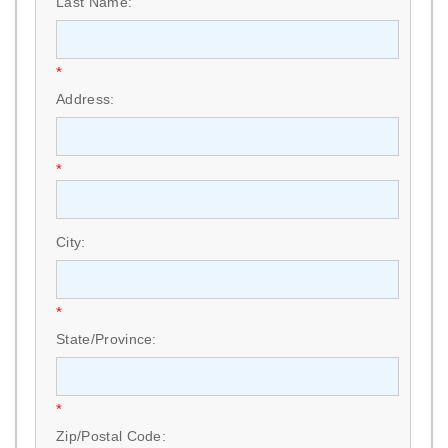
Last Name:
*
Address:
*
City:
*
State/Province:
*
Zip/Postal Code: