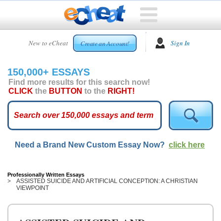
HOME
New to eCheat
Sign In
Create an Account!
FREE
ESSAYS
150,000+ ESSAYS
CUSTOM
Find more results for this search now!
ESSAYS
CLICK
the
BUTTON
to the
RIGHT!
ARCADE
TOP
ESSAYS
Need a Brand New Custom Essay Now?
click here
TOP
MEMBERS
HELP
Professionally Written Essays
ASSISTED SUICIDE AND ARTIFICIAL CONCEPTION: A CHRISTIAN
VIEWPOINT
CONTACT
US