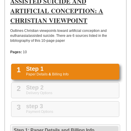
ASSISTED SUICIDE AND
UPLOAD
ARTIFICIAL CONCEPTION: A
CHRISTIAN VIEWPOINT
Outlines Christian viewpoints toward artificial conception and
euthanasia/assisted suicide. There are 6 sources listed in the
bibliography of this 10-page paper
Pages:
10
1
Step 1
Paper Details
&
Billing Info
2
Step 2
Delivery Options
3
step 3
Payment Options
Step 1: Paper Details
and
Billing Info