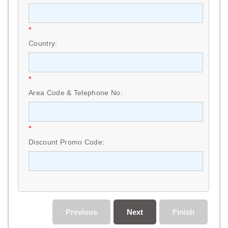
*
Country:
*
Area Code & Telephone No:
*
Discount Promo Code:
Previous
Next
Finish