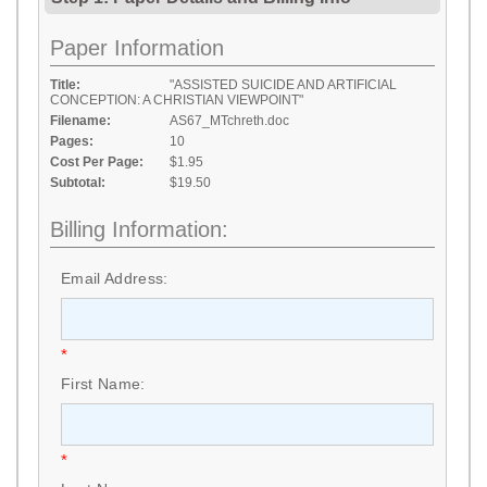
Paper Information
Title:
"ASSISTED SUICIDE AND ARTIFICIAL
CONCEPTION: A CHRISTIAN VIEWPOINT"
Filename:
AS67_MTchreth.doc
Pages:
10
Cost Per Page:
$1.95
Subtotal:
$19.50
Billing Information:
Email Address:
*
First Name:
*