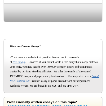
What are Premier Essays?
eCheat.com is a website that provides free access to thousands
of
free essays
. However, if you cannot locate a free essay that closely matches
your topic, you may search over 150,000 'Premier' essays and term papers
created by our long standing affiliates. We offer thousands of discounted
'PREMIER' essays and papers ready to download. You may also have a
Brand
New Customized
"Premier" essay or paper created from our experienced
academic writers. We are based in the U.S. and are open 24/7.
Professionally written essays on this topic: