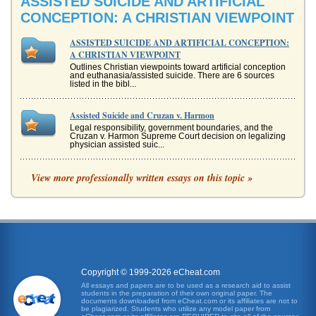
ASSISTED SUICIDE AND ARTIFICIAL
CONCEPTION: A CHRISTIAN VIEWPOINT
ASSISTED SUICIDE AND ARTIFICIAL CONCEPTION:
A CHRISTIAN VIEWPOINT
Outlines Christian viewpoints toward artificial conception
and euthanasia/assisted suicide. There are 6 sources
listed in the bibl...
Assisted Suicide and Cruzan v. Harmon
Legal responsibility, government boundaries, and the
Cruzan v. Harmon Supreme Court decision on legalizing
physician assisted suic...
llegality of Assisted Suicide in Regards to the 14th
View more professionally written essays on this topic »
Amendment
This 5 page paper provides an overview of a case where
physicians were sued for assisting terminal patients with
suicide and were ...
Assisted Suicide - Taking a Contrary View
issue that has the potential to affect all of us. Recently, this
issue has come under the spotlight with several media
Copyright © 1999-2026 eCheat.com
sources run...
All essays and papers are to be used as a research aid to assist
students in the preparation of their own original paper. The
documents downloaded from eCheat.com or its affiliates are not to
Cultural Variatioins on Death and Dying
be plagiarized. Students who utilize any model paper from