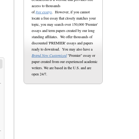
access to thousands
of
free essays
. However, if you cannot
locate a free essay that closely matches your
topic, you may search over 150,000 'Premier'
essays and term papers created by our long
standing affiliates. We offer thousands of
discounted 'PREMIER' essays and papers
ready to download. You may also have a
Brand New Customized
"Premier" essay or
paper created from our experienced academic
writers. We are based in the U.S. and are
open 24/7.