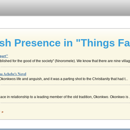
sh Presence in "Things Fal
Apart"
blished for the good of the society" (Nnoromele). We know that there are nine villag.
ua Achebe's Novel
Okonkwos life and anguish, and it was a parting shot to the Christianity that had t...
ace in relationship to a leading member of the old tradition, Okonkwo. Okonkwo is .
ultural Communication
c »
nd a commonality of assumption. This brings up the question of the extent to which .
hings Fall Apart