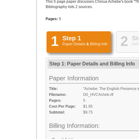
This 5 page paper discusses Chinua Achebe's book "Things
Bibliography lists 2 sources.
Pages:
5
1
2
Step 1
St
Paper Details
&
Billing Info
Deli
Step 1: Paper Details
and
Billing Info
Paper Information
Title:
"Achebe: The English Presence in
Filename:
D0_HVCAcheb.rtf
Pages:
5
Cost Per Page:
$1.95
Subtotal:
$9.75
Billing Information: