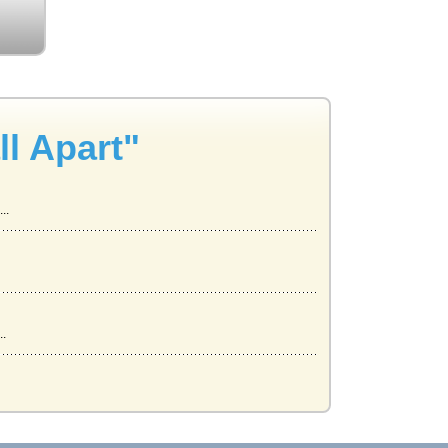
l Apart"
..
..
..