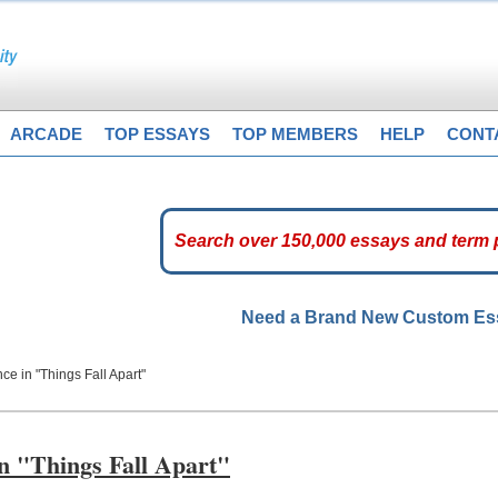
ARCADE
TOP ESSAYS
TOP MEMBERS
HELP
CONT
Need a Brand New Custom E
e in "Things Fall Apart"
n "Things Fall Apart"