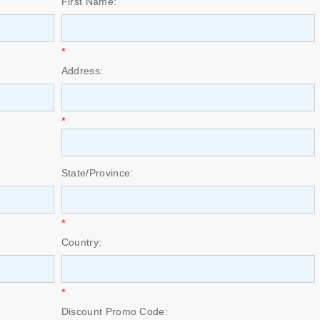
First Name:
*
Address:
*
State/Province:
*
Country:
*
Discount Promo Code: