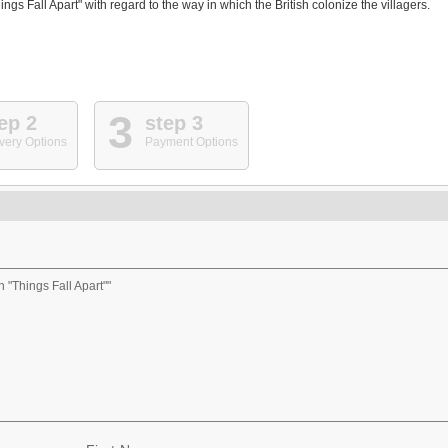
 Fall Apart" with regard to the way in which the British colonize the villagers.
3
ep 2
step 3
very Options
Payment Options
 "Things Fall Apart""