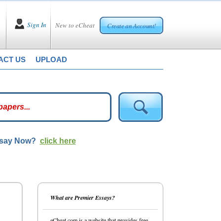
Sign In
New to eCheat
Create an Account!
ACT US
UPLOAD
ssay Now?
click here
What are Premier Essays?
eCheat.com is a website that provides free