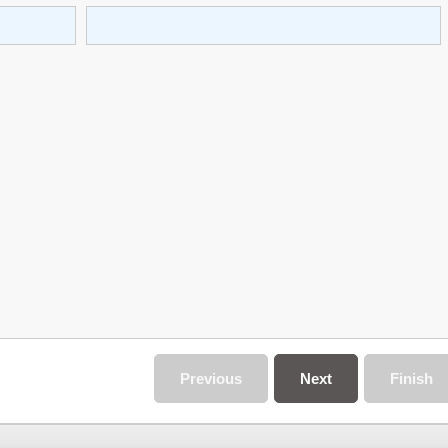
Previous
Next
Finish