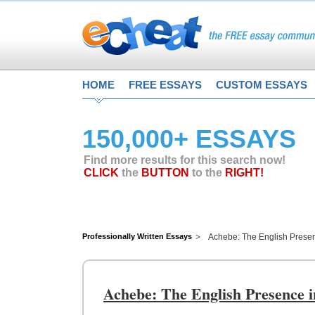
HOME
FREE ESSAYS
CUSTOM ESSAYS
150,000+ ESSAYS
Find more results for this search now!
CLICK
the
BUTTON
to the
RIGHT!
Professionally Written Essays
Achebe: The English Presenc
Achebe: The English Presence i