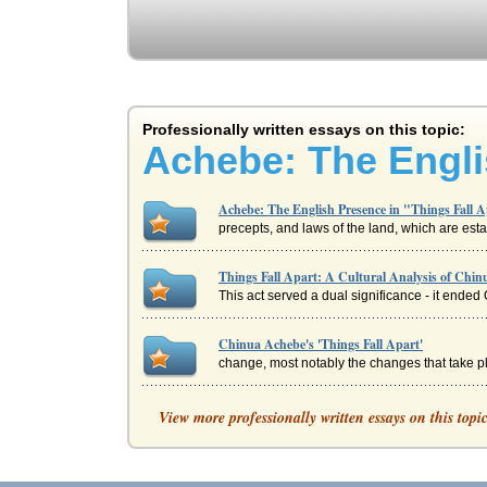
Professionally written essays on this topic:
Achebe: The Engli
Achebe: The English Presence in "Things Fall 
precepts, and laws of the land, which are esta
Things Fall Apart: A Cultural Analysis of Chin
This act served a dual significance - it ended 
Chinua Achebe's 'Things Fall Apart'
change, most notably the changes that take pl
Chinua Achebe's Things Fall Apart and Interc
View more professionally written essays on this topi
of language, but a commonality of viewpoint a
The Tragic Hero Okonkwo in Chinua Achebe's T