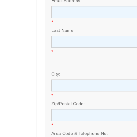
Email Address:
*
Last Name:
*
City:
*
Zip/Postal Code:
*
Area Code & Telephone No: