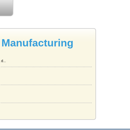
 Manufacturing
d...