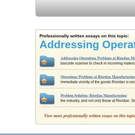
Professionally written essays on this topic:
Addressing Operat
Addressing Operations Problems at Riordan M
barcode scanner to check in incoming material
Operations Problems at Riordan Manufacturin
immediate vicinity of the goods Riordan is rec
Problem Solution: Riordan Manufacturing
the industry, and not only those at Riordan. S
The Problems at Riordan Manufacturing
View more professionally written essays on this topi
with a high level of input will provide quality
Cross-Cultural Management