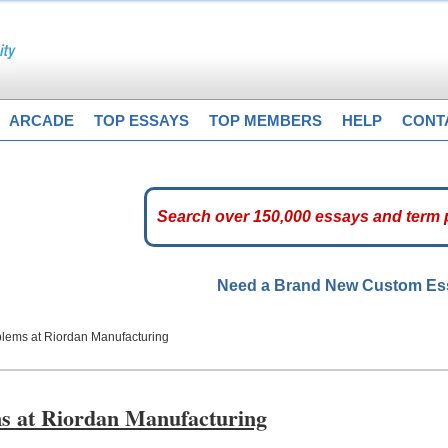
ARCADE
TOP ESSAYS
TOP MEMBERS
HELP
CONT
Need a Brand New Custom E
lems at Riordan Manufacturing
s at Riordan Manufacturing