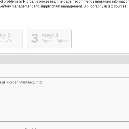
ified problems in Riordan's processes. The paper recommends upgrading informatio
ventory management and supply chain management. Bibliography lists 2 sources.
3
ep 2
step 3
very Options
Payment Options
 at Riordan Manufacturing"