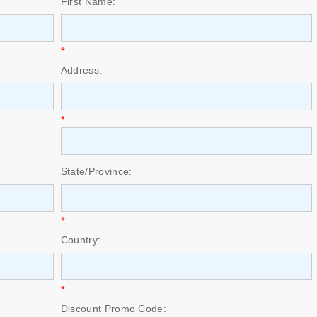
First Name:
*
Address:
*
State/Province:
*
Country:
*
Discount Promo Code: