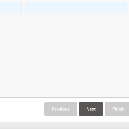
Previous
Next
Finish