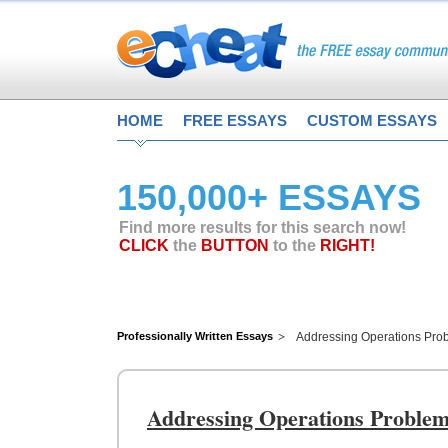
HOME
FREE ESSAYS
CUSTOM ESSAYS
150,000+ ESSAYS
Find more results for this search now!
CLICK
the
BUTTON
to the
RIGHT!
Professionally Written Essays
Addressing Operations Prob
Addressing Operations Problem