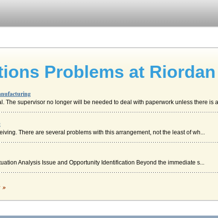
ions Problems at Riordan
anufacturing
. The supervisor no longer will be needed to deal with paperwork unless there is a 
g
eiving. There are several problems with this arrangement, not the least of wh...
ituation Analysis Issue and Opportunity Identification Beyond the immediate s...
c »
 service to potential customers. The main problems that the company face is the re...