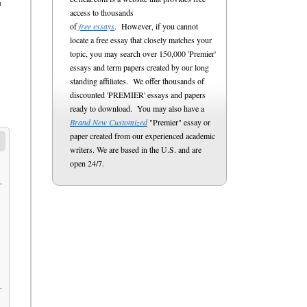
n
access to thousands
of
free essays
. However, if you cannot
locate a free essay that closely matches your
topic, you may search over 150,000 'Premier'
essays and term papers created by our long
standing affiliates. We offer thousands of
discounted 'PREMIER' essays and papers
ready to download. You may also have a
Brand New Customized
"Premier" essay or
paper created from our experienced academic
writers. We are based in the U.S. and are
open 24/7.