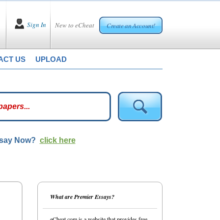
Sign In
New to eCheat
Create an Account!
ACT US
UPLOAD
ssay Now?
click here
What are Premier Essays?
eCheat.com is a website that provides free