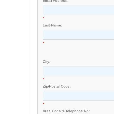
Email Address:
*
Last Name:
*
City:
*
Zip/Postal Code:
*
Area Code & Telephone No: