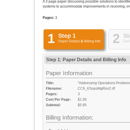
A 3 page paper discussing possible solutions to ident
systems to accommodate improvements in receiving, in
Pages:
3
1
2
Step 1
St
Paper Details
&
Billing Info
Deli
Step 1: Paper Details
and
Billing Info
Paper Information
Title:
"Addressing Operations Problems
Filename:
CC6_KSopsMgRior2.rtf
Pages:
3
Cost Per Page:
$1.95
Subtotal:
$5.85
Billing Information: