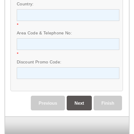
Country:
*
Area Code & Telephone No:
*
Discount Promo Code:
Previous
Next
Finish