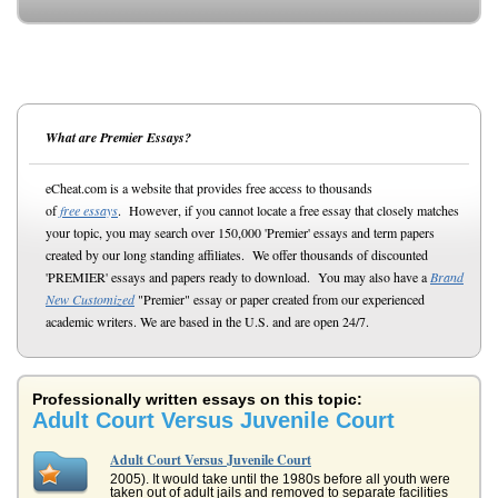
What are Premier Essays?
eCheat.com is a website that provides free access to thousands
of
free essays
. However, if you cannot locate a free essay that closely matches
your topic, you may search over 150,000 'Premier' essays and term papers
created by our long standing affiliates. We offer thousands of discounted
'PREMIER' essays and papers ready to download. You may also have a
Brand
New Customized
"Premier" essay or paper created from our experienced
academic writers. We are based in the U.S. and are open 24/7.
Professionally written essays on this topic:
Adult Court Versus Juvenile Court
Adult Court Versus Juvenile Court
2005). It would take until the 1980s before all youth were
taken out of adult jails and removed to separate facilities