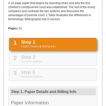
UPLOAD
A 14 page paper that begins by reporting when and why the first
children's court/juvenile court was established. The rest of the essay
compares and contrasts the two systems and discusses the
advantages of juvenile court. 1 Table illustrates the differences in
terminology. Bibliography lists 6 sources.
Pages:
14
1
Step 1
Paper Details
&
Billing Info
2
Step 2
Delivery Options
3
step 3
Payment Options
Step 1: Paper Details
and
Billing Info
Paper Information