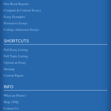
Free Book Reports
Juvenile And Adult Court: Comparison
Compare & Contrast Essays
5) have a court transcript proceedings and 6) appeal
(Dane County Clerk of Courts, 2006). The one most
Essay Examples
distinguishing difference b...
Persuasive Essays
College Admission Essays
Juvenile and Adult Courts: A Comparative Study:
vary somewhat from state to state, juvenile justice typically
has a similar protocol. At the time a juvenile is arrested, a
decis...
SHORTCUTS
Full Essay Listing
Juveniles, Transfer Laws And Adult Court
be tried - and convicted - as an adult. The extent to which
Full Topic Listing
the justice system has historically provided juveniles with a
much li...
Upload an Essay
Sitemap
Trying Juveniles
Custom Papers
Crime is an ever present problem in our society.
Unfortunately, juveniles...
INFO
What are Points?
Help / FAQ
Contact Us