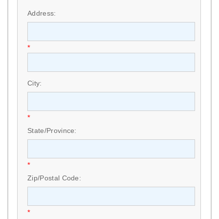
*
Address:
*
City:
*
State/Province:
*
Zip/Postal Code:
*