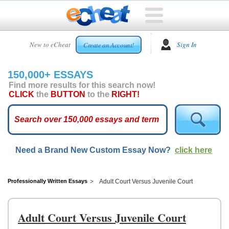
HOME
New to eCheat
Sign In
Create an Account!
FREE
ESSAYS
150,000+ ESSAYS
CUSTOM
Find more results for this search now!
ESSAYS
CLICK
the
BUTTON
to the
RIGHT!
ARCADE
TOP
ESSAYS
Need a Brand New Custom Essay Now?
click here
TOP
MEMBERS
HELP
Professionally Written Essays
Adult Court Versus Juvenile Court
CONTACT
US
Adult Court Versus Juvenile Court