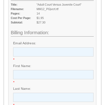
Title:
"Adult Court Versus Juvenile Court"
Filename:
MM12_PGjvcrt.rtf
Pages:
14
Cost Per Page:
$1.95
Subtotal:
$27.30
Billing Information:
Email Address:
*
First Name:
*
Last Name: