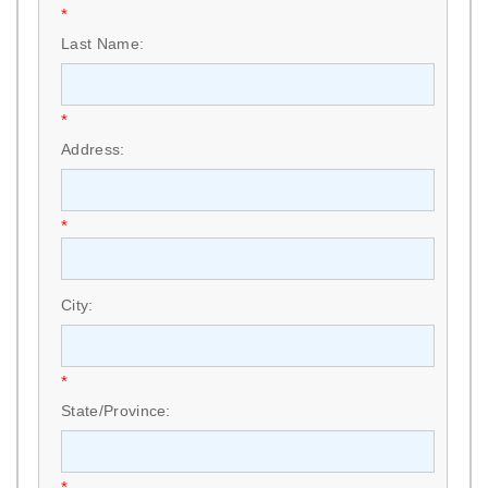
*
Last Name:
*
Address:
*
City:
*
State/Province:
*