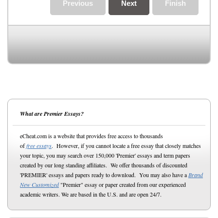
Previous
Next
Finish
What are Premier Essays?
eCheat.com is a website that provides free access to thousands
of
free essays
. However, if you cannot locate a free essay that closely matches
your topic, you may search over 150,000 'Premier' essays and term papers
created by our long standing affiliates. We offer thousands of discounted
'PREMIER' essays and papers ready to download. You may also have a
Brand
New Customized
"Premier" essay or paper created from our experienced
academic writers. We are based in the U.S. and are open 24/7.