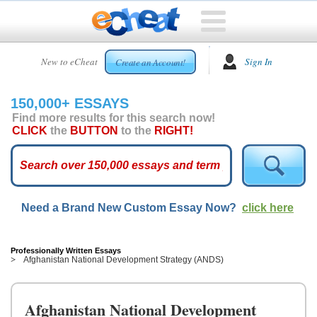
HOME
New to eCheat
Sign In
Create an Account!
FREE
ESSAYS
150,000+ ESSAYS
CUSTOM
Find more results for this search now!
ESSAYS
CLICK
the
BUTTON
to the
RIGHT!
ARCADE
TOP
ESSAYS
Need a Brand New Custom Essay Now?
click here
TOP
MEMBERS
HELP
Professionally Written Essays
Afghanistan National Development Strategy (ANDS)
CONTACT
US
Afghanistan National Development