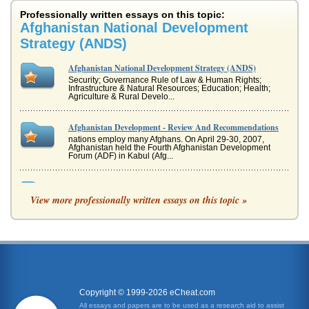
Professionally written essays on this topic:
Afghanistan National Development
Strategy (ANDS)
Afghanistan National Development Strategy (ANDS)
Security; Governance Rule of Law & Human Rights;
Infrastructure & Natural Resources; Education; Health;
Agriculture & Rural Develo...
Afghanistan Development - Review And Recommendations
nations employ many Afghans. On April 29-30, 2007,
Afghanistan held the Fourth Afghanistan Development
Forum (ADF) in Kabul (Afg...
Developing a Marketing Plan for Viagra
View more professionally written essays on this topic »
to influencers Pfizer may appeal to men who would not
otherwise come forward. It is undertaken in a tasteful
manner, in line with ...
Research Proposal to Assess the Problems Associated with
Foreign Aid in Afghanistan
Afghanistan is the worlds fourth largest recipient of
international aid, but many of the goals set by the aid
providers are not be...
Copyright © 1999-2026 eCheat.com
All essays and papers are to be used as a research aid to assist