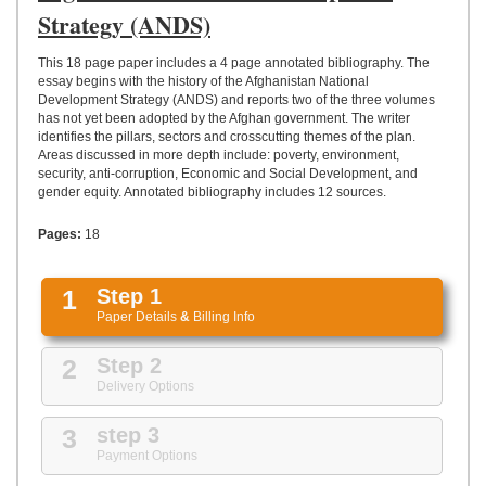
UPLOAD
Strategy (ANDS)
This 18 page paper includes a 4 page annotated bibliography. The
essay begins with the history of the Afghanistan National
Development Strategy (ANDS) and reports two of the three volumes
has not yet been adopted by the Afghan government. The writer
identifies the pillars, sectors and crosscutting themes of the plan.
Areas discussed in more depth include: poverty, environment,
security, anti-corruption, Economic and Social Development, and
gender equity. Annotated bibliography includes 12 sources.
Pages:
18
1
Step 1
Paper Details
&
Billing Info
2
Step 2
Delivery Options
3
step 3
Payment Options