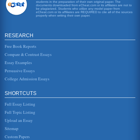
students in the preparation of their own original paper. The
Western Warfare Outline
documents downloaded from eCheat.com or its affiliates are not to
The writer provides a one-page outline for the upcoming
be plagiarized. Students who utilize any model paper from
eCheat.com or its affiliates are REQUIRED to cite all of the sources
paper on the ineffectiveness of Western warfare methods
properly when writing their own paper.
in Afghanistan and...
VIDEO GAME INDUSTRY - AN OVERVIEW
RESEARCH
the 1977 launch of the Atari 2600 and its quaint two-
dimensional game Pong, the demand really didnt take off
until the late 1990s ...
Free Book Reports
Compare & Contrast Essays
United States and Azerbaijan 2004 National Security Strategy
Essay Examples
a national infrastructure, including law enforcement and
anti-terrorism military, aided by the U.S. Resolving these
Persuasive Essays
issues...
College Admission Essays
Afghanistan and Issues Related to Women
importance, is their goal of ending the human rights
SHORTCUTS
abuses and oppressive prejudice toward women and girls
in Afghanistan. These ...
Full Essay Listing
Afghanistan and Geographical Concerns
Full Topic Listing
becoming independent and being recognized by other
Upload an Essay
nations Afghanistan maintained favorable relations with
neighboring countries i...
Sitemap
Custom Papers
10 Strategies for Adapting to Climate Change