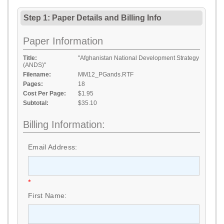
Step 1: Paper Details
and
Billing Info
Paper Information
Title:
"Afghanistan National Development Strategy
(ANDS)"
Filename:
MM12_PGands.RTF
Pages:
18
Cost Per Page:
$1.95
Subtotal:
$35.10
Billing Information:
Email Address:
*
First Name: