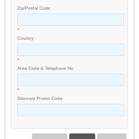
Zip/Postal Code:
*
Country:
*
Area Code & Telephone No:
*
Discount Promo Code: