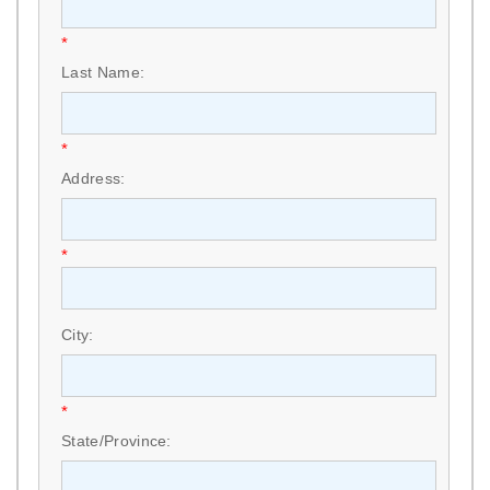
*
Last Name:
*
Address:
*
City:
*
State/Province: