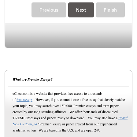
Previous
Next
Finish
What are Premier Essays?
eCheat.com is a website that provides free access to thousands
of
free essays
. However, if you cannot locate a free essay that closely matches
your topic, you may search over 150,000 'Premier' essays and term papers
created by our long standing affiliates. We offer thousands of discounted
'PREMIER' essays and papers ready to download. You may also have a
Brand
New Customized
"Premier" essay or paper created from our experienced
academic writers. We are based in the U.S. and are open 24/7.