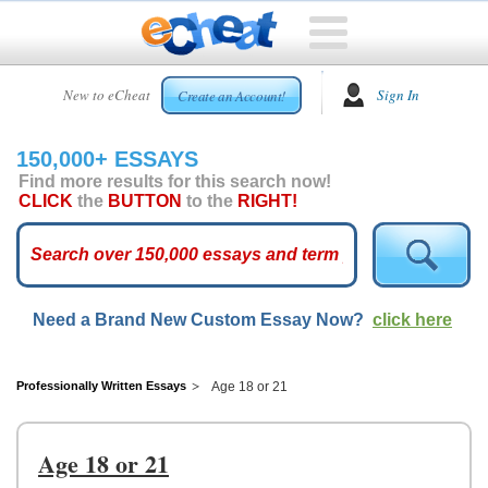
HOME
New to eCheat
Sign In
Create an Account!
FREE
ESSAYS
150,000+ ESSAYS
CUSTOM
Find more results for this search now!
ESSAYS
CLICK
the
BUTTON
to the
RIGHT!
ARCADE
TOP
ESSAYS
Need a Brand New Custom Essay Now?
click here
TOP
MEMBERS
HELP
Professionally Written Essays
Age 18 or 21
CONTACT
US
Age 18 or 21