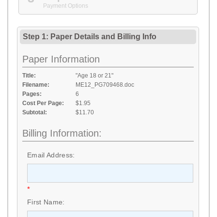
Payment Options
Step 1: Paper Details
and
Billing Info
Paper Information
Title:
"Age 18 or 21"
Filename:
ME12_PG709468.doc
Pages:
6
Cost Per Page:
$1.95
Subtotal:
$11.70
Billing Information:
Email Address:
*
First Name: