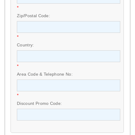
*
Zip/Postal Code:
*
Country:
*
Area Code & Telephone No:
*
Discount Promo Code: