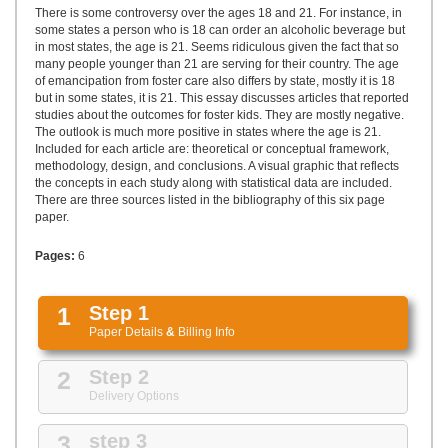
UPLOAD
There is some controversy over the ages 18 and 21. For instance, in
some states a person who is 18 can order an alcoholic beverage but
in most states, the age is 21. Seems ridiculous given the fact that so
many people younger than 21 are serving for their country. The age
of emancipation from foster care also differs by state, mostly it is 18
but in some states, it is 21. This essay discusses articles that reported
studies about the outcomes for foster kids. They are mostly negative.
The outlook is much more positive in states where the age is 21.
Included for each article are: theoretical or conceptual framework,
methodology, design, and conclusions. A visual graphic that reflects
the concepts in each study along with statistical data are included.
There are three sources listed in the bibliography of this six page
paper.
Pages:
6
1
Step 1
Paper Details
&
Billing Info
2
Step 2
Delivery Options
3
step 3