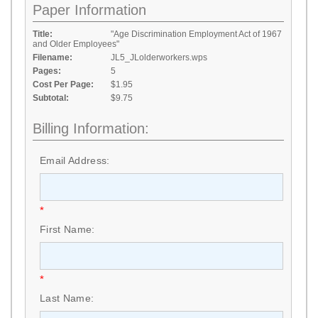
Paper Information
Title:
"Age Discrimination Employment Act of 1967
and Older Employees"
Filename:
JL5_JLolderworkers.wps
Pages:
5
Cost Per Page:
$1.95
Subtotal:
$9.75
Billing Information:
Email Address:
*
First Name:
*
Last Name: