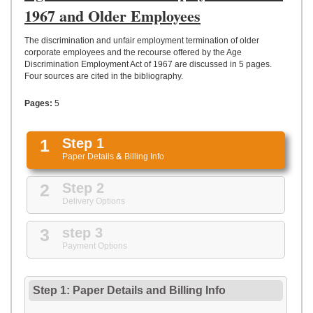
UPLOAD
1967 and Older Employees
The discrimination and unfair employment termination of older
corporate employees and the recourse offered by the Age
Discrimination Employment Act of 1967 are discussed in 5 pages.
Four sources are cited in the bibliography.
Pages:
5
1
Step 1
Paper Details
&
Billing Info
2
Step 2
Delivery Options
3
step 3
Payment Options
Step 1: Paper Details
and
Billing Info