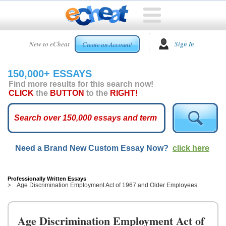
HOME
New to eCheat
Sign In
Create an Account!
FREE
ESSAYS
150,000+ ESSAYS
CUSTOM
Find more results for this search now!
ESSAYS
CLICK
the
BUTTON
to the
RIGHT!
ARCADE
TOP
ESSAYS
Need a Brand New Custom Essay Now?
click here
TOP
MEMBERS
HELP
Professionally Written Essays
Age Discrimination Employment Act of 1967 and Older Employees
CONTACT
US
Age Discrimination Employment Act of