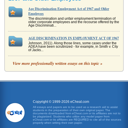
Age Discrimination Employment Act of 1967 and Older
Employees
The discrimination and unfair employment termination of
older corporate employees and the recourse offered by the
Age Discriminati...
AGE DISCRIMINATION IN EMPLOYMENT ACT OF 1967
Johnson, 2011). Along those lines, some cases under the
ADEA have been scrutinized - for example, in Smith v. City
of Jacks...
Age Discrimination and RIF
View more professionally written essays on this topic »
process. The employee was doing her job well enough to
meet legitimate expectations of the employer (Utah State
University, nd). M...
COMPLIANCE MEMO: ADEA
apparently pays attention to issues such as these (Facts
About Age Discrimination, 2010). There are other issues to
conside...
Copyright © 1999-2026 eCheat.com
All essays and papers are to be used as a research aid to assist
students in the preparation of their own original paper. The
Discrimination Because of Age
documents downloaded from eCheat.com or its affiliates are not to
rather than attempting to incorporate them as valuable
be plagiarized. Students who utilize any model paper from
eCheat.com or its affiliates are REQUIRED to cite all of the sources
assets. "There is enough research that says older workers
properly when writing their own paper.
are dependable, ...