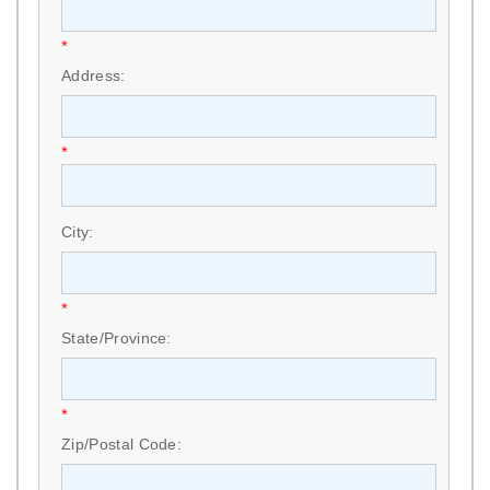
*
Address:
*
City:
*
State/Province:
*
Zip/Postal Code: