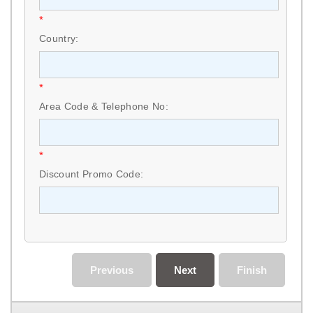
*
Country:
*
Area Code & Telephone No:
*
Discount Promo Code:
Previous
Next
Finish