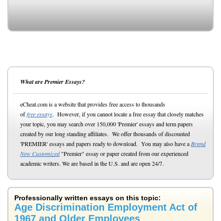
What are Premier Essays?
eCheat.com is a website that provides free access to thousands
of
free essays
. However, if you cannot locate a free essay that closely matches
your topic, you may search over 150,000 'Premier' essays and term papers
created by our long standing affiliates. We offer thousands of discounted
'PREMIER' essays and papers ready to download. You may also have a
Brand
New Customized
"Premier" essay or paper created from our experienced
academic writers. We are based in the U.S. and are open 24/7.
Professionally written essays on this topic:
Age Discrimination Employment Act of
1967 and Older Employees