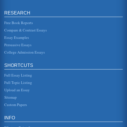
EMPLOYMENT SITUATIONS AND LEGAL
RESEARCH
RAMIFICATIONS
for his company loyalty and long history. However, the boss
noted, the company was undergoing some cutbacks and
Free Book Reports
were asking people...
Compare & Contrast Essays
Essay Examples
Title VII Age Discrimination Cases
06-1505) 461 F. 3d 134. It was argued before the Supreme
Persuasive Essays
Court on April 23, 2008 and decided June 19, 2008. The
case is as follows...
College Admission Essays
Civil Rights Act of 1991
SHORTCUTS
charges of intentional discrimination.4 Furthermore, the
1991 Act broadened the language of the 1866 Civil Rights
Act and extended...
Full Essay Listing
Full Topic Listing
Oedipus Rex (1957)
Upload an Essay
as though by filming this story in this manner the producer
was trying to invite, so to speak, the audience into a
Sitemap
theater, make t...
Custom Papers
The Error of Reconstruction by Kenneth Stampp and
Revisionist History
INFO
Chapter One "What was real and fundamental was the
idealism and the nobility of the two contending forces: the