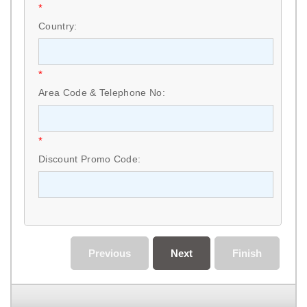
*
Country:
*
Area Code & Telephone No:
*
Discount Promo Code:
Previous
Next
Finish