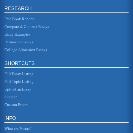
RESEARCH
Christian View on Immigration
increase in immigration of roughly 120 million from 1990
(Martin and Widgren 3). The vast majority of the worlds 6.1
Free Book Reports
billion peopl...
Compare & Contrast Essays
Essay Examples
Issues Involving Immigration of Mexicans to the U.S.
United States. The result of this focus has been an
Persuasive Essays
increase in border patrol protection throughout the
Southern border states,...
College Admission Essays
Nutrition and Exercise in the Treatment of Mental Illnesses
SHORTCUTS
is vast, the most common being depression and anxiety.
There are few comprehensive definitions of mental illness,
one of the best ...
Full Essay Listing
Full Topic Listing
An Article Analysis on Illegal Immigrants That Appeared in
Upload an Essay
The New York Times
Hispanic Center), during 2001, the "unauthorized" labor
Sitemap
force in the U.S. totaled 5.3 million workers. Out of this
were 700,000 re...
Custom Papers
An Article Summary of 'An Old New Immigration Policy'
INFO
a history of the country inviting low-paid workers into the
country in times of need. During World War I, for instance,
What are Points?
workers wh...