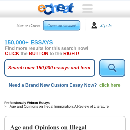
HOME
New to eCheat
Sign In
Create an Account!
FREE
ESSAYS
150,000+ ESSAYS
CUSTOM
Find more results for this search now!
ESSAYS
CLICK
the
BUTTON
to the
RIGHT!
ARCADE
TOP
ESSAYS
Need a Brand New Custom Essay Now?
click here
TOP
MEMBERS
HELP
Professionally Written Essays
Age and Opinions on Illegal Immigration: A Review of Literature
CONTACT
US
Age and Opinions on Illegal