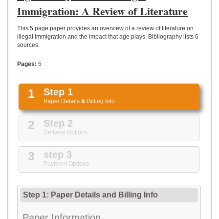
UPLOAD
Immigration: A Review of Literature
This 5 page paper provides an overview of a review of literature on
illegal immigration and the impact that age plays. Bibliography lists 6
sources.
Pages:
5
1
Step 1
Paper Details
&
Billing Info
2
Step 2
Delivery Options
3
step 3
Payment Options
Step 1: Paper Details
and
Billing Info
Paper Information