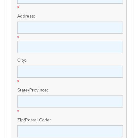
*
Address:
*
City:
*
State/Province:
*
Zip/Postal Code: