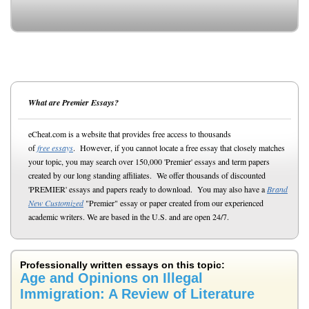
What are Premier Essays?
eCheat.com is a website that provides free access to thousands
of
free essays
. However, if you cannot locate a free essay that closely matches
your topic, you may search over 150,000 'Premier' essays and term papers
created by our long standing affiliates. We offer thousands of discounted
'PREMIER' essays and papers ready to download. You may also have a
Brand
New Customized
"Premier" essay or paper created from our experienced
academic writers. We are based in the U.S. and are open 24/7.
Professionally written essays on this topic:
Age and Opinions on Illegal
Immigration: A Review of Literature