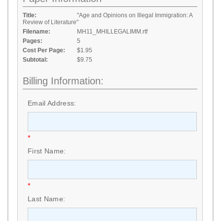
Title:
"Age and Opinions on Illegal Immigration: A
Review of Literature"
Filename:
MH11_MHILLEGALIMM.rtf
Pages:
5
Cost Per Page:
$1.95
Subtotal:
$9.75
Billing Information:
Email Address:
*
First Name:
*
Last Name: