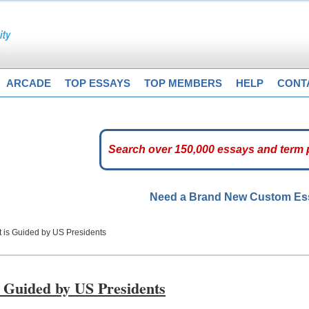
ARCADE
TOP ESSAYS
TOP MEMBERS
HELP
CONT
Need a Brand New Custom E
t is Guided by US Presidents
 Guided by US Presidents