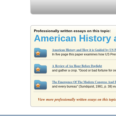
Professionally written essays on this topic:
American History 
American History and How it is Guided by US P
In five page this paper examines how US Presi
A Review of An Hour Before Daylight
and gather a crop. "Good or bad fortune for ow
The Emergence Of The Modern Congress And P
and every bureau" (Sundquist, 1981, p. 38) eve
Chrysler LLC - An Analysis
View more professionally written essays on this topi
wheelbases, power steering, air bags, the first
AMERICAN HISTORY: AN OVERVIEW