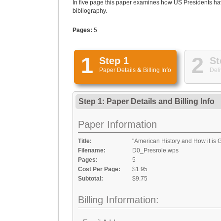
In five page this paper examines how US Presidents hav
bibliography.
Pages:
5
1
2
Step 1
St
Paper Details
&
Billing Info
Deli
Step 1: Paper Details
and
Billing Info
Paper Information
Title:
"American History and How it is 
Filename:
D0_Presrole.wps
Pages:
5
Cost Per Page:
$1.95
Subtotal:
$9.75
Billing Information: