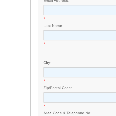
Email Address:
*
Last Name:
*
City:
*
Zip/Postal Code:
*
Area Code & Telephone No: