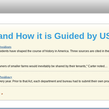
and How it is Guided by U
residents
dents have shaped the course of history in America. Three sources are cited in the 
ners of smaller farms would inevitably be shared by their tenants," Carter noted....
residency
ry year. Prior to that Act, each department and bureau had to submit their own prog
c »
 minivans, the first SUVs, the first muscle cars and so much more (Chrysler, About ..