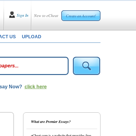
Sign In
New to eCheat
Create an Account!
ACT US
UPLOAD
ssay Now?
click here
What are Premier Essays?
eCheat.com is a website that provides free