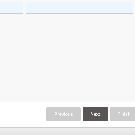
Previous
Next
Finish