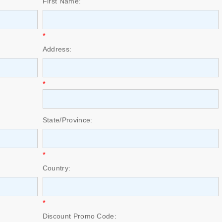
First Name:
*
Address:
*
State/Province:
*
Country:
*
Discount Promo Code: