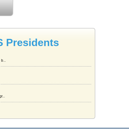
S Presidents
b...
r...
.