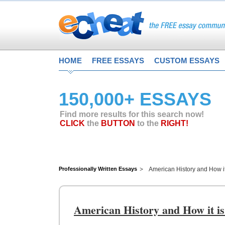
HOME
FREE ESSAYS
CUSTOM ESSAYS
150,000+ ESSAYS
Find more results for this search now!
CLICK
the
BUTTON
to the
RIGHT!
Professionally Written Essays
American History and How i
American History and How it is