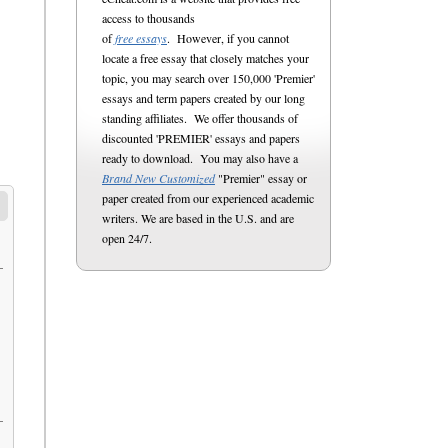
access to thousands
of
free essays
. However, if you cannot
locate a free essay that closely matches your
topic, you may search over 150,000 'Premier'
essays and term papers created by our long
standing affiliates. We offer thousands of
discounted 'PREMIER' essays and papers
ready to download. You may also have a
Brand New Customized
"Premier" essay or
paper created from our experienced academic
writers. We are based in the U.S. and are
open 24/7.