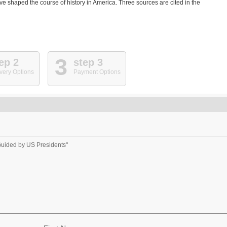
e shaped the course of history in America. Three sources are cited in the
3
ep 2
step 3
very Options
Payment Options
Guided by US Presidents"