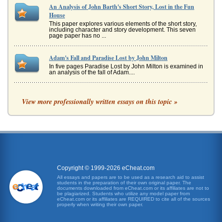
An Analysis of John Barth's Short Story, Lost in the Fun
House
This paper explores various elements of the short story,
including character and story development. This seven
page paper has no ...
Adam's Fall and Paradise Lost by John Milton
In five pages Paradise Lost by John Milton is examined in
an analysis of the fall of Adam....
Paradise Lost by Milton
View more professionally written essays on this topic »
a culture who they are, and they celebrate a culture for
"what it is" (Johnston). And, being that Milton was a
Protestant, this wo...
John Barth's 'Lost in the Funhouse'
This is a book review consisting of 5 pages that considers
the collective work of short stories and essays and how the
works stead...
Copyright © 1999-2026 eCheat.com
All essays and papers are to be used as a research aid to assist
An Analysis of The Necklace
students in the preparation of their own original paper. The
A 5 analysis of the short story by Guy de Maupassant. 7
documents downloaded from eCheat.com or its affiliates are not to
sources,...
be plagiarized. Students who utilize any model paper from
eCheat.com or its affiliates are REQUIRED to cite all of the sources
properly when writing their own paper.
'Tent Worms' and Tennessee Williams