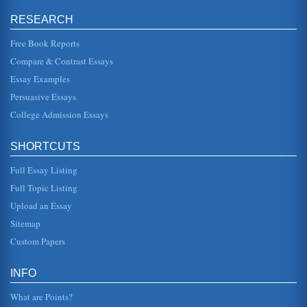
In three pages this essay discusses this short story by
Tennessee Williams in an analysis of techniques....
RESEARCH
Free Book Reports
War by Luigi Pirandello
potential, or realistic, loss of children during the war. War
Compare & Contrast Essays
has always taken children from the parents and this is
simply a very...
Essay Examples
Persuasive Essays
Edith Wharton’s Roman Fever
College Admission Essays
about, but as the tension rises, a perspective that is
discussed in the section on tone within the story, the reader
senses that t...
SHORTCUTS
Paradise Lost
Full Essay Listing
all, all part of the threat that Adam and Eve are intricately
involved in but yet know nothing about. It is a very
Full Topic Listing
interesting and...
Upload an Essay
Guidance of the Angel Raphael in Paradise Lost by John
Sitemap
Milton
Custom Papers
In ten pages this paper analyzes the guide role of the
angel Raphael in the epic poem Paradise Lost by John
Milton....
INFO
What are Points?