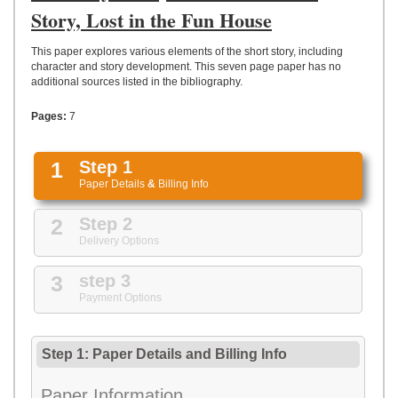
UPLOAD
Story, Lost in the Fun House
This paper explores various elements of the short story, including
character and story development. This seven page paper has no
additional sources listed in the bibliography.
Pages:
7
1
Step 1
Paper Details
&
Billing Info
2
Step 2
Delivery Options
3
step 3
Payment Options
Step 1: Paper Details
and
Billing Info
Paper Information