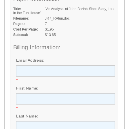
Title:
"An Analysis of John Barth's Short Story, Lost
in the Fun House"
Filename:
JR7_RAfun.doc
Pages:
7
Cost Per Page:
$1.95
Subtotal:
$13.65
Billing Information:
Email Address:
*
First Name:
*
Last Name: