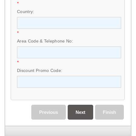
*
Country:
*
Area Code & Telephone No:
*
Discount Promo Code:
Previous
Next
Finish