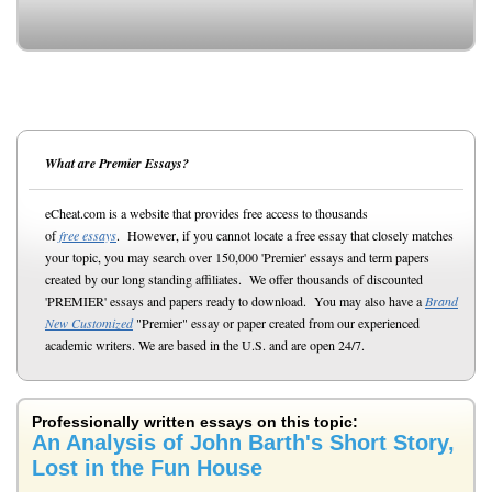
What are Premier Essays?
eCheat.com is a website that provides free access to thousands
of
free essays
. However, if you cannot locate a free essay that closely matches
your topic, you may search over 150,000 'Premier' essays and term papers
created by our long standing affiliates. We offer thousands of discounted
'PREMIER' essays and papers ready to download. You may also have a
Brand
New Customized
"Premier" essay or paper created from our experienced
academic writers. We are based in the U.S. and are open 24/7.
Professionally written essays on this topic:
An Analysis of John Barth's Short Story,
Lost in the Fun House