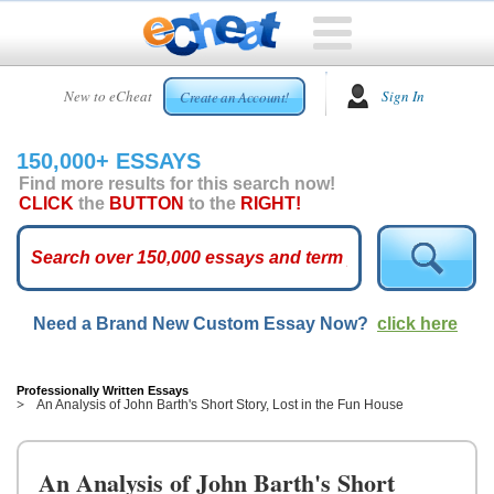
HOME
New to eCheat
Sign In
Create an Account!
FREE
ESSAYS
150,000+ ESSAYS
CUSTOM
Find more results for this search now!
ESSAYS
CLICK
the
BUTTON
to the
RIGHT!
ARCADE
TOP
ESSAYS
Need a Brand New Custom Essay Now?
click here
TOP
MEMBERS
HELP
Professionally Written Essays
An Analysis of John Barth's Short Story, Lost in the Fun House
CONTACT
US
An Analysis of John Barth's Short