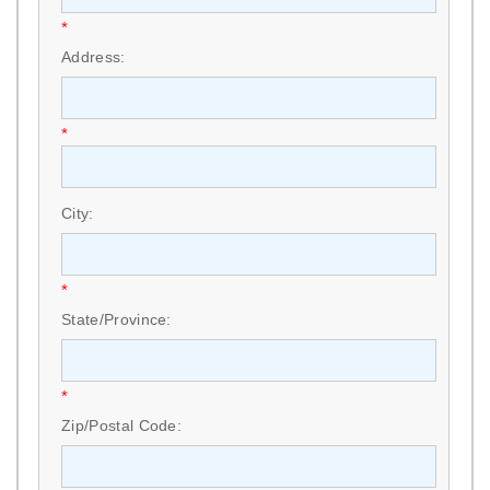
*
Address:
*
City:
*
State/Province:
*
Zip/Postal Code: