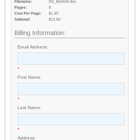
Filename:
D0_Berlinbl.doc
Pages:
8
Cost Per Page:
$1.95
Subtotal:
$15.60
Billing Information:
Email Address:
*
First Name:
*
Last Name:
*
Address: