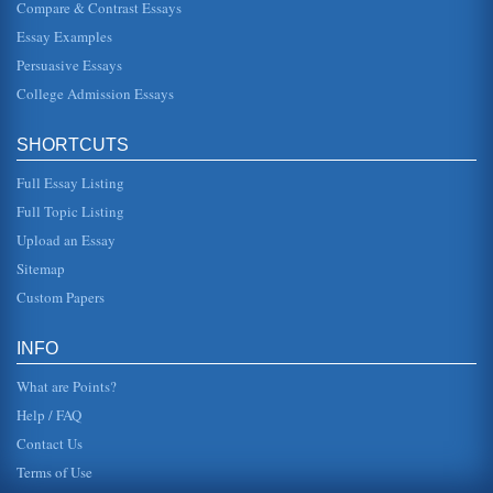
Compare & Contrast Essays
Essay Examples
'Passing,' Escape, and Hiding in Holocaust Literature
In eight pages these themes are examined in a
Persuasive Essays
comparative analysis of Holocaust literary works When
Memory Comes, Dry Tears, and T...
College Admission Essays
Beethoven's Ninth Symphony Concert Report
SHORTCUTS
The opening timpani set the stage for this new mood, while
simultaneously recalling the main theme of the first
movement. This is ...
Full Essay Listing
Full Topic Listing
April 1862 New Orleans Blockade by Union Captain David G.
Upload an Essay
Farragut During the US Civil War
In ten pages this paper examines this Civil War blockade
Sitemap
and what it strategically represented to Northern troops.
Eight sources ...
Custom Papers
U.S. and Great Britain from 1794 Until 1812
INFO
In three pages the conflict between the U.S. and Great
Britain that existed during this time period is examined
What are Points?
through discussion...
Help / FAQ
Contact Us
Terms of Use