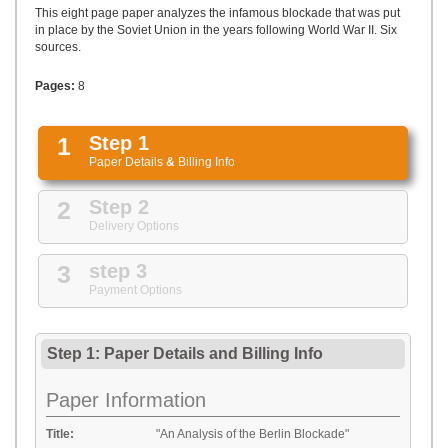
UPLOAD
This eight page paper analyzes the infamous blockade that was put
in place by the Soviet Union in the years following World War II. Six
sources.
Pages:
8
1
Step 1
Paper Details
&
Billing Info
2
Step 2
Delivery Options
3
step 3
Payment Options
Step 1: Paper Details
and
Billing Info
Paper Information
Title:
"An Analysis of the Berlin Blockade"