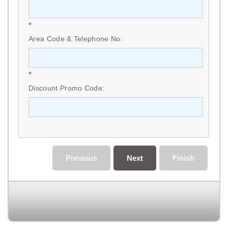
*
Area Code & Telephone No:
*
Discount Promo Code:
Previous
Next
Finish