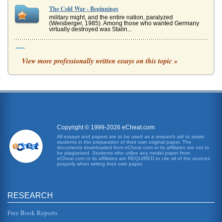
The Cold War - Beginnings
military might, and the entire nation, paralyzed
(Weisberger, 1985). Among those who wanted Germany
virtually destroyed was Stalin...
Daniel Libeskind's Architectural Works The Dramatic and
Theatrical Aspects of Daniel Libeskind's Work
View more professionally written essays on this topic »
The influences are cited as being form the musical, with
Libeskind seeing that the visual and audible as being
inseparable, hence...
Karl Marx Studied by Sir Isaiah Berlin
In six pages Berlin's life and work are discussed with the
primary concentration being his Karl Marx research. Four
sources are c...
Copyright © 1999-2026 eCheat.com
All essays and papers are to be used as a research aid to assist
students in the preparation of their own original paper. The
1936 Olympic Games in Berlin
documents downloaded from eCheat.com or its affiliates are not to
statement that Social Fascism and Nazism actually worked.
be plagiarized. Students who utilize any model paper from
eCheat.com or its affiliates are REQUIRED to cite all of the sources
At the time, the Games did the job: Shirer noted that "the
properly when writing their own paper.
athletes from...
Post 1870s and 1880s' Unification of Berlin and its
RESEARCH
Urbanization
The late 19th century urbanization which followed Berlin's
unification is the focus of this paper consisting of five
Free Book Reports
pages. Six s...