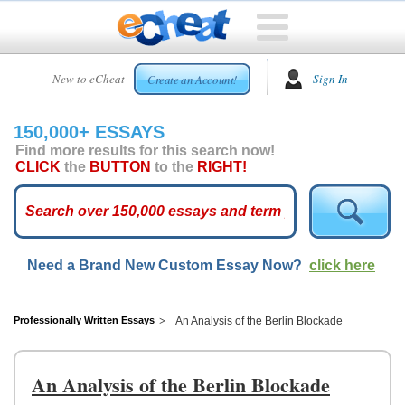
HOME
New to eCheat
Sign In
Create an Account!
FREE
ESSAYS
150,000+ ESSAYS
CUSTOM
Find more results for this search now!
ESSAYS
CLICK
the
BUTTON
to the
RIGHT!
ARCADE
TOP
ESSAYS
Need a Brand New Custom Essay Now?
click here
TOP
MEMBERS
HELP
Professionally Written Essays
An Analysis of the Berlin Blockade
CONTACT
US
An Analysis of the Berlin Blockade