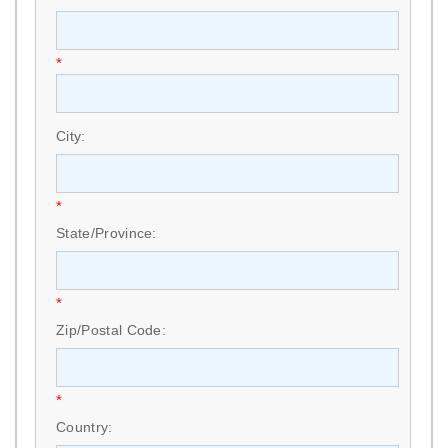
*
City:
*
State/Province:
*
Zip/Postal Code:
*
Country: