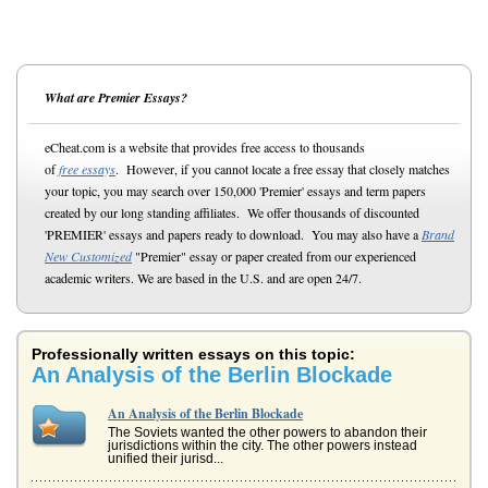
What are Premier Essays?
eCheat.com is a website that provides free access to thousands
of
free essays
. However, if you cannot locate a free essay that closely matches
your topic, you may search over 150,000 'Premier' essays and term papers
created by our long standing affiliates. We offer thousands of discounted
'PREMIER' essays and papers ready to download. You may also have a
Brand
New Customized
"Premier" essay or paper created from our experienced
academic writers. We are based in the U.S. and are open 24/7.
Professionally written essays on this topic:
An Analysis of the Berlin Blockade
An Analysis of the Berlin Blockade
The Soviets wanted the other powers to abandon their
jurisdictions within the city. The other powers instead
unified their jurisd...