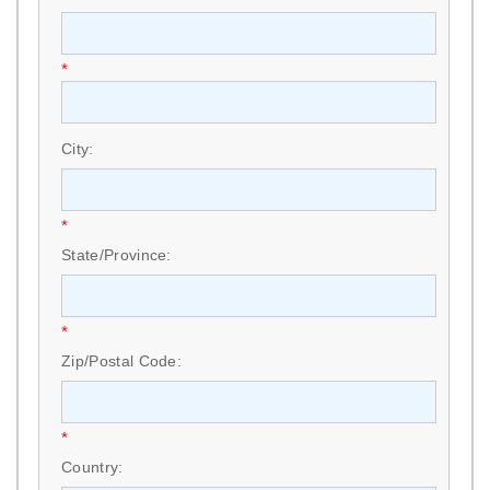
*
City:
*
State/Province:
*
Zip/Postal Code:
*
Country: