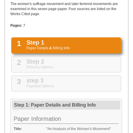
UPLOAD
The women's suffrage movement and later feminist movements are
examined in this seven page paper. Four sources are listed on the
Works Cited page.
Pages:
7
1
Step 1
Paper Details
&
Billing Info
2
Step 2
Delivery Options
3
step 3
Payment Options
Step 1: Paper Details
and
Billing Info
Paper Information
Title:
"An Analysis of the Women's Movement"