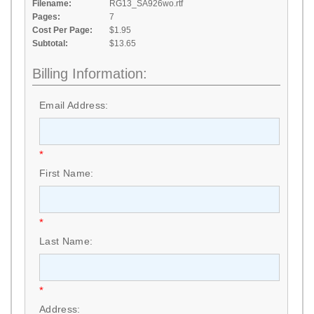
Filename:
RG13_SA926wo.rtf
Pages:
7
Cost Per Page:
$1.95
Subtotal:
$13.65
Billing Information:
Email Address:
*
First Name:
*
Last Name:
*
Address: