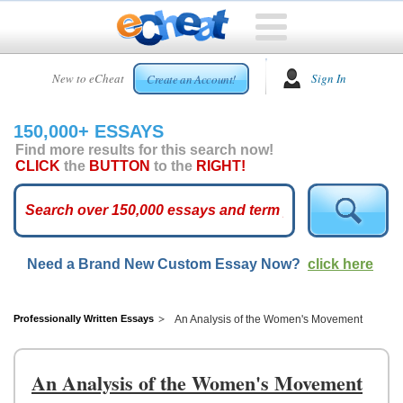
HOME
New to eCheat
Sign In
Create an Account!
FREE
ESSAYS
150,000+ ESSAYS
CUSTOM
Find more results for this search now!
ESSAYS
CLICK
the
BUTTON
to the
RIGHT!
ARCADE
TOP
ESSAYS
Need a Brand New Custom Essay Now?
click here
TOP
MEMBERS
HELP
Professionally Written Essays
An Analysis of the Women's Movement
CONTACT
US
An Analysis of the Women's Movement