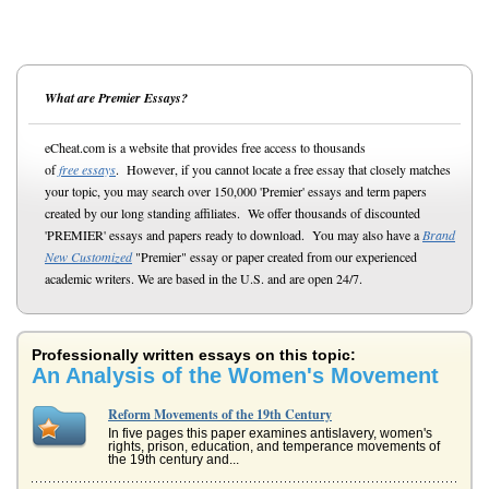
What are Premier Essays?
eCheat.com is a website that provides free access to thousands
of
free essays
. However, if you cannot locate a free essay that closely matches
your topic, you may search over 150,000 'Premier' essays and term papers
created by our long standing affiliates. We offer thousands of discounted
'PREMIER' essays and papers ready to download. You may also have a
Brand
New Customized
"Premier" essay or paper created from our experienced
academic writers. We are based in the U.S. and are open 24/7.
Professionally written essays on this topic:
An Analysis of the Women's Movement
Reform Movements of the 19th Century
In five pages this paper examines antislavery, women's
rights, prison, education, and temperance movements of
the 19th century and...