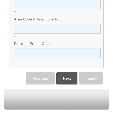
*
Area Code & Telephone No:
*
Discount Promo Code:
Previous
Next
Finish