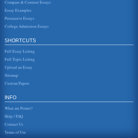
Compare & Contrast Essays
Essay Examples
1955 to 1975 Feminist Movement Rebirth
participant within the workplace was but one aspect of
Persuasive Essays
feminism between 1955 and 1975; however, along with it
also came undesirabl...
College Admission Essays
Women's Movement and La Petite Fadette by George Sand
SHORTCUTS
The origins of the women's movement are discussed in 5
pages in this character analysis of Fadette featured in La
Petite Fadette b...
Full Essay Listing
Full Topic Listing
The Feminine Mystique by Betty Friedan
Upload an Essay
Sigmund Freud and his theory of penis envy, as well as the
influence of sociology and the school of functionalism,
Sitemap
which dictated ...
Custom Papers
Mary Wollstonecraft's Influence on Feminism
This paper examines the works and life of Wollstonecraft in
INFO
terms of her impact on women's suffrage and the women's
rights movemen...
What are Points?
Help / FAQ
Contact Us
Terms of Use