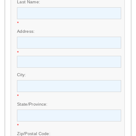
Last Name:
*
Address:
*
City:
*
State/Province:
*
Zip/Postal Code: