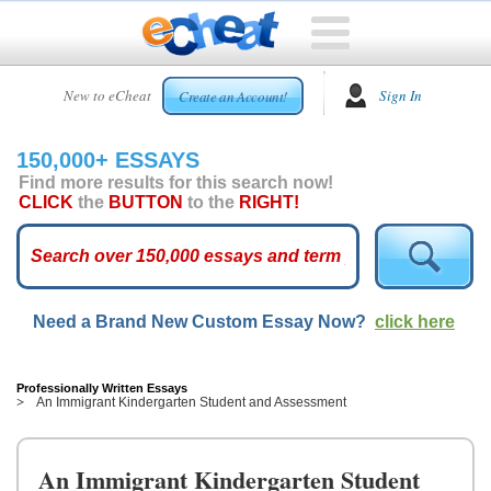
HOME
New to eCheat
Sign In
Create an Account!
FREE
ESSAYS
150,000+ ESSAYS
CUSTOM
Find more results for this search now!
ESSAYS
CLICK
the
BUTTON
to the
RIGHT!
ARCADE
TOP
ESSAYS
Need a Brand New Custom Essay Now?
click here
TOP
MEMBERS
HELP
Professionally Written Essays
An Immigrant Kindergarten Student and Assessment
CONTACT
US
An Immigrant Kindergarten Student