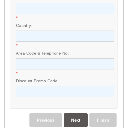
*
Country:
*
Area Code & Telephone No:
*
Discount Promo Code:
Previous
Next
Finish