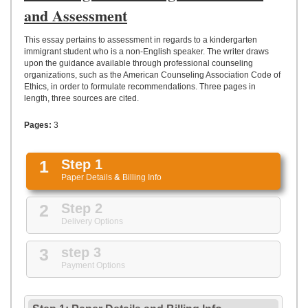
UPLOAD
and Assessment
This essay pertains to assessment in regards to a kindergarten
immigrant student who is a non-English speaker. The writer draws
upon the guidance available through professional counseling
organizations, such as the American Counseling Association Code of
Ethics, in order to formulate recommendations. Three pages in
length, three sources are cited.
Pages:
3
1
Step 1
Paper Details
&
Billing Info
2
Step 2
Delivery Options
3
step 3
Payment Options