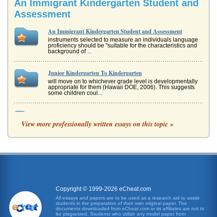
An Immigrant Kindergarten Student and
Assessment
An Immigrant Kindergarten Student and Assessment
instruments selected to measure an individuals language
proficiency should be "suitable for the characteristics and
background of ...
Junior Kindergarten To Kindergarten
will move on to whichever grade level is developmentally
appropriate for them (Hawaii DOE, 2006). This suggests
some children coul...
Assessment of Early Childhood
View more professionally written essays on this topic »
trying her best to pay attention. Results and Interpretation
Motor Domain In the area of muscle control, which
assesses a chil...
Student Submitted Case Study on ILI
consumers to obtain their good quickly. These elements
were those that offered an advantage over other internet
auction sites, t...
Copyright © 1999-2026 eCheat.com
Student Appeal of the Harvard School of Medicine
All essays and papers are to be used as a research aid to assist
students in the preparation of their own original paper. The
many of the emerging areas of biomedical research.
documents downloaded from eCheat.com or its affiliates are not to
Harvard School of Medicine is also a well-recognized
be plagiarized. Students who utilize any model paper from