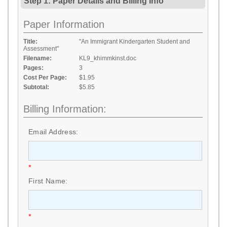
Step 1: Paper Details
and
Billing Info
Paper Information
Title:
"An Immigrant Kindergarten Student and
Assessment"
Filename:
KL9_khimmkinst.doc
Pages:
3
Cost Per Page:
$1.95
Subtotal:
$5.85
Billing Information:
Email Address:
*
First Name:
*