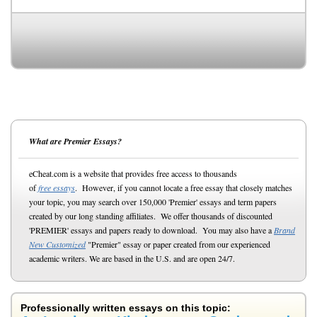
What are Premier Essays?
eCheat.com is a website that provides free access to thousands
of
free essays
. However, if you cannot locate a free essay that closely matches
your topic, you may search over 150,000 'Premier' essays and term papers
created by our long standing affiliates. We offer thousands of discounted
'PREMIER' essays and papers ready to download. You may also have a
Brand
New Customized
"Premier" essay or paper created from our experienced
academic writers. We are based in the U.S. and are open 24/7.
Professionally written essays on this topic: