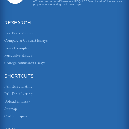
school with a reputation ...
eCheat.com or its affiliates are REQUIRED to cite all of the sources
properly when writing their own paper.
DISC Platinum Rule Behavioral Style Self-Assessment
working collaboratively with others to reach goals. * There
is also a tendency to avoid looking bad. * Impressers also
RESEARCH
want things...
Free Book Reports
Canadian Women Immigrants and Health Care
Compare & Contrast Essays
process is made more difficult by cultural and linguistic
barriers (Murty, 2002). These women frequently bear the
Essay Examples
brunt of fulfill...
Persuasive Essays
College Admission Essays
Computer System Project
This 10 page paper looks at the way a project to install a
computer system in a shop may be planned. The paper
focuses ion the pla...
SHORTCUTS
Full Essay Listing
Student Social Work Case Study Assessment
extent challenged when her cousin decided to get married.
Full Topic Listing
Up until that point, Ludmilla had created and lived a life
where at leas...
Upload an Essay
Sitemap
Article on Allocation of Costs
Custom Papers
by the project, use of department that are using those
resources. In the case of all costs being allocated to a
single project or ...