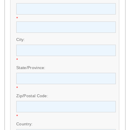
*
City:
*
State/Province:
*
Zip/Postal Code:
*
Country: