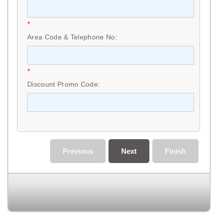
*
Area Code & Telephone No:
*
Discount Promo Code:
Previous
Next
Finish