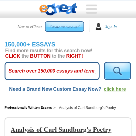
HOME
New to eCheat
Sign In
Create an Account!
FREE
ESSAYS
150,000+ ESSAYS
CUSTOM
Find more results for this search now!
ESSAYS
CLICK
the
BUTTON
to the
RIGHT!
ARCADE
TOP
ESSAYS
Need a Brand New Custom Essay Now?
click here
TOP
MEMBERS
HELP
Professionally Written Essays
Analysis of Carl Sandburg's Poetry
CONTACT
US
Analysis of Carl Sandburg's Poetry