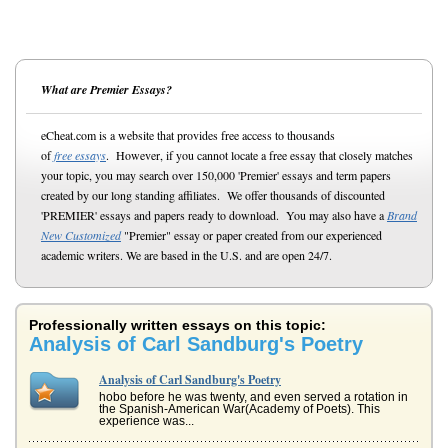
What are Premier Essays?
eCheat.com is a website that provides free access to thousands
of
free essays
. However, if you cannot locate a free essay that closely matches
your topic, you may search over 150,000 'Premier' essays and term papers
created by our long standing affiliates. We offer thousands of discounted
'PREMIER' essays and papers ready to download. You may also have a
Brand
New Customized
"Premier" essay or paper created from our experienced
academic writers. We are based in the U.S. and are open 24/7.
Professionally written essays on this topic:
Analysis of Carl Sandburg's Poetry
Analysis of Carl Sandburg's Poetry
hobo before he was twenty, and even served a rotation in
the Spanish-American War(Academy of Poets). This
experience was...