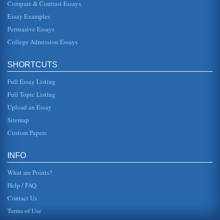
Compare & Contrast Essays
Essay Examples
Analysis of Poems by Emily Dickinson, Robert Frost, and
Carl Sandburg
Persuasive Essays
to the reader the non-literal meaning of his poem With
figurative language, Frost includes specific characters into
College Admission Essays
this poem. ...
SHORTCUTS
Poetry Analysis of Blake, Angelous and Sandburg
city with which he was intimately acquainted, London. The
Full Essay Listing
first two lines of the poem establish his thorough
knowledge of the Lond...
Full Topic Listing
Upload an Essay
Chicago by Carl Sandburg
Carolina, on July 22, 1967 at the age of 89. Although
Sitemap
beloved during his lifetime, Sandburg remains a target of
critical neglect ...
Custom Papers
Establishment of Literature in America
INFO
In six pages American literature and its establishment are
considered in a discussion of various authors from Mark
What are Points?
Twain to Carl S...
Help / FAQ
Contact Us
Terms of Use