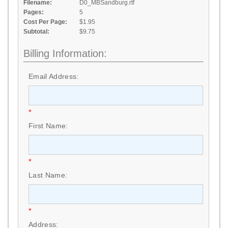
Filename:
D0_MBSandburg.rtf
Pages:
5
Cost Per Page:
$1.95
Subtotal:
$9.75
Billing Information:
Email Address:
*
First Name:
*
Last Name:
*
Address: