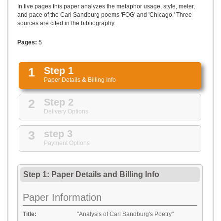
UPLOAD
In five pages this paper analyzes the metaphor usage, style, meter,
and pace of the Carl Sandburg poems 'FOG' and 'Chicago.' Three
sources are cited in the bibliography.
Pages:
5
1
Step 1
Paper Details
&
Billing Info
2
Step 2
Delivery Options
3
step 3
Payment Options
Step 1: Paper Details
and
Billing Info
Paper Information
Title:
"Analysis of Carl Sandburg's Poetry"