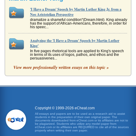
'I Have a Dream' Speech by Martin Luther King Jr. from a
Neo Aristotelian Perspective
dramatize a shameful condition"(Dream.html). King already
has the support of African-Americans, therefore, in order for
his speec...
Analyzing the 'I Have a Dream' Speech by Martin Luther
King'
In five pages rhetorical tools are applied to King's speech
in terms of its uses of logos, pathos, and ethos and the
persuasivenes...
View more professionally written essays on this topic »
Analysis of "I Have a Dream" Speech by Martin Luther King
presenting a sensible argument. Burke proposes that
rhetoric should be analyzed according to five crucial
factors, which he refe...
Analysis of Martin Luther King Jr.'s 'I Have a Dream' Speech
In four pages communications analysis of King's famous
1963 speech is presented in a consideration of the
Copyright © 1999-2026 eCheat.com
speech's structure, orga...
All essays and papers are to be used as a research aid to assist
students in the preparation of their own original paper. The
documents downloaded from eCheat.com or its affiliates are not to
An Analysis of I Have a Dream
be plagiarized. Students who utilize any model paper from
eCheat.com or its affiliates are REQUIRED to cite all of the sources
the "promissory note" that was made to each and every
properly when writing their own paper.
American when the Constitution was written (King, 1963).