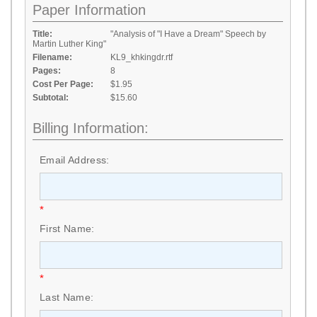
Paper Information
Title:
"Analysis of "I Have a Dream" Speech by
Martin Luther King"
Filename:
KL9_khkingdr.rtf
Pages:
8
Cost Per Page:
$1.95
Subtotal:
$15.60
Billing Information:
Email Address:
*
First Name:
*
Last Name: