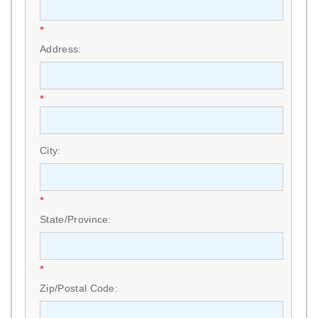
*
Address:
*
City:
*
State/Province:
*
Zip/Postal Code: