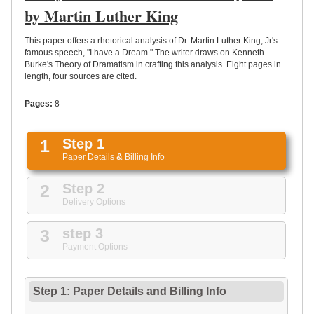
UPLOAD
by Martin Luther King
This paper offers a rhetorical analysis of Dr. Martin Luther King, Jr's
famous speech, "I have a Dream." The writer draws on Kenneth
Burke's Theory of Dramatism in crafting this analysis. Eight pages in
length, four sources are cited.
Pages:
8
1
Step 1
Paper Details
&
Billing Info
2
Step 2
Delivery Options
3
step 3
Payment Options
Step 1: Paper Details
and
Billing Info