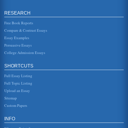
He and the group ha...
RESEARCH
Speech Analysis / King's 'I Have a Dream'
Dr. King does indeed work to build his credibility during his
speech although it was probably not as necessary in his
Free Book Reports
particular s...
Compare & Contrast Essays
Essay Examples
Trekkies, Russell and Black Experience
describes the Tiger beetle, which is "often brightly
Persuasive Essays
patterned" in a manner that looks "like small jewels"
(Russell 222). Her desc...
College Admission Essays
Where Do We Go from Here Chaos or Community? by Martin
SHORTCUTS
Luther King Jr.
in his critical assessment of Where Do We Go From Here,
Full Essay Listing
"If you stand with the poor, if you experience their homes
and their house...
Full Topic Listing
Upload an Essay
Martin Luther King Jr.'s Style of Leadership
"I Have a Dream" speech (Gardner and Avolio 32). He also
Sitemap
did this with "free at last" as a catch phrase which echoes
in many peopl...
Custom Papers
Yo' Mama's Dysfunktional by Robin Kelley
INFO
In seven pages this text is analyzed and considered within
the context of Martin Luther King's 'Letter from Birmingham