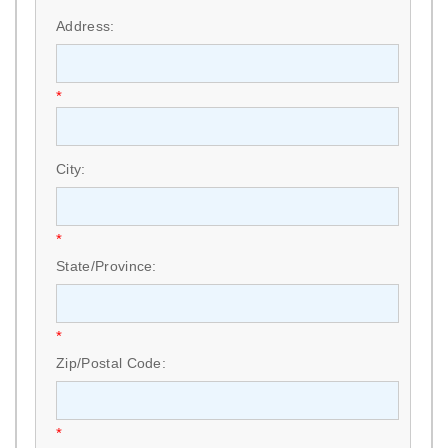
Address:
*
City:
*
State/Province:
*
Zip/Postal Code:
*