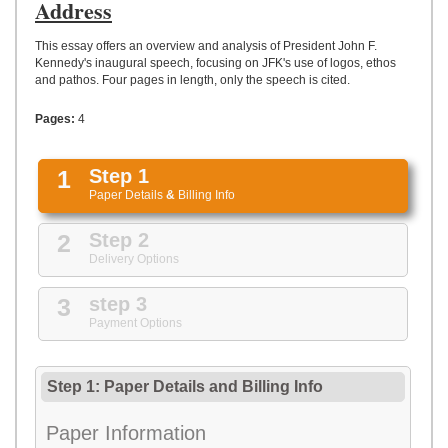
UPLOAD
Address
This essay offers an overview and analysis of President John F.
Kennedy's inaugural speech, focusing on JFK's use of logos, ethos
and pathos. Four pages in length, only the speech is cited.
Pages:
4
1
Step 1
Paper Details
&
Billing Info
2
Step 2
Delivery Options
3
step 3
Payment Options
Step 1: Paper Details
and
Billing Info
Paper Information