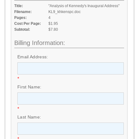
Title:
"Analysis of Kennedy's Inaugural Address"
Filename:
KL9_khkenspc.doc
Pages:
4
Cost Per Page:
$1.95
Subtotal:
$7.80
Billing Information:
Email Address:
*
First Name:
*
Last Name:
*