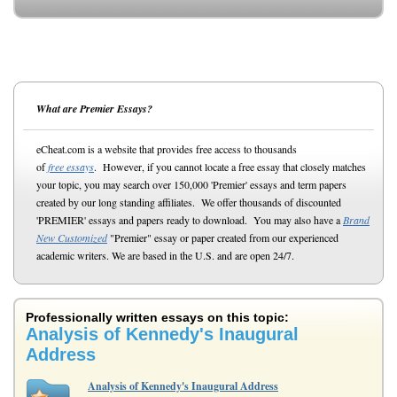
What are Premier Essays?
eCheat.com is a website that provides free access to thousands
of
free essays
. However, if you cannot locate a free essay that closely matches
your topic, you may search over 150,000 'Premier' essays and term papers
created by our long standing affiliates. We offer thousands of discounted
'PREMIER' essays and papers ready to download. You may also have a
Brand
New Customized
"Premier" essay or paper created from our experienced
academic writers. We are based in the U.S. and are open 24/7.
Professionally written essays on this topic:
Analysis of Kennedy's Inaugural
Address
Analysis of Kennedy's Inaugural Address