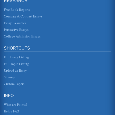
RESEARCH
be our own" (Kennedy). 2. George w. Bush 2001 Inaugural
In this address, George W. Bush begins much the same
way as Kennedy as h...
Free Book Reports
Compare & Contrast Essays
Lincoln's Addresses, An Analysis
Essay Examples
This essay pertains to Lincoln's First and Second Inaugural
Addresses and the Gettysburg Address and what these
Persuasive Essays
three speeches tel...
College Admission Essays
Second Inaugural Address of President George W. Bush
will gain the support of the people. Many agree that he has
SHORTCUTS
succeeded in this goal. Bush uses ethos only slightly. He
begins by ...
Full Essay Listing
Obama's 2009 Inaugural Address
Full Topic Listing
but he also says that the challenges will be met, and of
Upload an Essay
that, he seems to be sure. He goes on to provide even
more inspiration fo...
Sitemap
Custom Papers
Wilson's Fourteen Points, Roosevelt's Atlantic Charter, and
Bush's Second Inaugural Address
make a difference not just in terms of affairs close to home
INFO
but in terms of world affairs. We flexed our muscles and
finally rec...
What are Points?
Help / FAQ