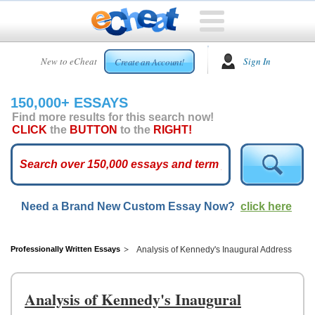
HOME
New to eCheat
Sign In
Create an Account!
FREE
ESSAYS
150,000+ ESSAYS
CUSTOM
Find more results for this search now!
ESSAYS
CLICK
the
BUTTON
to the
RIGHT!
ARCADE
TOP
ESSAYS
Need a Brand New Custom Essay Now?
click here
TOP
MEMBERS
HELP
Professionally Written Essays
Analysis of Kennedy's Inaugural Address
CONTACT
US
Analysis of Kennedy's Inaugural