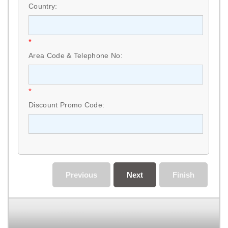
Country:
*
Area Code & Telephone No:
*
Discount Promo Code:
Previous
Next
Finish