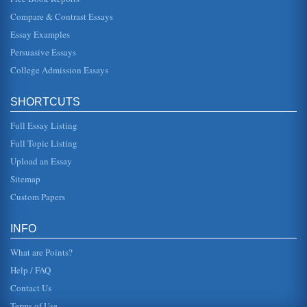
History, Prupose, and Issues Surrounding the International
Compare & Contrast Essays
Monetary Fund (IMF)
Essay Examples
In practice, however, both the IMF and World Bank have a
long history of intellectual addiction to the soft-core
Persuasive Essays
Marxism and centr...
College Admission Essays
Asian Financial Crisis and Market Efficiencies
In four pages the efficiency of financial markets are
SHORTCUTS
considered in terms of the impact of Asia's current financial
crisis is asse...
Full Essay Listing
Korean Currency Crisis and its Causes
Full Topic Listing
II. The Background In the beginning many factors were
Upload an Essay
blamed as being the catalysis of the economic down turn. It
was popular fo...
Sitemap
Custom Papers
Asian Currency Crisis and Thailand's Baht's Changing Value
This paper analyzes the effects of the Asian monetary crisis
on Thailand in fifteen pages and includes the baht's
INFO
changing value, ...
What are Points?
Help / FAQ
Contact Us
Terms of Use