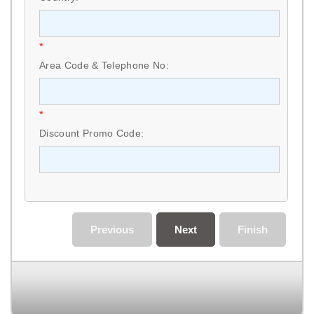
*
Area Code & Telephone No:
*
Discount Promo Code:
Previous
Next
Finish