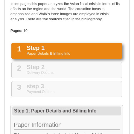
UPLOAD
In ten pages this paper analyzes the Asian fiscal crisis in terms of its
effects on the region and the world. The causation focus is
emphasized and Waltz's three images are employed in crisis
analysis. There are five sources cited in the bibliography.
Pages:
10
1
Step 1
Paper Details
&
Billing Info
2
Step 2
Delivery Options
3
step 3
Payment Options
Step 1: Paper Details
and
Billing Info
Paper Information