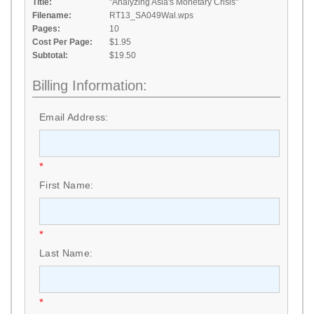
Title:
"Analyzing Asia's Monetary Crisis"
Filename:
RT13_SA049Wal.wps
Pages:
10
Cost Per Page:
$1.95
Subtotal:
$19.50
Billing Information:
Email Address:
*
First Name:
*
Last Name:
*