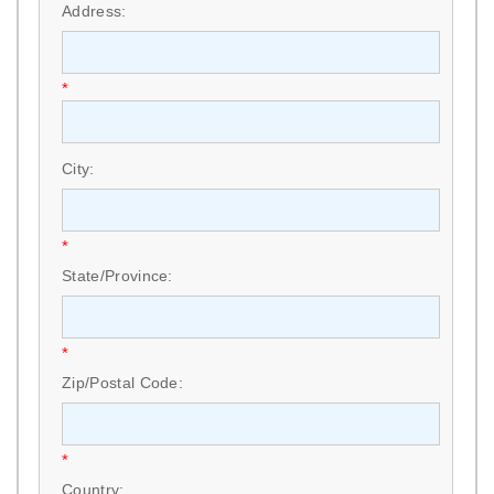
Address:
*
City:
*
State/Province:
*
Zip/Postal Code:
*
Country: