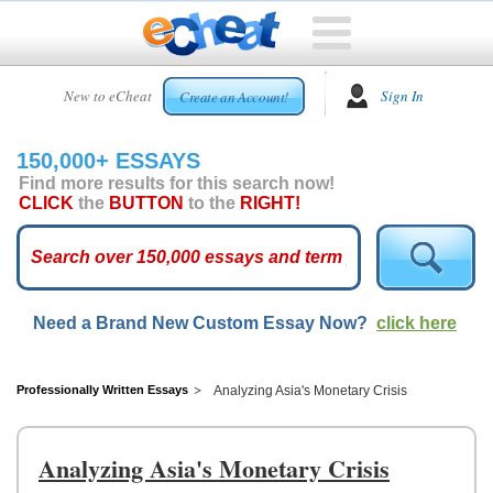
HOME
New to eCheat
Sign In
Create an Account!
FREE
ESSAYS
150,000+ ESSAYS
CUSTOM
Find more results for this search now!
ESSAYS
CLICK
the
BUTTON
to the
RIGHT!
ARCADE
TOP
ESSAYS
Need a Brand New Custom Essay Now?
click here
TOP
MEMBERS
HELP
Professionally Written Essays
Analyzing Asia's Monetary Crisis
CONTACT
US
Analyzing Asia's Monetary Crisis