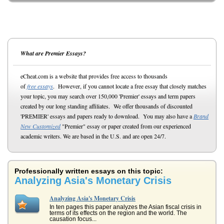
What are Premier Essays?
eCheat.com is a website that provides free access to thousands
of
free essays
. However, if you cannot locate a free essay that closely matches
your topic, you may search over 150,000 'Premier' essays and term papers
created by our long standing affiliates. We offer thousands of discounted
'PREMIER' essays and papers ready to download. You may also have a
Brand
New Customized
"Premier" essay or paper created from our experienced
academic writers. We are based in the U.S. and are open 24/7.
Professionally written essays on this topic:
Analyzing Asia's Monetary Crisis
Analyzing Asia's Monetary Crisis
In ten pages this paper analyzes the Asian fiscal crisis in
terms of its effects on the region and the world. The
causation focus...