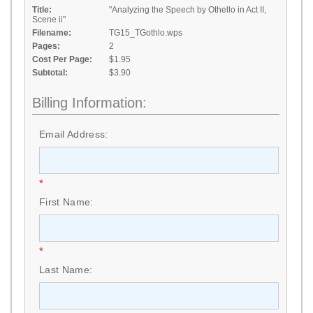
Title:
"Analyzing the Speech by Othello in Act II,
Scene ii"
Filename:
TG15_TGothlo.wps
Pages:
2
Cost Per Page:
$1.95
Subtotal:
$3.90
Billing Information:
Email Address:
*
First Name:
*
Last Name: