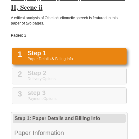
UPLOAD
II, Scene ii
A critical analysis of Othello's climactic speech is featured in this
paper of two pages.
Pages:
2
1
Step 1
Paper Details
&
Billing Info
2
Step 2
Delivery Options
3
step 3
Payment Options
Step 1: Paper Details
and
Billing Info
Paper Information