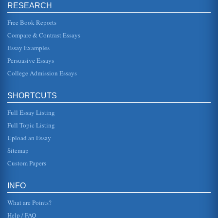
RESEARCH
Shakespeare's Hamlet Act II, Scene II
The scene in which Hamlet meets with the Players and the
Free Book Reports
reaction to these Players are the focus of this paper
consisting of five ...
Compare & Contrast Essays
Essay Examples
Act II, Scene ii of The Rover by Aphra Behn
other than the fact that in being a prostitute she had more
Persuasive Essays
control of her life as well as control of her economic
situation. In T...
College Admission Essays
Act II Scene ii of Hamlet Within the Play's Overall Context
SHORTCUTS
In six pages the response of Rosencrantz and Guilderstern
to Claudius and Gertrude, the response of Claudius to 'The
Full Essay Listing
Murder of Gon...
Full Topic Listing
Emilia's Statement in Act V, Scene ii of Othello by William
Upload an Essay
Shakespeare
Sitemap
skitters to the old event with a new trigger. It does not
matter that it is a new person, a new time, or a new love.
Custom Papers
The memory...
'The Play's the Thing': Analyzing Six Passages from William
INFO
Shakespeare's Plays
Analysis of William Shakespeare's Hamlet (Act V, Scene ii),
What are Points?
As You Like It (Act II, Scene vii), Richard III (Act I, Scene ii),
The...
Help / FAQ