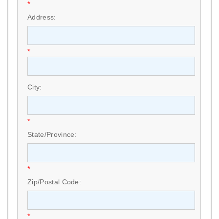
*
Address:
*
City:
*
State/Province:
*
Zip/Postal Code:
*