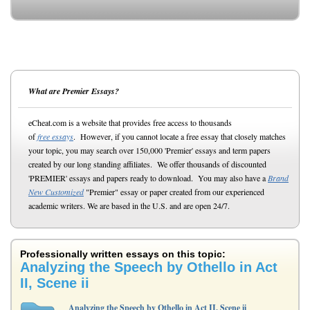
What are Premier Essays?
eCheat.com is a website that provides free access to thousands
of
free essays
. However, if you cannot locate a free essay that closely matches
your topic, you may search over 150,000 'Premier' essays and term papers
created by our long standing affiliates. We offer thousands of discounted
'PREMIER' essays and papers ready to download. You may also have a
Brand
New Customized
"Premier" essay or paper created from our experienced
academic writers. We are based in the U.S. and are open 24/7.
Professionally written essays on this topic:
Analyzing the Speech by Othello in Act
II, Scene ii
Analyzing the Speech by Othello in Act II, Scene ii