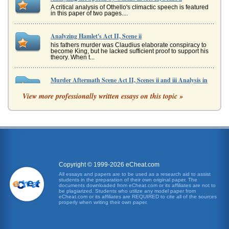
A critical analysis of Othello's climactic speech is featured
in this paper of two pages....
Analyzing Hamlet's Act II, Scene ii
his fathers murder was Claudius elaborate conspiracy to
become King, but he lacked sufficient proof to support his
theory. When t...
Murder Aftermath Scene Act II, Scenes ii and iii Analysis in
Macbeth
View more professionally written essays on this topic »
In a paper consisting of five pages the revelations
contained in the scenes after King Duncan's death
regarding character relation...
Act II, Scene II of Shakespeare's A Midsummer Night's
Dream
and Oberon are the sovereign spirits of the woods and in
their own right are exotic royalty. Yet again, the issue of
appearances ...
Copyright © 1999-2026 eCheat.com
All essays and papers are to be used as a research aid to assist
students in the preparation of their own original paper. The
Analysis of William Shakespeare's Henry IV Speeches I.ii.185-
documents downloaded from eCheat.com or its affiliates are not to
be plagiarized. Students who utilize any model paper from
192-I.ii.1-9
eCheat.com or its affiliates are REQUIRED to cite all of the sources
In five pages this paper presents an analysis of King Henry
properly when writing their own paper.
and Prince Hal's speeches in terms of tone and metaphor
in a contrast ...