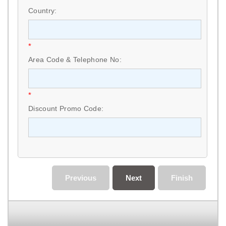
Country:
*
Area Code & Telephone No:
*
Discount Promo Code:
Previous
Next
Finish