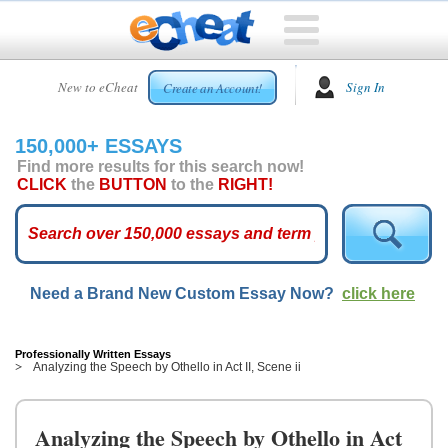
HOME
New to eCheat
Sign In
Create an Account!
FREE
ESSAYS
150,000+ ESSAYS
CUSTOM
Find more results for this search now!
ESSAYS
CLICK
the
BUTTON
to the
RIGHT!
ARCADE
TOP
ESSAYS
Need a Brand New Custom Essay Now?
click here
TOP
MEMBERS
HELP
Professionally Written Essays
Analyzing the Speech by Othello in Act II, Scene ii
CONTACT
US
Analyzing the Speech by Othello in Act