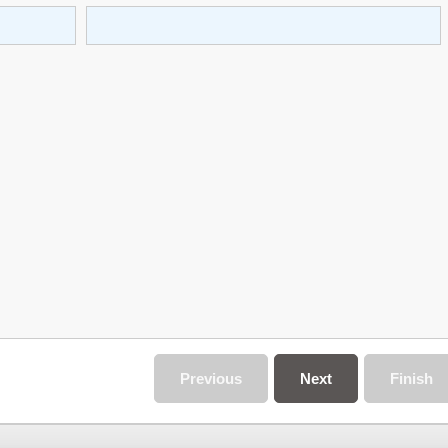
Previous
Next
Finish