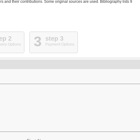
 and their contributions. Some original sources are used. Bibliography lists 9
3
ep 2
step 3
very Options
Payment Options