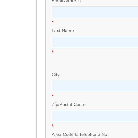
Email Address:
*
Last Name:
*
City:
*
Zip/Postal Code:
*
Area Code & Telephone No: