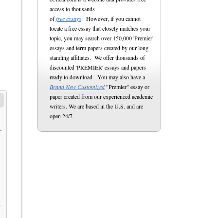
access to thousands
of
free essays
. However, if you cannot
locate a free essay that closely matches your
topic, you may search over 150,000 'Premier'
essays and term papers created by our long
standing affiliates. We offer thousands of
discounted 'PREMIER' essays and papers
ready to download. You may also have a
Brand New Customized
"Premier" essay or
paper created from our experienced academic
writers. We are based in the U.S. and are
open 24/7.