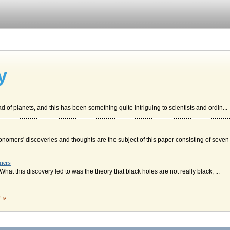
y
ad of planets, and this has been something quite intriguing to scientists and ordin...
nomers' discoveries and thoughts are the subject of this paper consisting of seven 
mers
What this discovery led to was the theory that black holes are not really black, ...
c »
hich were in the form of "human, baboon, falcon, and jackal -- representing the four