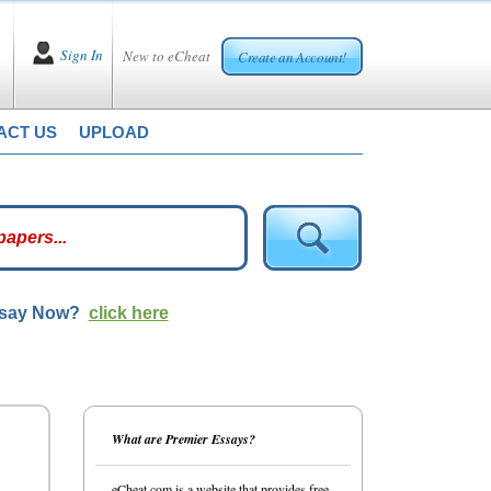
Sign In
New to eCheat
Create an Account!
ACT US
UPLOAD
ssay Now?
click here
What are Premier Essays?
eCheat.com is a website that provides free