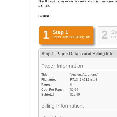
This 8 page paper examines several ancient astronomers
sources.
Pages:
8
1
2
Step 1
St
Paper Details
&
Billing Info
Deli
Step 1: Paper Details
and
Billing Info
Paper Information
Title:
"Ancient Astronomy"
Filename:
RT13_SA712ast.rtf
Pages:
8
Cost Per Page:
$1.95
Subtotal:
$15.60
Billing Information: