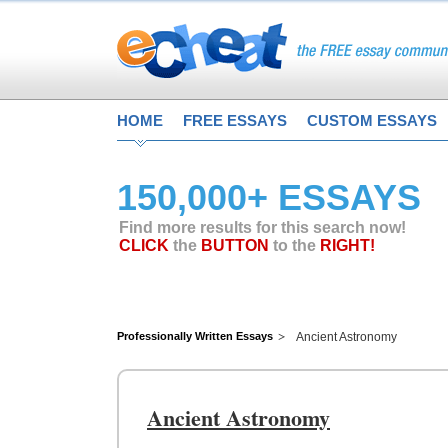
HOME
FREE ESSAYS
CUSTOM ESSAYS
150,000+ ESSAYS
Find more results for this search now!
CLICK
the
BUTTON
to the
RIGHT!
Professionally Written Essays
Ancient Astronomy
Ancient Astronomy