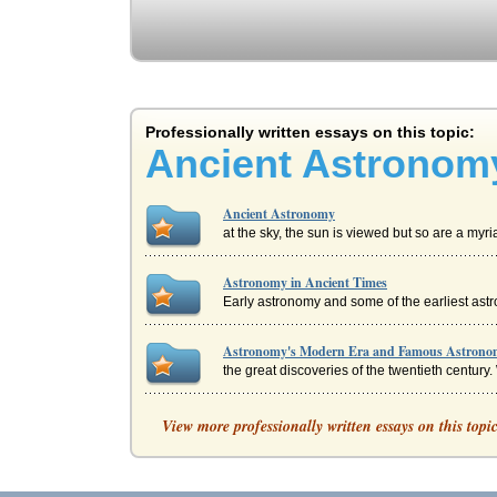
Professionally written essays on this topic:
Ancient Astronom
Ancient Astronomy
at the sky, the sun is viewed but so are a myri
Astronomy in Ancient Times
Early astronomy and some of the earliest astro
Astronomy's Modern Era and Famous Astrono
the great discoveries of the twentieth century. 
Ancient Art: Egypt and Greece
View more professionally written essays on this topi
animals as these jars were possessed of lids w
Role of the Feminine in Ancient Creation Myth