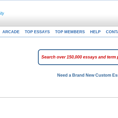
ARCADE
TOP ESSAYS
TOP MEMBERS
HELP
CONT
Need a Brand New Custom E