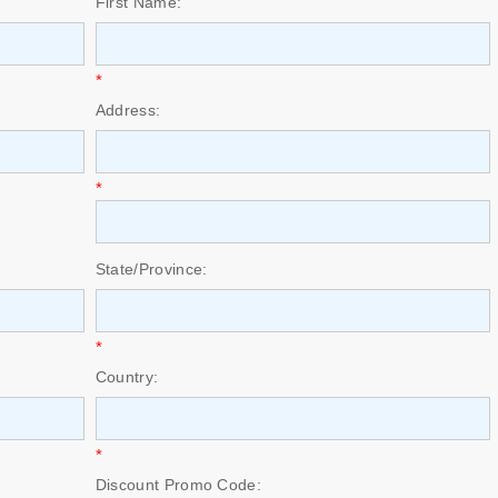
First Name:
*
Address:
*
State/Province:
*
Country:
*
Discount Promo Code: